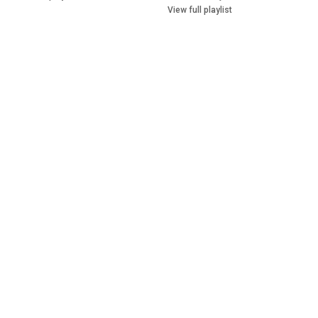
View full playlist