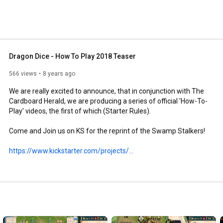
Dragon Dice - How To Play 2018 Teaser
566 views
8 years ago
We are really excited to announce, that in conjunction with The 
Cardboard Herald, we are producing a series of official 'How-To-
Play' videos, the first of which (Starter Rules). 

Come and Join us on KS for the reprint of the Swamp Stalkers!

https://www.kickstarter.com/projects/...