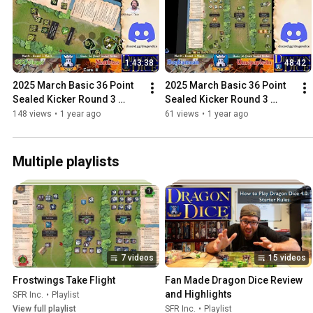
1:43:38
48:42
2025 March Basic 36 Point 
2025 March Basic 36 Point 
Sealed Kicker Round 3 
Sealed Kicker Round 3 
SSDeluger Vs Matthias
Benhamean Vs Umopapisdn
148 views
•
1 year ago
61 views
•
1 year ago
Multiple playlists
7 videos
15 videos
Frostwings Take Flight
Fan Made Dragon Dice Review 
and Highlights
SFR Inc.
•
Playlist
View full playlist
SFR Inc.
•
Playlist