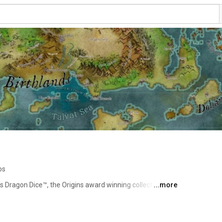
os
s Dragon Dice™, the Origins award winning collectible 
...more
 has continued to develop the game with new species 
 set released in 2018. 