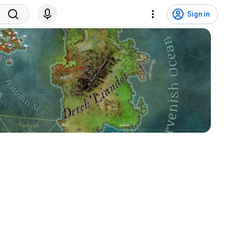
Sign in