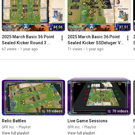
46:06
31:51
2025 March Basic 36 Point 
2025 March Basic 36 Point 
Sealed Kicker Round 3 
Sealed Kicker SSDeluger Vs 
Dolus Vs Nixtarma
Benhamean
67 views
•
1 year ago
71 views
•
1 year ago
10 videos
70 videos
Relic Battles
Live Game Sessions
SFR Inc.
•
Playlist
SFR Inc.
•
Playlist
S
View full playlist
View full playlist
V