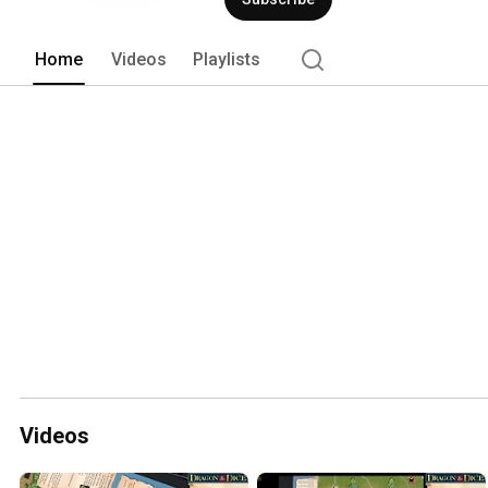
Home
Videos
Playlists
Videos