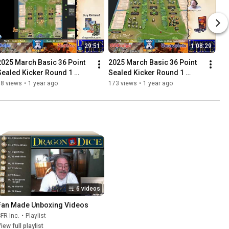
29:51
1:08:29
2025 March Basic 36 Point 
2025 March Basic 36 Point 
Sealed Kicker Round 1 
Sealed Kicker Round 1 
Dolus Vs Matthias
SSDeluger Vs Umopapisdn
88 views
•
1 year ago
173 views
•
1 year ago
6 videos
Fan Made Unboxing Videos
FR Inc.
•
Playlist
iew full playlist