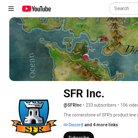
SFR Inc.
@SFRInc
•
233 subscribers
•
106 vide
The cornerstone of SFR's product line i
dice game created by TSR in 1995. SFR
Discord
and 4 more links
and expansions, and an all new v4 rules
Subscribe