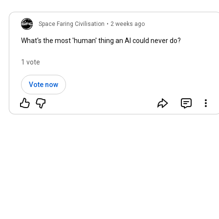
Space Faring Civilisation
•
2 weeks ago
What's the most 'human' thing an AI could never do?
1 vote
Vote now