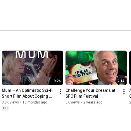
9:26
2:14
Mum – An Optimistic Sci-Fi 
Challenge Your Dreams at 
Short Film About Coping 
SFC Film Festival
C
with Dementia
3.3K views
•
10 months ago
3K views
•
2 years ago
2
CC