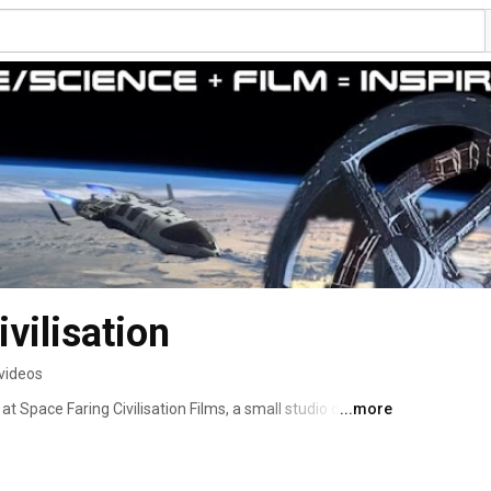
vilisation
videos
t Space Faring Civilisation Films, a small studio creating 
...more
science and space exploration to inspire a united, 