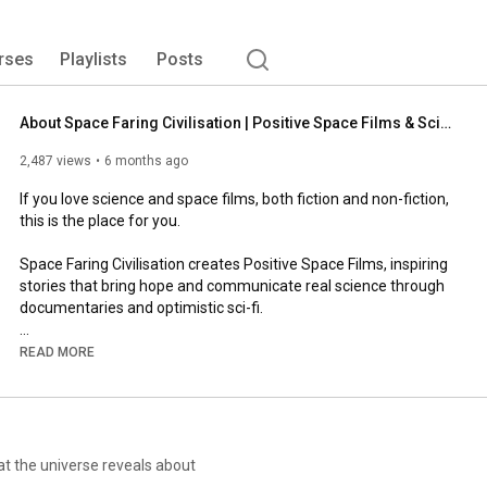
rses
Playlists
Posts
About Space Faring Civilisation | Positive Space Films & Science Storytelling (2026)
2,487 views
6 months ago
If you love science and space films, both fiction and non-fiction, 
this is the place for you.

Space Faring Civilisation creates Positive Space Films, inspiring 
stories that bring hope and communicate real science through 
documentaries and optimistic sci-fi.

Subscribe to our YouTube channel to explore science and 
READ MORE
space storytelling.

Or join our mailing list at www.sfcfilms.com to receive updates 
about our films, events, and film festival.
at the universe reveals about