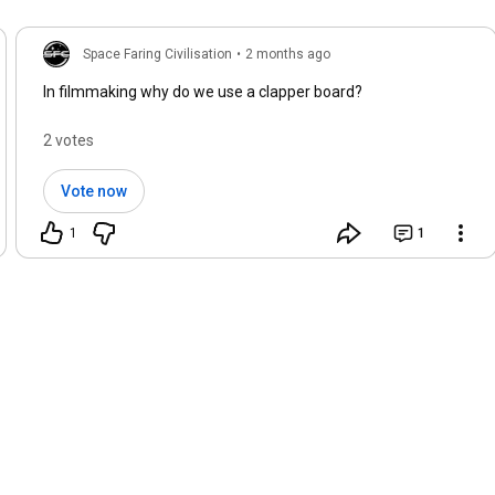
Space Faring Civilisation
•
2 months ago
In filmmaking why do we use a clapper board?
2 votes
Vote now
1
1