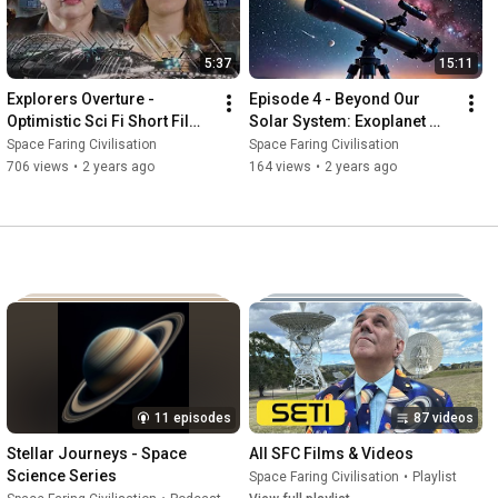
5:37
15:11
Explorers Overture - 
Episode 4 - Beyond Our 
Optimistic Sci Fi Short Film 
Solar System: Exoplanet 
About Importance Of 
Discovery
Space Faring Civilisation
Space Faring Civilisation
Exploring Space
706 views
•
2 years ago
164 views
•
2 years ago
11 episodes
87 videos
Stellar Journeys - Space 
All SFC Films & Videos
Science Series
Space Faring Civilisation
•
Playlist