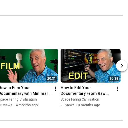
20:31
10:38
How to Film Your 
How to Edit Your 
Documentary with Minimal 
Documentary From Raw 
Resources
Footage to Finished Film
pace Faring Civilisation
Space Faring Civilisation
78 views
•
4 months ago
90 views
•
3 months ago