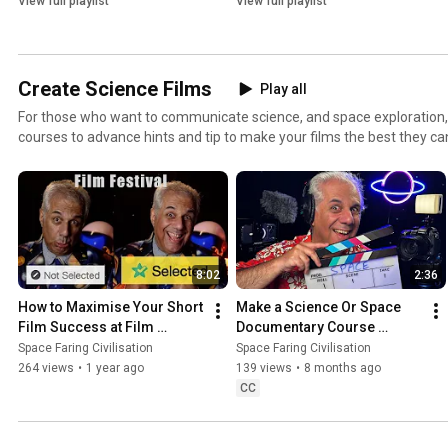
View full playlist
View full playlist
Create Science Films
Play all
For those who want to communicate science, and space exploration,
courses to advance hints and tip to make your films the best they can
festival, space faring civilisation film festival.
8:02
2:36
How to Maximise Your Short 
Make a Science Or Space 
Film Success at Film 
Documentary Course 
Festivals
Introduction
Space Faring Civilisation
Space Faring Civilisation
264 views
•
1 year ago
139 views
•
8 months ago
CC