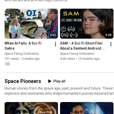
3:02
5:09
When AI Fails: A Sci-Fi 
SAM – A Sci-Fi Short Film 
Satire
About a Sentient Android 
Facing Racism
Space Faring Civilisation
Space Faring Civilisation
701 views
•
3 weeks ago
4.6K views
•
10 months ago
CC
Space Pioneers
Play all
Human stories from the space age, past, present and future. These fi
explorers and visionaries who shape humanity’s journey beyond Ear
reflective conversations and short science fiction created by Space Fa