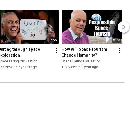
7:56
5:23
Uniting through space 
How Will Space Tourism 
exploration
Change Humanity?
pace Faring Civilisation
Space Faring Civilisation
268 views
•
2 years ago
197 views
•
1 year ago