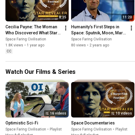
8:35
11:20
Cecilia Payne: The Woman 
Humanity’s First Steps in 
Who Discovered What Stars 
Space: Sputnik, Moon, Mars 
Are Made Of | Star Revealer 
& Skylab
Space Faring Civilisation
Space Faring Civilisation
Documentary
1.8K views
•
1 year ago
80 views
•
2 years ago
CC
Watch Our Films & Series
16 videos
10 videos
Optimistic Sci-Fi
Space Documentaries
Space Faring Civilisation
•
Playlist
Space Faring Civilisation
•
Playlist