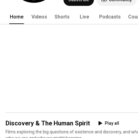
Home
Videos
Shorts
Live
Podcasts
Cou
Discovery & The Human Spirit
Play all
Films exploring the big questions of existence and discovery, and wh
who we are and who we might become.