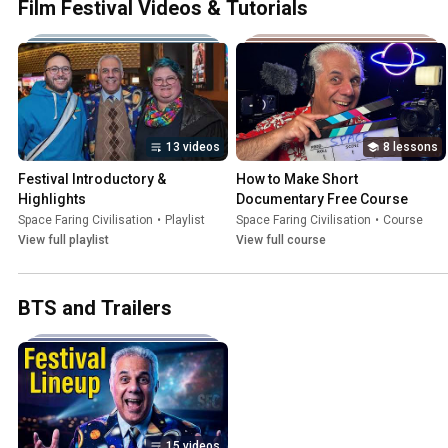
Film Festival Videos & Tutorials
13 videos
8 lessons
Festival Introductory & 
How to Make Short 
Highlights
Documentary Free Course
Space Faring Civilisation
•
Playlist
Space Faring Civilisation
•
Course
View full playlist
View full course
BTS and Trailers
15 videos