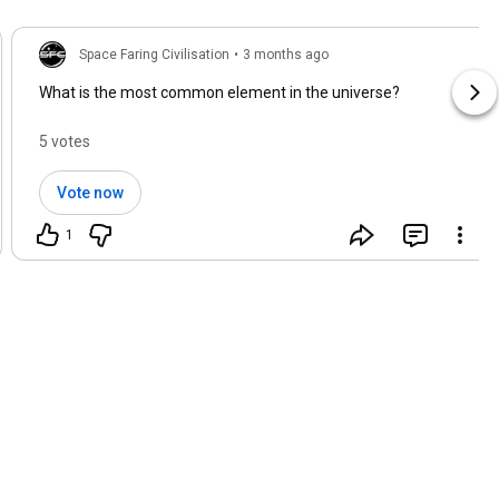
Space Faring Civilisation
•
3 months ago
What is the most common element in the universe?
5 votes
Vote now
1