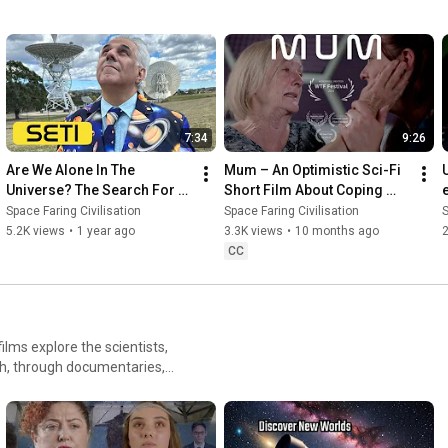
7:34
9:26
Are We Alone In The 
Mum – An Optimistic Sci-Fi 
Universe? The Search For 
Short Film About Coping 
Extraterrestrial Intelligence
with Dementia
Space Faring Civilisation
Space Faring Civilisation
S
5.2K views
•
1 year ago
3.3K views
•
10 months ago
CC
lms explore the scientists,
th, through documentaries,
ring Civilisation Films.