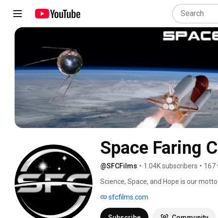
Space Faring Ci
@SFCFilms
•
1.04K subscribers
•
167 
Science, Space, and Hope is our motto a
Positive Space Films. Stories that use 
sfcfilms.com
hopeful, and progressive future. 
Subscribe
Community