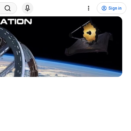
Sign in