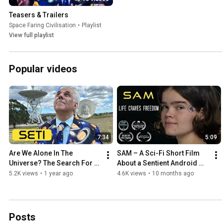
Teasers & Trailers
Space Faring Civilisation
•
Playlist
View full playlist
Popular videos
7:34
5:09
Are We Alone In The 
SAM – A Sci-Fi Short Film 
Universe? The Search For 
About a Sentient Android 
Extraterrestrial Intelligence
Facing Racism
5.2K views
•
1 year ago
4.6K views
•
10 months ago
Posts