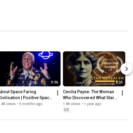
0:36
8:35
About Space Faring 
Cecilia Payne: The Woman 
ivilisation | Positive Space 
Who Discovered What Stars 
Films & Science Storytelling 
Are Made Of | Star Revealer 
.4K views
•
6 months ago
1.8K views
•
1 year ago
(2026)
Documentary
CC