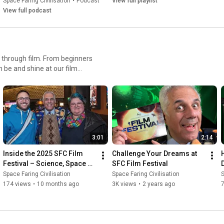
Space Faring Civilisation
•
Podcast
View full playlist
View full podcast
 through film. From beginners
 be and shine at our film
3:01
2:14
Inside the 2025 SFC Film 
Challenge Your Dreams at 
Festival – Science, Space & 
SFC Film Festival
Cinema Collide 🚀
Space Faring Civilisation
Space Faring Civilisation
S
174 views
•
10 months ago
3K views
•
2 years ago