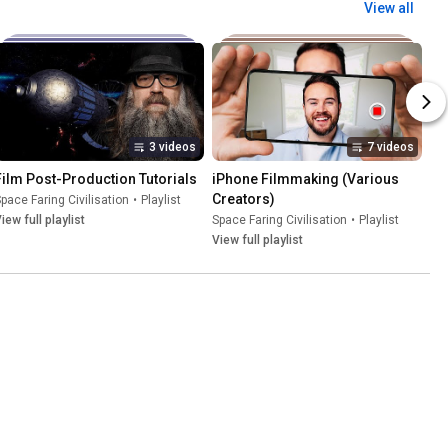
View all
3 videos
7 videos
Film Post-Production Tutorials
iPhone Filmmaking (Various 
Creators)
pace Faring Civilisation
•
Playlist
iew full playlist
Space Faring Civilisation
•
Playlist
View full playlist