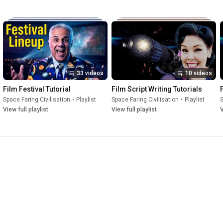
33 videos
10 videos
Film Festival Tutorial
Film Script Writing Tutorials
Space Faring Civilisation
•
Playlist
Space Faring Civilisation
•
Playlist
S
View full playlist
View full playlist
V