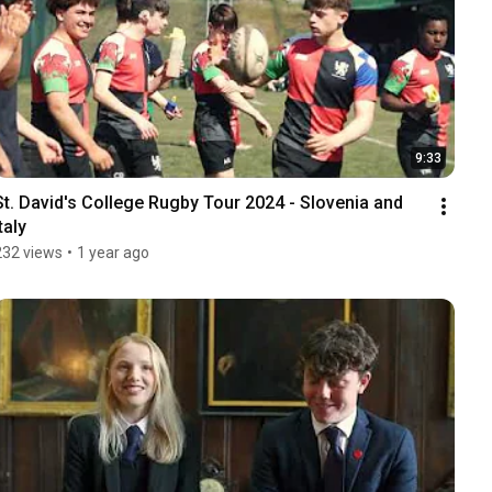
9:33
St. David's College Rugby Tour 2024 - Slovenia and 
taly
232 views
•
1 year ago