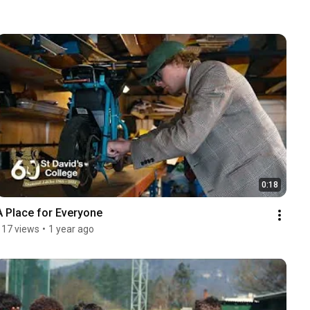
0:18
A Place for Everyone
117 views
•
1 year ago