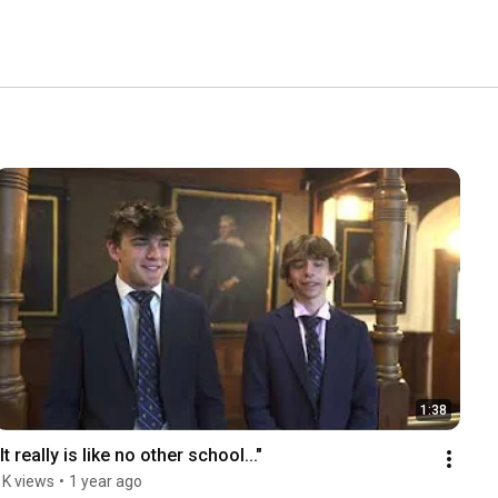
1:38
"It really is like no other school..."
1K views
•
1 year ago