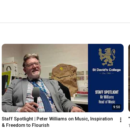
9:50
Staff Spotlight | Peter Williams on Music, Inspiration 
& Freedom to Flourish