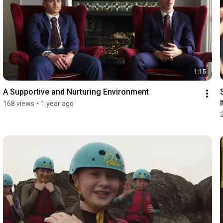
1:15
A Supportive and Nurturing Environment
I
168 views
•
1 year ago