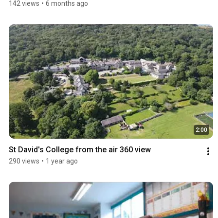
142 views
•
6 months ago
2:00
St David's College from the air 360 view
290 views
•
1 year ago