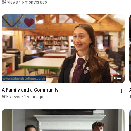
84 views
•
6 months ago
0:44
A Family and a Community
60K views
•
1 year ago