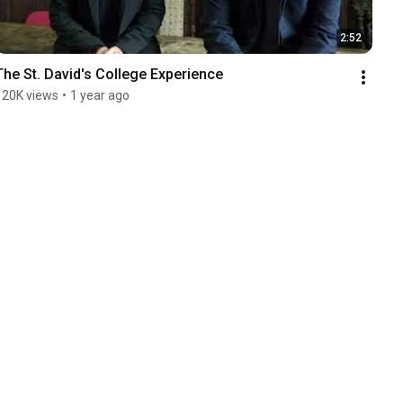
2:52
The St. David's College Experience
120K views
•
1 year ago