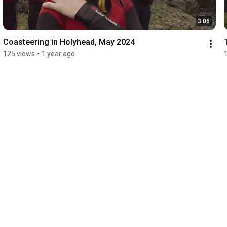
3:06
Coasteering in Holyhead, May 2024
125 views
•
1 year ago