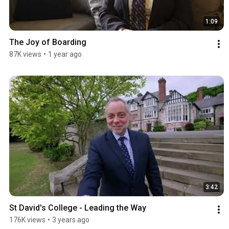
1:09
The Joy of Boarding
87K views
•
1 year ago
3:42
St David's College - Leading the Way
176K views
•
3 years ago