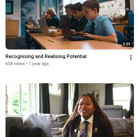
0:49
Recognising and Realising Potential
658 views
•
1 year ago