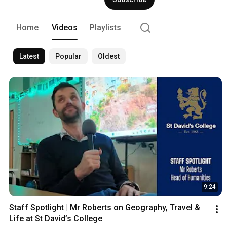
Home
Videos
Playlists
Latest
Popular
Oldest
9:24
Staff Spotlight | Mr Roberts on Geography, Travel & 
Life at St David’s College