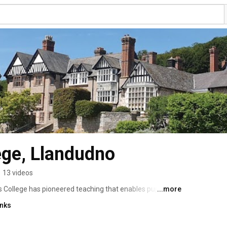
lege, Llandudno
•
13 videos
s College has pioneered teaching that enables pupils to 
...more
is is our aim to develop every child’s character, enabling 
inks
skills, discover true self-confidence and appreciate a 