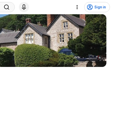
Sign in