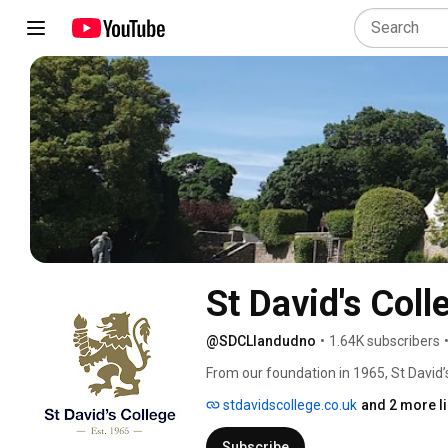
St David's Col
@SDCLlandudno
•
1.64K subscribers
From our foundation in 1965, St David’
reach their full potential. Integral to th
stdavidscollege.co.uk
and 2 more l
them to gain an extraordinary range of 
real sense of belonging. 
Subscribe