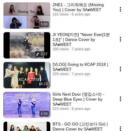
2NE1 - 그리워해요 (Missing
You) | Cover by SA♠️WEET
162 views
6 years ago
5:00
JI YEON[지연] "Never Ever[1분
1초]" | Dance Cover by
SA♠️WEET
300 views
7 years ago
2:57
[VLOG] Going to KCAP 2018 |
SA♠️WEET
205 views
7 years ago
14:23
Girls Next Door (옆집소녀) -
Deep Blue Eyes | Cover by
SA♠️WEET
523 views
8 years ago
4:59
BTS - GO GO (고민보다 Go) |
Dance Cover by SA♠️WEET