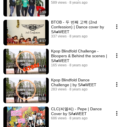
589 views
8 years ago
3:59
BTOB - 두 번째 고백 (2nd
Confession) | Dance cover by
SA♠️WEET
337 views
8 years ago
4:17
Kpop Blindfold Challenge -
Bloopers & Behind the scenes |
SA♠️WEET
165 views
8 years ago
4:05
Kpop Blindfold Dance
Challenge | by SA♠️WEET
283 views
8 years ago
2:51
CLC(씨엘씨) - Pepe | Dance
Cover by SA♠️WEET
686 views
8 years ago