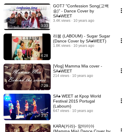
GOT7 "Confession Song(고백
송)" - Dance Cover by
SA♠️WEET
3.4K views
10 years ago
3:33
라붐 (LABOUM) - Sugar Sugar
(Dance Cover by SA♠️WEET)
1.8K views
10 years ago
4:28
[Vlog] Mamma Mia cover -
SA♠️WEET
214 views
10 years ago
7:29
SA♠️ WEET at Kpop World
Festival 2015 Portugal
(Laboum)
647 views
10 years ago
3:37
KARA(카라)- 맘마미아
(Mamma Mia) Dance Cover by