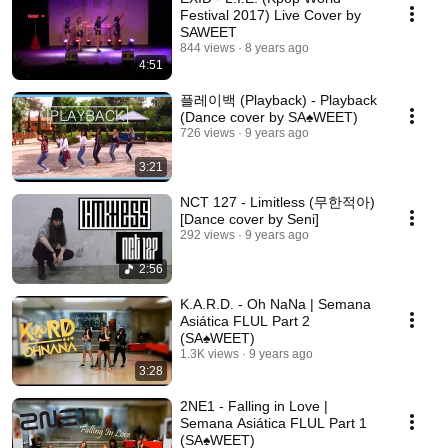
Festival 2017) Live Cover by
SAWEET
844 views
8 years ago
4:51
플레이백 (Playback) - Playback
(Dance cover by SA♠️WEET)
726 views
9 years ago
3:21
NCT 127 - Limitless (무한적아)
[Dance cover by Seni]
292 views
9 years ago
2:56
K.A.R.D. - Oh NaNa | Semana
Asiática FLUL Part 2
(SA♠️WEET)
1.3K views
9 years ago
3:28
2NE1 - Falling in Love |
Semana Asiática FLUL Part 1
(SA♠️WEET)