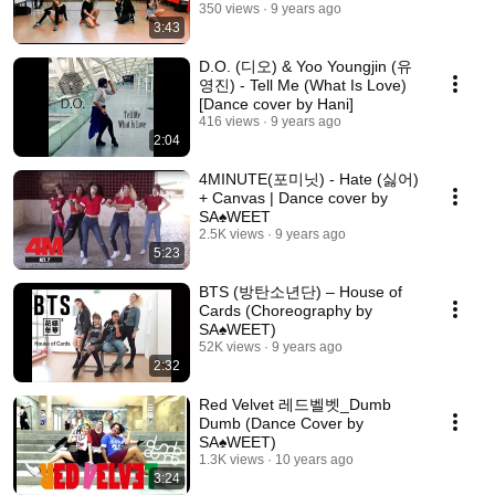
350 views
9 years ago
3:43
D.O. (디오) & Yoo Youngjin (유
영진) - Tell Me (What Is Love)
[Dance cover by Hani]
416 views
9 years ago
2:04
4MINUTE(포미닛) - Hate (싫어)
+ Canvas | Dance cover by
SA♠️WEET
2.5K views
9 years ago
5:23
BTS (방탄소년단) – House of
Cards (Choreography by
SA♠️WEET)
52K views
9 years ago
2:32
Red Velvet 레드벨벳_Dumb
Dumb (Dance Cover by
SA♠️WEET)
1.3K views
10 years ago
3:24