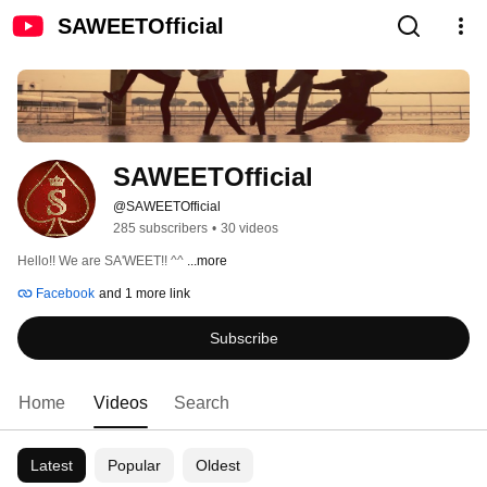
SAWEETOfficial
SAWEETOfficial
@SAWEETOfficial
285 subscribers
•
30 videos
Hello!! We are SA'WEET!! ^^ 
...more
Facebook
and 1 more link
Subscribe
Home
Videos
Search
Latest
Popular
Oldest