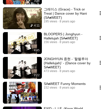
3:34
그레이스 (Grace) - Trick or
Treat | Dance cover by Hani
(SA♠️WEET)
195 views
8 years ago
4:11
BLOOPERS | Jonghyun -
Hallelujah [SA♠️WEET]
156 views
8 years ago
4:45
JONGHYUN 종현 - ’할렐루야
(Hallelujah)’ - (Dance cover by
SA♠️WEET)
473 views
8 years ago
2:22
SA♠️WEET Funny Moments
152 views
8 years ago
1:11
EXID - L.I.E. (Kpop World