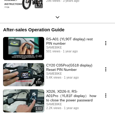
296 views
3 years ago
1:27
After-sales Operation Guide
RS-A01 (YL90T display) rest
PIN number
SAMEBIKE
501 views
1 year ago
0:48
CY20 C05Pro(G518 display)
Reset PIN Number
SAMEBIKE
5.4K views
1 year ago
1:05
XD26, XD26-II, RS-
A01Pro（YL81F display） how
to close the power passward
SAMEBIKE
2.2K views
1 year ago
1:03