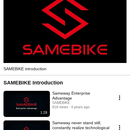
SAMEBIKE introduction
SAMEBIKE Introduction
Sameway Enterprise
Advantage
SAMEBIKE
818 views
4 years ago
1:28
Sameway never stand still,
constantly realize technological