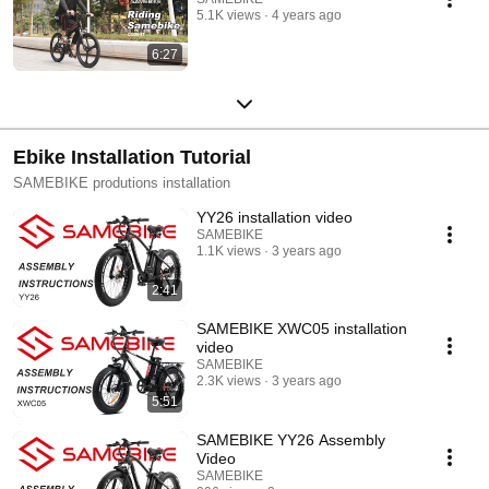
5.1K views
4 years ago
6:27
Ebike Installation Tutorial
SAMEBIKE produtions installation
YY26 installation video
SAMEBIKE
1.1K views
3 years ago
2:41
SAMEBIKE XWC05 installation
video
SAMEBIKE
2.3K views
3 years ago
5:51
SAMEBIKE YY26 Assembly
Video
SAMEBIKE