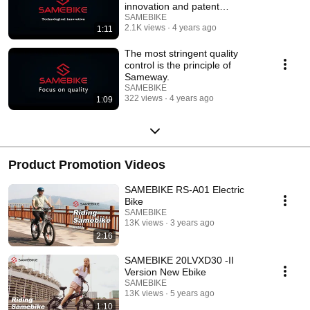
innovation and patent
innovation.
SAMEBIKE
2.1K views
4 years ago
1:11
The most stringent quality
control is the principle of
Sameway.
SAMEBIKE
322 views
4 years ago
1:09
Product Promotion Videos
SAMEBIKE RS-A01 Electric
Bike
SAMEBIKE
13K views
3 years ago
2:16
SAMEBIKE 20LVXD30 -II
Version New Ebike
SAMEBIKE
13K views
5 years ago
1:10