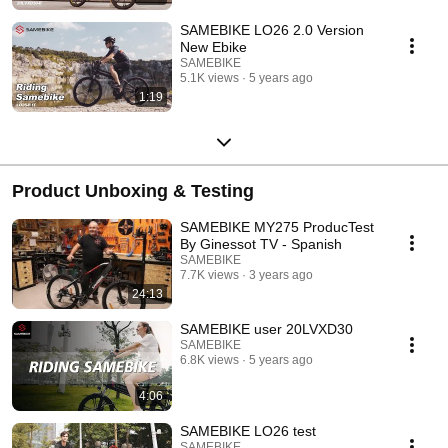
SAMEBIKE LO26 2.0 Version
New Ebike
SAMEBIKE
5.1K views
5 years ago
1:19
Product Unboxing & Testing
SAMEBIKE MY275 ProducTest
By Ginessot TV - Spanish
SAMEBIKE
7.7K views
3 years ago
24:13
SAMEBIKE user 20LVXD30
SAMEBIKE
6.8K views
5 years ago
4:06
SAMEBIKE LO26 test
SAMEBIKE