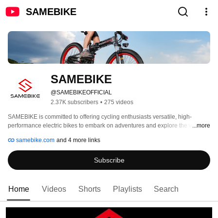
SAMEBIKE
SAMEBIKE
@SAMEBIKEOFFICIAL
2.37K subscribers
•
275 videos
SAMEBIKE is committed to offering cycling enthusiasts versatile, high-
performance electric bikes to embark on adventures and explore the world. 
...more
samebike.com
and 4 more links
Subscribe
Home
Videos
Shorts
Playlists
Search