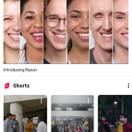
Introducing Rysun
Shorts