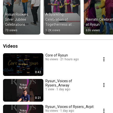
Rysun Rookies: 
A Sparkling 
Silver Jubilee 
Celebration of 
Navratri Celebrati
Celebrations
Togetherness at 
at Rysun
Rysun
70 views
1.2K views
636 views
Videos
Core of Rysun
No views
21 hours ago
0:42
Rysun_Voices of
Rysers_Anway
1 view
1 day ago
0:21
Rysun_Voices of Rysers_Arpit
No views
1 day ago