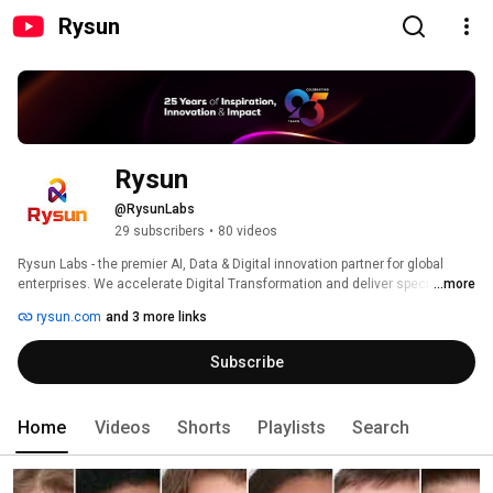
Rysun
Rysun
@RysunLabs
29 subscribers
•
80 videos
Rysun Labs - the premier AI, Data & Digital innovation partner for global 
enterprises. We accelerate Digital Transformation and deliver specialized 
...more
solutions to Fortune 2000 companies and startups, shaping exceptional 
rysun.com
and 3 more links
customer experiences and intelligent operations. Partnered with Microsoft, 
Google, and AWS, we bring the best enterprise technology to our clients. 
Subscribe
Home
Videos
Shorts
Playlists
Search