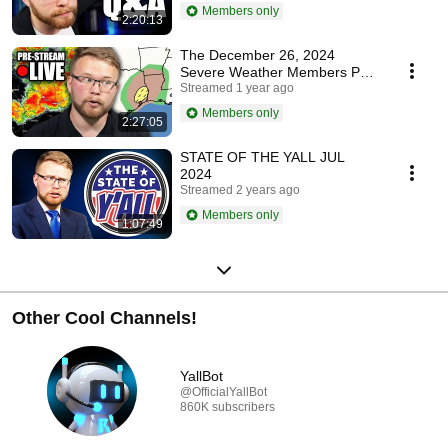
Y'all...
Members only
2:20:13
The December 26, 2024
Severe Weather Members PRE
STREAM
Streamed 1 year ago
Members only
2:27:05
STATE OF THE YALL JUL
2024
Streamed 2 years ago
Members only
1:07:49
Other Cool Channels!
YallBot
@OfficialYallBot
860K subscribers