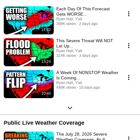
Each Day Of This Forecast
Gets WORSE...
Ryan Hall, Y'all
389K views
2 days ago
14:02
This Severe Threat Will NOT
Let Up...
Ryan Hall, Y'all
324K views
3 days ago
13:24
A Week Of NONSTOP Weather
Is Coming...
Ryan Hall, Y'all
499K views
10 days ago
10:40
Public Live Weather Coverage
The July 28, 2026 Severe
Weather Coverage, As It