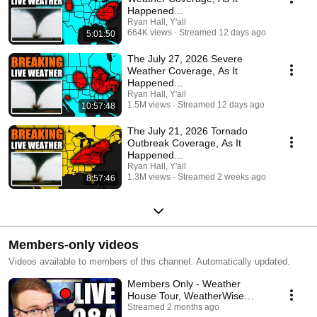
Happened...
Ryan Hall, Y'all
664K views
Streamed 12 days ago
5:01:50
The July 27, 2026 Severe
Weather Coverage, As It
Happened...
Ryan Hall, Y'all
1.5M views
Streamed 12 days ago
10:57:48
The July 21, 2026 Tornado
Outbreak Coverage, As It
Happened...
Ryan Hall, Y'all
1.3M views
Streamed 2 weeks ago
8:57:46
Members-only videos
Videos available to members of this channel. Automatically updated.
Members Only - Weather
House Tour, WeatherWise
Lesson, Q&A, and State of the
Streamed 2 months ago