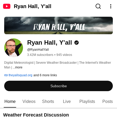
Ryan Hall, Y'all
Ryan Hall, Y'all
@RyanHallYall
3.42M subscribers
•
945 videos
Digital Meteorologist | Severe Weather Broadcaster | The Internet's Weather 
Man | 
...more
theyallsquad.org
and 6 more links
Subscribe
Home
Videos
Shorts
Live
Playlists
Posts
Weather Forecast Discussion