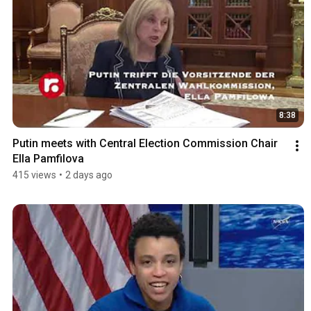
8:38
Putin meets with Central Election Commission Chair 
Ella Pamfilova
415 views
•
2 days ago