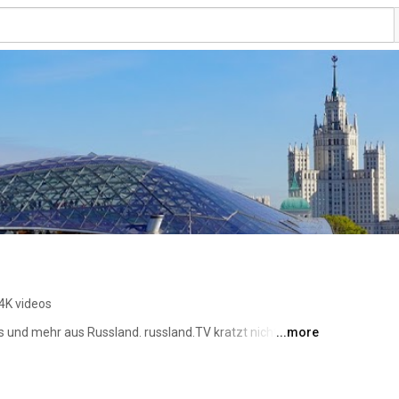
4K videos
s und mehr aus Russland. russland.TV kratzt nicht nur an 
...more
sland mitten drin, aber unabhängig und überparteilich . 
s russland.NEWS -- gegründet 1996 als russland.RU und 
um, 2017 übernommen von russland.RU-Verlag UG 