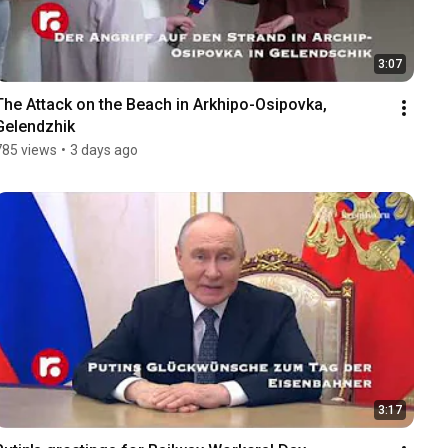
3:07
The Attack on the Beach in Arkhipo-Osipovka, 
Gelendzhik
785 views
•
3 days ago
3:17