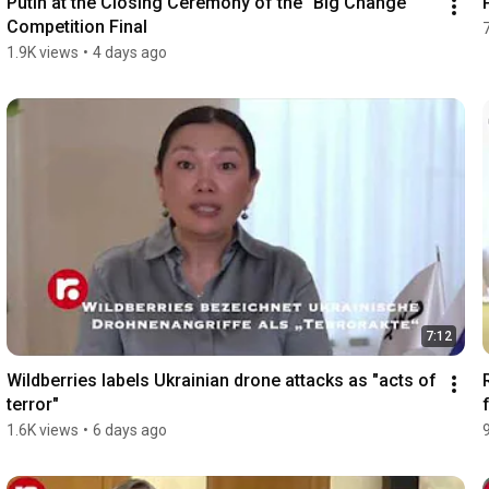
Putin at the Closing Ceremony of the "Big Change" 
Competition Final
1.9K views
•
4 days ago
7:12
Wildberries labels Ukrainian drone attacks as "acts of 
terror"
1.6K views
•
6 days ago