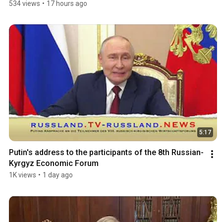
534 views
•
17 hours ago
5:17
Putin's address to the participants of the 8th Russian-
Kyrgyz Economic Forum
1K views
•
1 day ago