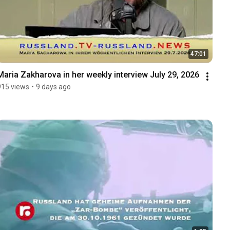
47:01
Maria Zakharova in her weekly interview July 29, 2026
915 views
•
9 days ago