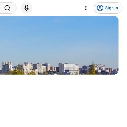
Sign in