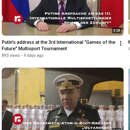
3:28
Putin's address at the 3rd International "Games of the 
Future" Multisport Tournament
893 views
•
9 days ago