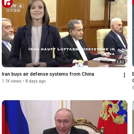
1:43
Iran buys air defense systems from China
1.1K views
•
8 days ago