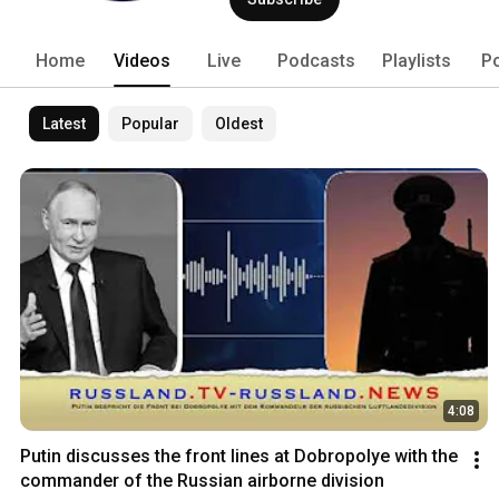
(haftungsbeschränkt) in Hannover. russ
Channel - unabhängig und überparteili
in Russland lebende Journalist Gunnar
Home
Videos
Live
Podcasts
Playlists
P
http://www.russland.news/impressum
Latest
Popular
Oldest
4:08
Putin discusses the front lines at Dobropolye with the 
commander of the Russian airborne division