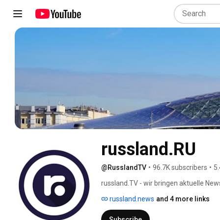
russland.RU
@RusslandTV
•
96.7K subscribers
•
5.
russland.TV - wir bringen aktuelle New
der Oberfläche - russland.TV ist in Rus
russland.news
and 4 more links
russland.TV gehört zu den Online-New
registriertes russisches Massenmedi
Subscribe