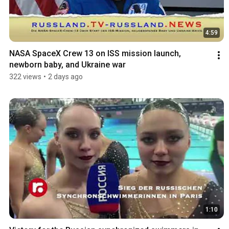
4:59
NASA SpaceX Crew 13 on ISS mission launch, 
newborn baby, and Ukraine war
322 views
•
2 days ago
1:10