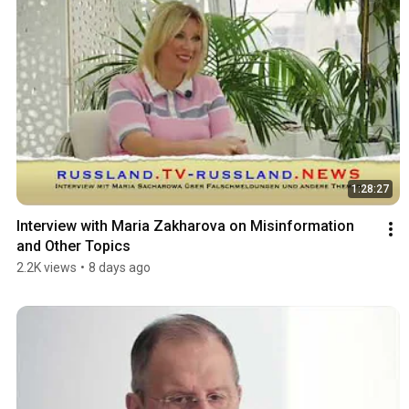
1:28:27
Interview with Maria Zakharova on Misinformation 
and Other Topics
2.2K views
•
8 days ago