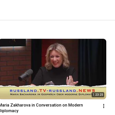
1:23:25
Maria Zakharova in Conversation on Modern 
Diplomacy