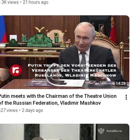
1.3K views
•
21 hours ago
14:29
Putin meets with the Chairman of the Theatre Union 
of the Russian Federation, Vladimir Mashkov
627 views
•
2 days ago