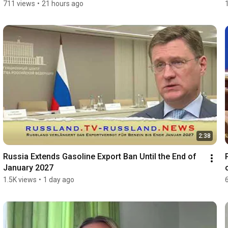
711 views
•
21 hours ago
2:38
Russia Extends Gasoline Export Ban Until the End of 
January 2027
1.5K views
•
1 day ago