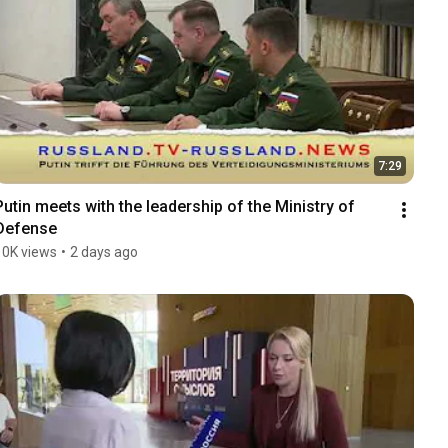
7:29
Putin meets with the leadership of the Ministry of 
Defense
10K views
•
2 days ago