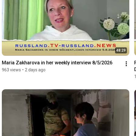
48:29
Maria Zakharova in her weekly interview 8/5/2026
963 views
•
2 days ago