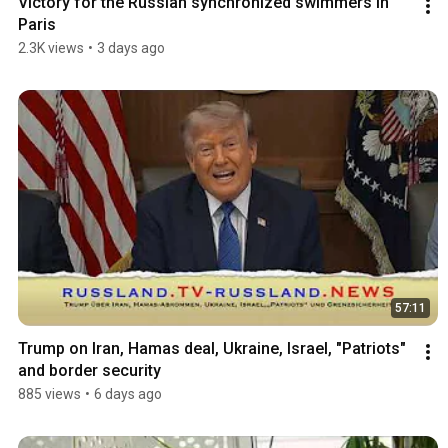
Victory for the Russian synchronized swimmers in 
Paris
2.3K views
•
3 days ago
57:11
Trump on Iran, Hamas deal, Ukraine, Israel, "Patriots" 
and border security
885 views
•
6 days ago