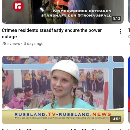
5:12
Crimea residents steadfastly endure the power 
outage
785 views
•
3 days ago
14:52