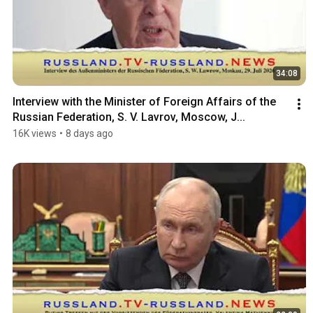
34:08
Interview with the Minister of Foreign Affairs of the 
Russian Federation, S. V. Lavrov, Moscow, J...
16K views
•
8 days ago