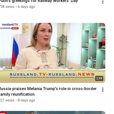
Putin's greetings for Railway Workers' Day
738 views
•
6 days ago
2:49
Russia praises Melania Trump's role in cross-border 
family reunification
921 views
•
8 days ago