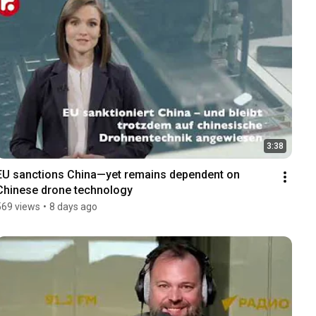
3:38
EU sanctions China—yet remains dependent on 
Chinese drone technology
569 views
•
8 days ago