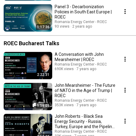
Panel 3 - Decarbonization
Policies in South East Europe |
ROEC
Romania Energy Center - ROEC
93 views
2 years ago
1:17:36
ROEC Bucharest Talks
A Conversation with John
Mearsheimer | ROEC
Romania Energy Center - ROEC
690K views
7 years ago
2:22:31
John Mearsheimer - The Future
of NATO in the Age of Trump |
ROEC
Romania Energy Center - ROEC
353K views
7 years ago
1:59:01
John Roberts - Black Sea
Energy Security - Russia,
Turkey, Europe and the Pipeline
Game | ROEC
Romania Energy Center - ROEC
33K views
7 years ago