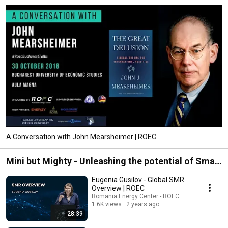
of SEE energy markets through a strong Romanian perspective. We do this 
by delivering sharp analytical products on topics that we deem to be of 
interest. As a thought leader, ROEC sets the stage for our readers to better 
understand unfolding events and develop informed opinions of t 
A Conversation with John Mearsheimer | ROEC
Mini but Mighty - Unleashing the potential of Small
Nuclear Reactors (SMRs)
Eugenia Gusilov - Global SMR
Overview | ROEC
Romania Energy Center - ROEC
1.6K views
2 years ago
28:39