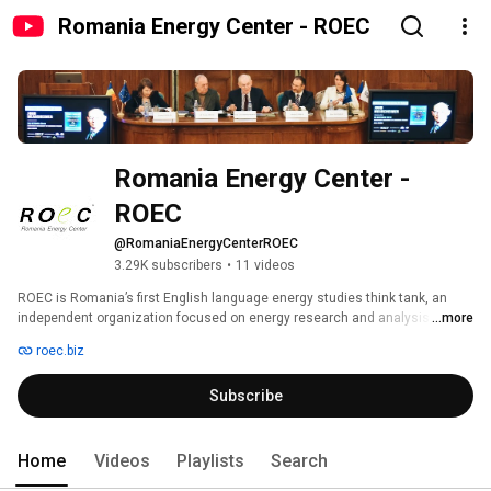
Romania Energy Center - ROEC
Romania Energy Center - 
ROEC
@RomaniaEnergyCenterROEC
3.29K subscribers
•
11 videos
ROEC is Romania’s first English language energy studies think tank, an 
independent organization focused on energy research and analysis, 
...more
established in 2010. ROEC is a non-partisan organization that can best be 
roec.biz
described as a hybrid entity: part think tank, part consultancy. We 
specialize in complex analytics, energy market fundamentals, diagnostic 
Subscribe
and trend analysis, forecasting, energy policy, political risk assessment, 
monitoring of the energy regulatory framework, and analysis of business 
opportunities. Our mission is to engage Romanian and foreign energy 
professionals on various energy matters, to tackle analysis worthy topics 
Home
Videos
Playlists
Search
that escape the radar of the public eye, to enrich the current understanding 