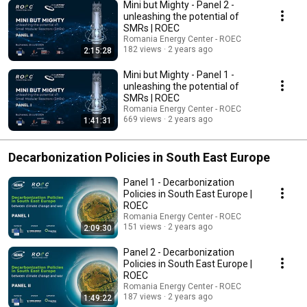
Mini but Mighty - Panel 2 -
unleashing the potential of
SMRs | ROEC
Romania Energy Center - ROEC
182 views
2 years ago
2:15:28
Mini but Mighty - Panel 1 -
unleashing the potential of
SMRs | ROEC
Romania Energy Center - ROEC
669 views
2 years ago
1:41:31
Decarbonization Policies in South East Europe
Panel 1 - Decarbonization
Policies in South East Europe |
ROEC
Romania Energy Center - ROEC
151 views
2 years ago
2:09:30
Panel 2 - Decarbonization
Policies in South East Europe |
ROEC
Romania Energy Center - ROEC
187 views
2 years ago
1:49:22