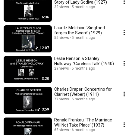
Story of Lady Godiva (1927)
32 views
5 months ago
6:36
Lauritz Melchior: 'Siegfried
forges the Sword' (1929)
55 views
5 months ago
12:07
Leslie Henson & Stanley
Holloway: 'Careless Talk' (1940)
29 views
5 months ago
3:20
Charles Draper: Concertino for
Clarinet (Weber) (1911)
77 views
5 months ago
3:59
Ronald Frankau: 'The Marriage
Will Not Take Place' (1937)
63 views
6 months ago