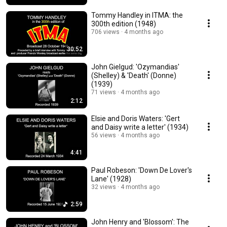
Tommy Handley in ITMA: the
300th edition (1948)
706 views
4 months ago
30:52
John Gielgud: 'Ozymandias'
(Shelley) & 'Death' (Donne)
(1939)
71 views
4 months ago
2:12
Elsie and Doris Waters: 'Gert
and Daisy write a letter' (1934)
56 views
4 months ago
4:41
Paul Robeson: 'Down De Lover's
Lane' (1928)
32 views
4 months ago
2:59
John Henry and 'Blossom': The