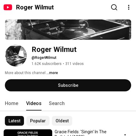
Roger Wilmut
Roger Wilmut
@RogerWilmut
1.62K subscribers
•
311 videos
More about this channel
...more
Subscribe
Home
Videos
Search
Latest
Popular
Oldest
Gracie Fields: 'Singin' In The