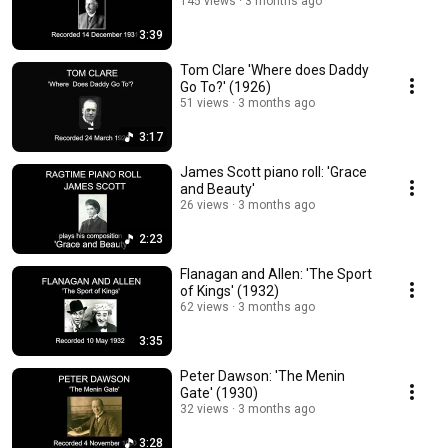
145 views
3 months ago
3:39
Tom Clare 'Where does Daddy
Go To?' (1926)
51 views
3 months ago
3:17
James Scott piano roll: 'Grace
and Beauty'
26 views
3 months ago
2:23
Flanagan and Allen: 'The Sport
of Kings' (1932)
62 views
3 months ago
3:35
Peter Dawson: 'The Menin
Gate' (1930)
32 views
3 months ago
3:28