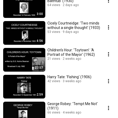
Bathtub' (1930)
64 views
2 days ago
3:00
Cicely Courtneidge: 'Two minds
without a single thought' (1933)
53 views
9 days ago
4:56
Children's Hour: 'Toytown': 'A
Portrait of the Mayor' (1962)
21 views
2 weeks ago
27:57
Harry Tate: 'Fishing' (1906)
42 views
3 weeks ago
2:59
George Robey: 'Tempt Me Not'
(1911)
66 views
4 weeks ago