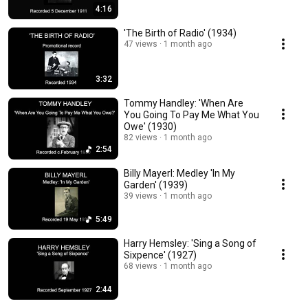
4:16
'The Birth of Radio' (1934)
47 views
1 month ago
3:32
Tommy Handley: 'When Are
You Going To Pay Me What You
Owe' (1930)
82 views
1 month ago
2:54
Billy Mayerl: Medley 'In My
Garden' (1939)
39 views
1 month ago
5:49
Harry Hemsley: 'Sing a Song of
Sixpence' (1927)
68 views
1 month ago
2:44