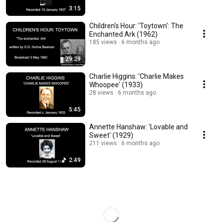
3:15
Children's Hour: 'Toytown': The
Enchanted Ark (1962)
185 views
6 months ago
29:29
Charlie Higgins: 'Charlie Makes
Whoopee' (1933)
28 views
6 months ago
5:45
Annette Hanshaw: 'Lovable and
Sweet' (1929)
211 views
6 months ago
2:49