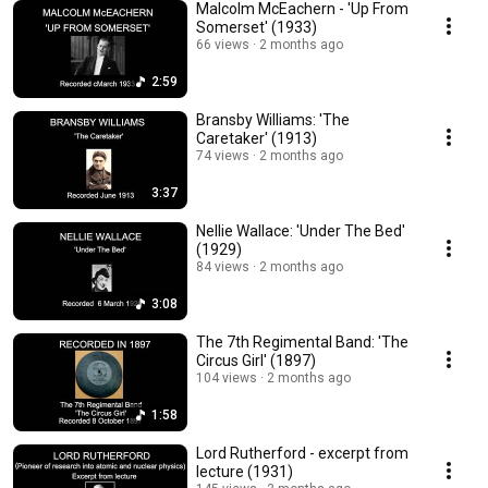
Malcolm McEachern - 'Up From
Somerset' (1933)
66 views
2 months ago
2:59
Bransby Williams: 'The
Caretaker' (1913)
74 views
2 months ago
3:37
Nellie Wallace: 'Under The Bed'
(1929)
84 views
2 months ago
3:08
The 7th Regimental Band: 'The
Circus Girl' (1897)
104 views
2 months ago
1:58
Lord Rutherford - excerpt from
lecture (1931)