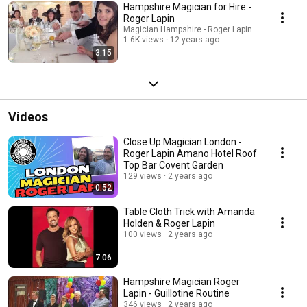
Hampshire Magician for Hire -
Roger Lapin
Magician Hampshire - Roger Lapin
1.6K views
12 years ago
3:15
Videos
Close Up Magician London -
Roger Lapin Amano Hotel Roof
Top Bar Covent Garden
129 views
2 years ago
0:52
Table Cloth Trick with Amanda
Holden & Roger Lapin
100 views
2 years ago
7:06
Hampshire Magician Roger
Lapin - Guillotine Routine
346 views
2 years ago