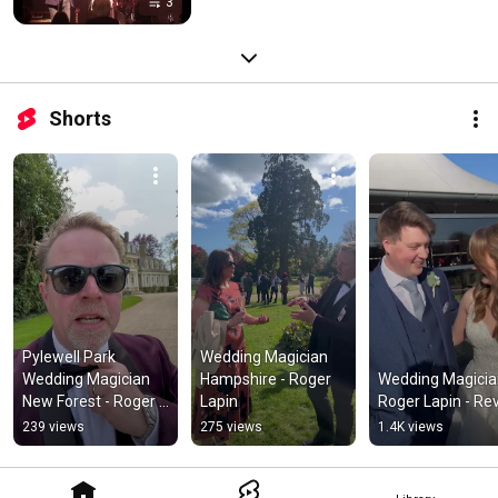
3
Shorts
Pylewell Park 
Wedding Magician 
Wedding Magician 
Hampshire - Roger 
Wedding Magicia
New Forest - Roger 
Lapin
Roger Lapin - Re
Lapin
239 views
275 views
1.4K views