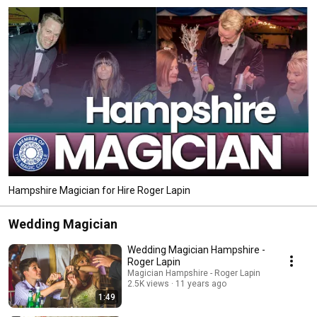
Hampshire Magician for Hire Roger Lapin
Wedding Magician
Wedding Magician Hampshire -
Roger Lapin
Magician Hampshire - Roger Lapin
2.5K views
11 years ago
1:49