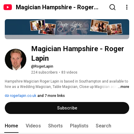
Magician Hampshire - Roger
Lapin
Magician Hampshire - Roger 
Lapin 
@RogerLapin
224 subscribers
•
83 videos
Hampshire Magician Roger Lapin is based in Southampton and available to 
hire as a Wedding Magician, Table Magician, Close up Magician across 
...more
Hampshire, one of the best Magicians in Hampshire! 
rogerlapin.co.uk
and 7 more links
Subscribe
Home
Videos
Shorts
Playlists
Search