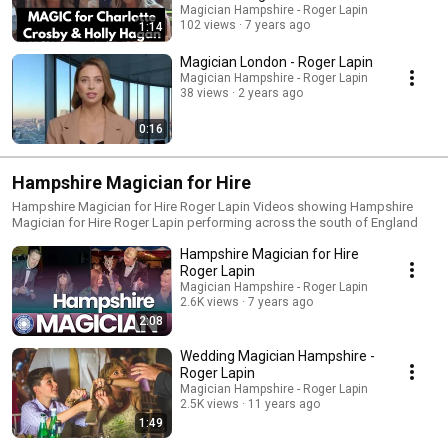
Magician Hampshire - Roger Lapin
102 views
7 years ago
1:14
Magician London - Roger Lapin
Magician Hampshire - Roger Lapin
38 views
2 years ago
0:16
Hampshire Magician for Hire
Hampshire Magician for Hire Roger Lapin Videos showing Hampshire
Magician for Hire Roger Lapin performing across the south of England
Hampshire Magician for Hire
Roger Lapin
Magician Hampshire - Roger Lapin
2.6K views
7 years ago
2:08
Wedding Magician Hampshire -
Roger Lapin
Magician Hampshire - Roger Lapin
2.5K views
11 years ago
1:49