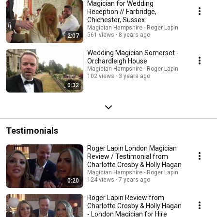
Magician for Wedding
Reception // Farbridge,
Chichester, Sussex
Magician Hampshire - Roger Lapin
561 views
8 years ago
2:07
Wedding Magician Somerset -
Orchardleigh House
Magician Hampshire - Roger Lapin
102 views
3 years ago
0:32
Testimonials
Roger Lapin London Magician
Review / Testimonial from
Charlotte Crosby & Holly Hagan
Magician Hampshire - Roger Lapin
124 views
7 years ago
0:20
Roger Lapin Review from
Charlotte Crosby & Holly Hagan
- London Magician for Hire