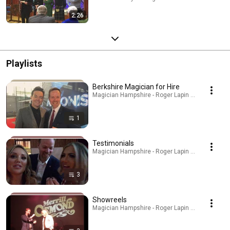
2:26
Playlists
Berkshire Magician for Hire
Magician Hampshire - Roger Lapin · Playlist
1
Testimonials
Magician Hampshire - Roger Lapin · Playlist
3
Showreels
Magician Hampshire - Roger Lapin · Playlist