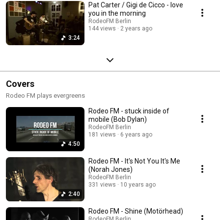
Pat Carter / Gigi de Cicco - love
you in the morning
RodeoFM Berlin
144 views
2 years ago
3:24
Covers
Rodeo FM plays evergreens
Rodeo FM - stuck inside of
mobile (Bob Dylan)
RodeoFM Berlin
181 views
6 years ago
4:50
Rodeo FM - It's Not You It's Me
(Norah Jones)
RodeoFM Berlin
331 views
10 years ago
2:40
Rodeo FM - Shine (Motörhead)
RodeoFM Berlin