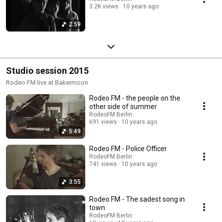
3.2K views
10 years ago
2:59
Studio session 2015
Rodeo FM live at Bakermoon
Rodeo FM - the people on the
other side of summer
RodeoFM Berlin
691 views
10 years ago
5:49
Rodeo FM - Police Officer
RodeoFM Berlin
741 views
10 years ago
3:55
Rodeo FM - The sadest song in
town
RodeoFM Berlin