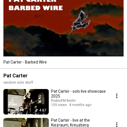
Pat Carter - Barbed Wire
Pat Carter
random solo stuff
Pat Carter - solo live showcase
2025
RodeoFM Berlin
159 views
8 months ago
4:57
Pat Carter - live at the
Kiezraum, Kreuzberg