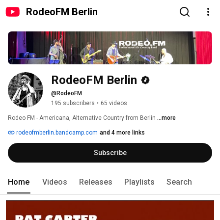
RodeoFM Berlin
RodeoFM Berlin
@RodeoFM
195 subscribers
•
65 videos
Rodeo FM - Americana, Alternative Country from Berlin 
...more
rodeofmberlin.bandcamp.com
and 4 more links
Subscribe
Home
Videos
Releases
Playlists
Search