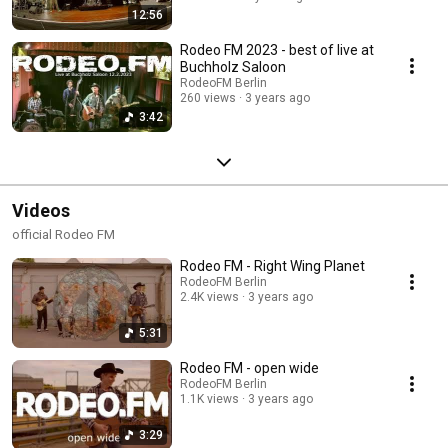
12:56
Rodeo FM 2023 - best of live at
Buchholz Saloon
RodeoFM Berlin
260 views
3 years ago
3:42
Videos
official Rodeo FM
Rodeo FM - Right Wing Planet
RodeoFM Berlin
2.4K views
3 years ago
5:31
Rodeo FM - open wide
RodeoFM Berlin
1.1K views
3 years ago
3:29