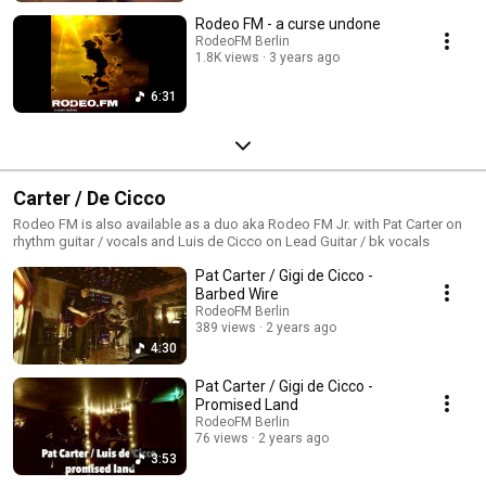
Rodeo FM - a curse undone
RodeoFM Berlin
1.8K views
3 years ago
6:31
Carter / De Cicco
Rodeo FM is also available as a duo aka Rodeo FM Jr. with Pat Carter on
rhythm guitar / vocals and Luis de Cicco on Lead Guitar / bk vocals
Pat Carter / Gigi de Cicco -
Barbed Wire
RodeoFM Berlin
389 views
2 years ago
4:30
Pat Carter / Gigi de Cicco -
Promised Land
RodeoFM Berlin
76 views
2 years ago
3:53