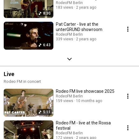
RodeoFM Berlin
183 views
2 years ago
8:30
Pat Carter - live at the
unterGRUND showroom
RodeoFM Berlin
339 views
2 years ago
6:43
Live
Rodeo FM in concert
Rodeo FM live showcase 2025
RodeoFM Berlin
159 views
10 months ago
5:11
Rodeo FM - live at the Roxsa
festival
RodeoFM Berlin
172 views
2 years ago