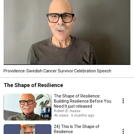
create opportunities and improve lives. 
Providence-Swedish Cancer Survivor Celebration Speech
The Shape of Resilience
The Shape of Resilience:
Building Resilience Before You
Need It just released
Robert B. Haase
46 views
6 months ago
1:09
24) This Is The Shape of
Resilience