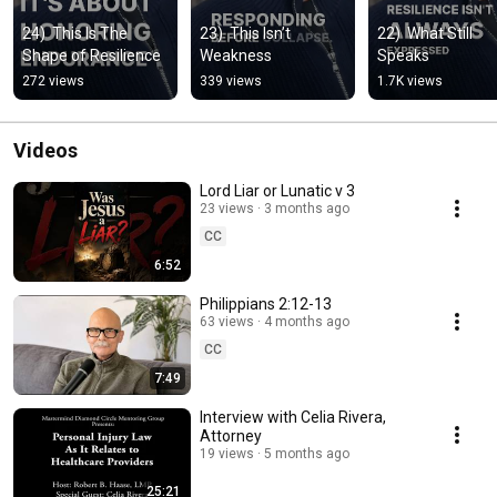
24)  This Is The 
23)  This Isn’t 
22)  What Still 
Shape of Resilience
Weakness
Speaks
272 views
339 views
1.7K views
Videos
Lord Liar or Lunatic v 3
23 views
3 months ago
CC
6:52
Philippians 2:12-13
63 views
4 months ago
CC
7:49
Interview with Celia Rivera,
Attorney
19 views
5 months ago
25:21