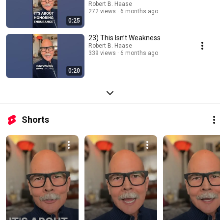
Robert B. Haase
272 views
6 months ago
0:25
23) This Isn’t Weakness
Robert B. Haase
339 views
6 months ago
0:20
Shorts