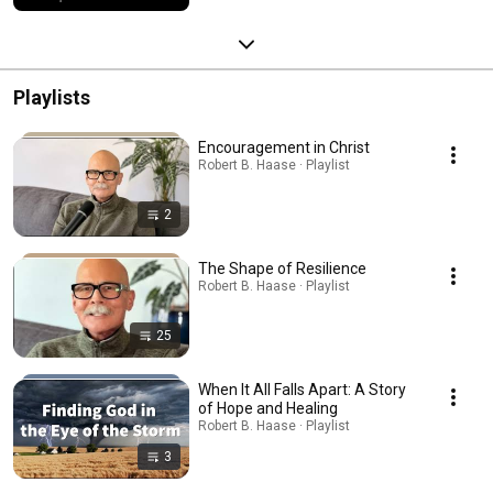
Playlists
Encouragement in Christ
Robert B. Haase · Playlist
2
The Shape of Resilience
Robert B. Haase · Playlist
25
When It All Falls Apart: A Story
of Hope and Healing
Robert B. Haase · Playlist
3