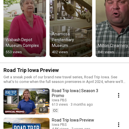
Anamosa 
Wabash Depot 
Penitentiary 
Museum Complex
Museum
Milton Creamery
553 views
402 views
841 views
Road Trip Iowa Preview
Get a sneak peek of our brand new travel series, Road Trip Iowa. See
what's to come when the full season premieres in April 2024, where we'll
adventure across scenic byways, enjoying the sites, attractions and
Road Trip Iowa | Season 3
beauty along the way.
Promo
Iowa PBS
613 views
3 months ago
0:31
CC
Road Trip Iowa Preview
Iowa PBS