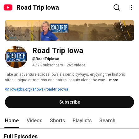
Road Trip Iowa
Road Trip Iowa
@RoadTripIowa
4.57K subscribers
•
262 videos
Take an adventure across Iowa's scenic byways, enjoying the historic 
sites, unique attractions and natural beauty along the way. 
...more
iowapbs.org/shows/road-trip-iowa
Subscribe
Home
Videos
Shorts
Playlists
Search
Full Episodes