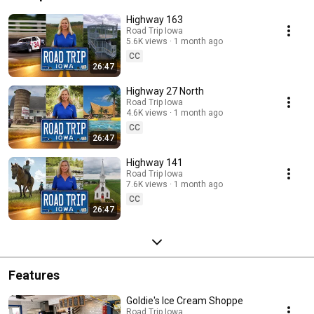
Highway 163
Road Trip Iowa
5.6K views
1 month ago
CC
26:47
Highway 27 North
Road Trip Iowa
4.6K views
1 month ago
CC
26:47
Highway 141
Road Trip Iowa
7.6K views
1 month ago
CC
26:47
Features
Goldie's Ice Cream Shoppe
Road Trip Iowa