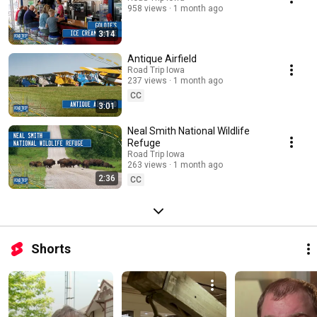
958 views
1 month ago
3:14
Antique Airfield
Road Trip Iowa
237 views
1 month ago
CC
3:01
Neal Smith National Wildlife
Refuge
Road Trip Iowa
263 views
1 month ago
2:36
CC
Shorts