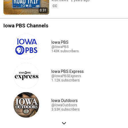
4.8K views
2 years ago
CC
0:31
Iowa PBS Channels
Iowa PBS
@IowaPBS
143K subscribers
Iowa PBS Express
@IowaPBSExpress
1.12K subscribers
Iowa Outdoors
@IowaOutdoors
3.53K subscribers