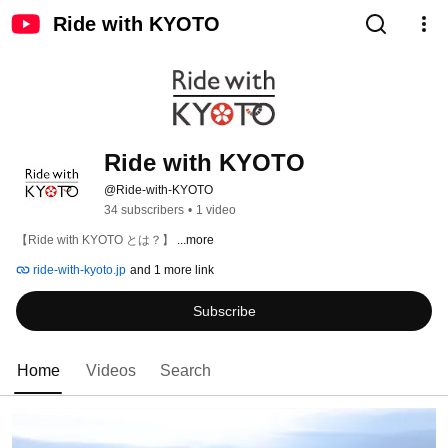
Ride with KYOTO
Ride with KYOTO
@Ride-with-KYOTO
34 subscribers
•
1 video
【Ride with KYOTO とは？】 
...more
ride-with-kyoto.jp
and 1 more link
Subscribe
Home
Videos
Search