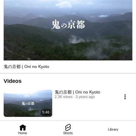
鬼の京都 | Oni no Kyoto
Videos
鬼の京都 | Oni no Kyoto
2.3K views
3 years ago
5:46
Library
Home
Shorts