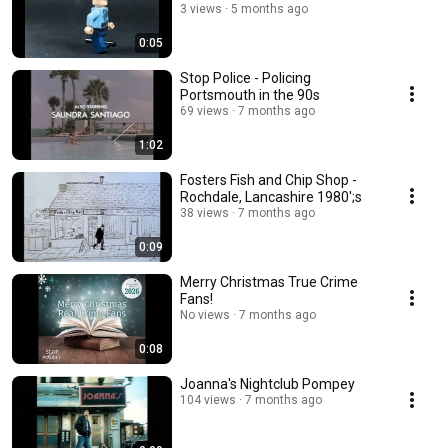
3 views
5 months ago
0:05
Stop Police - Policing
Portsmouth in the 90s
69 views
7 months ago
1:02
Fosters Fish and Chip Shop -
Rochdale, Lancashire 1980';s
38 views
7 months ago
0:09
Merry Christmas True Crime
Fans!
No views
7 months ago
0:08
Joanna's Nightclub Pompey
104 views
7 months ago