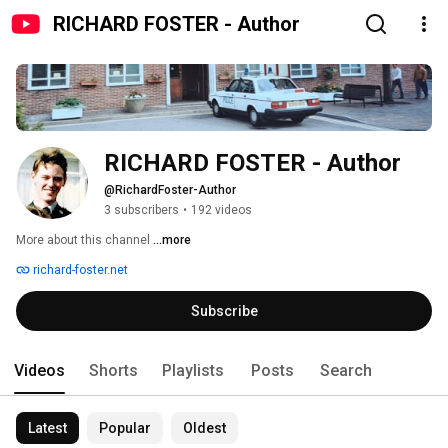
RICHARD FOSTER - Author
RICHARD FOSTER - Author
@RichardFoster-Author
3 subscribers
•
192 videos
More about this channel
...more
richard-foster.net
Subscribe
Videos
Shorts
Playlists
Posts
Search
Latest
Popular
Oldest