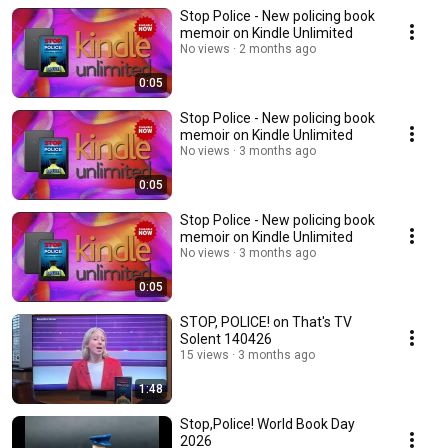
Stop Police - New policing book
memoir on Kindle Unlimited
No views
2 months ago
0:05
Stop Police - New policing book
memoir on Kindle Unlimited
No views
3 months ago
0:05
Stop Police - New policing book
memoir on Kindle Unlimited
No views
3 months ago
0:05
STOP, POLICE! on That's TV
Solent 140426
15 views
3 months ago
1:48
Stop,Police! World Book Day
2026