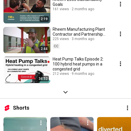
Goals
161 views
2 months ago
2:19
Rheem Manufacturing Plant
Contractor and Partnership
Story - Montgomery, AL
225 views
3 months ago
CC
2:44
Heat Pump Talks Episode 2:
100 hybrid heat pumps in a
congested grid
212 views
9 months ago
34:52
Shorts