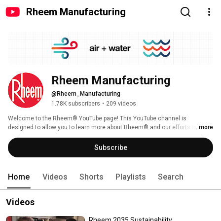
Rheem Manufacturing
Rheem Manufacturing
@Rheem_Manufacturing
1.78K subscribers
•
209 videos
Welcome to the Rheem® YouTube page! This YouTube channel is 
designed to allow you to learn more about Rheem® and our efforts to bring 
...more
sustainability to your homes and businesses. For over 100 years, Rheem 
has stood as a trusted partner for residential and commercial innovations. 
Subscribe
From its humble beginnings in 1925, Rheem has grown into a leading 
global manufacturer of heating, cooling, water heating, and commercial 
refrigeration solutions, committed to sustainability, and enriching lives 
Home
Videos
Shorts
Playlists
Search
through innovative design, technology, and enduring quality. To learn more, 
visit www.rheem.com. 
Videos
Rheem 2035 Sustainability