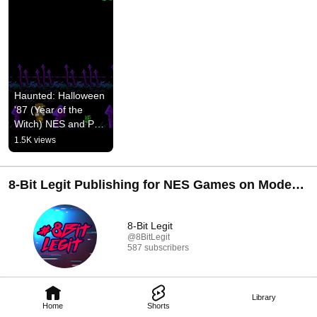
Haunted: Halloween 
'87 (Year of the 
Witch) NES and PC 
Game - Teaser 
1.5K views
Video
8-Bit Legit Publishing for NES Games on Modern
Consoles
8-Bit Legit
@8BitLegit
587 subscribers
Library
Home
Shorts