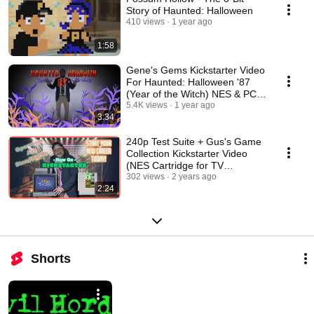
Story of Haunted: Halloween
410 views
1 year ago
1:58
Gene's Gems Kickstarter Video
For Haunted: Halloween '87
(Year of the Witch) NES & PC
Game
5.4K views
1 year ago
3:34
240p Test Suite + Gus's Game
Collection Kickstarter Video
(NES Cartridge for TV
Calibration)
302 views
2 years ago
2:24
Shorts