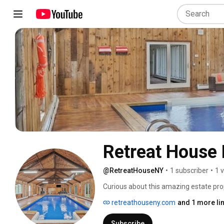
Retreat House
@RetreatHouseNY
•
1 subscriber
•
1 
Curious about this amazing estate prop
corporate retreat here? Book directly
retreathouseny.com
and 1 more li
email us at  RetreatHouseNY@gmail.
Subscribe