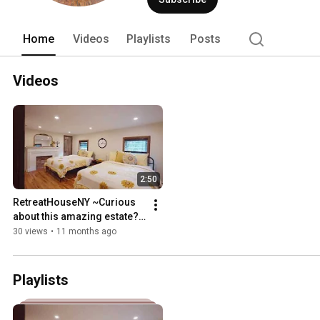
Home
Videos
Playlists
Posts
Videos
2:50
RetreatHouseNY ~Curious 
about this amazing estate? 
Take a peek here!!! 
30 views
•
11 months ago
Playlists