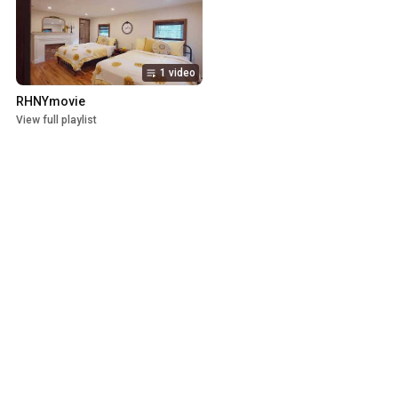
1 video
RHNYmovie
View full playlist