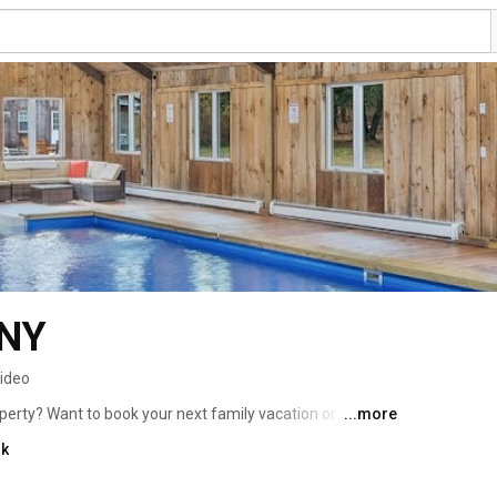
 NY
video
erty? Want to book your next family vacation or 
...more
 on our website www.retreathouseny.com or get in touch 
nk
com 