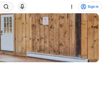
Sign in