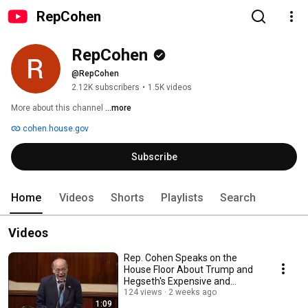
RepCohen
RepCohen
@RepCohen
2.12K subscribers
•
1.5K videos
More about this channel
...more
cohen.house.gov
Subscribe
Home
Videos
Shorts
Playlists
Search
Videos
Rep. Cohen Speaks on the
House Floor About Trump and
Hegseth's Expensive and
Unnecessary Iran War
124 views
2 weeks ago
1:09