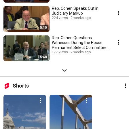
Rep. Cohen Speaks Out in
Judiciary Markup
224 views
2 weeks ago
5:10
Rep. Cohen Questions
Witnesses During the House
Permanent Select Committee
on Intelligence Hearing
177 views
2 weeks ago
5:48
Shorts