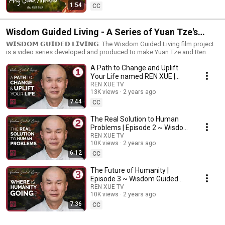
1:54
CC
Wisdom Guided Living - A Series of Yuan Tze's
Human Life Teachings
𝗪𝗜𝗦𝗗𝗢𝗠 𝗚𝗨𝗜𝗗𝗘𝗗 𝗟𝗜𝗩𝗜𝗡𝗚: The Wisdom Guided Living film project
is a video series developed and produced to make Yuan Tze and Ren
Xue's special human life teachings accessible to the world. Stay tuned for
A Path to Change and Uplift
more and don't forget to like, share, and subscribe for more inspiring
videos on spirituality, personal development, and holistic wellness and
Your Life named REN XUE |
healthy living.
Episode 1 ~ Wisdom Guided
REN XUE TV
13K views
2 years ago
Living
7:44
CC
The Real Solution to Human
Problems | Episode 2 ~ Wisdom
Guided Living
REN XUE TV
10K views
2 years ago
6:12
CC
The Future of Humanity |
Episode 3 ~ Wisdom Guided
Living
REN XUE TV
10K views
2 years ago
7:36
CC