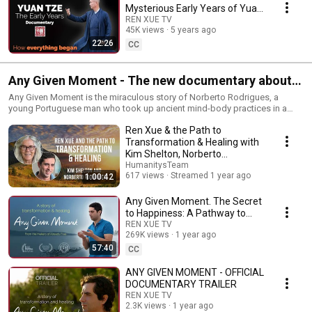
Mysterious Early Years of Yuan
Tze | Documentary (2024)
REN XUE TV
45K views
5 years ago
22:26
CC
Any Given Moment - The new documentary about
Norberto Rodrigues
Any Given Moment is the miraculous story of Norberto Rodrigues, a
young Portuguese man who took up ancient mind-body practices in a
last-ditch effort to heal a totally debilitating back injury. We see how he
Ren Xue & the Path to
used his practice and his relationship with Yuan Tze, a Chinese teacher, to
heal himself. But that was just the beginning. Because of Norberto’s
Transformation & Healing with
dedication and tenacity, he found himself not only healed from back pain,
Kim Shelton, Norberto
but also taken on a voyage of inner transformation and awakening to true
Rodrigues & Charissa Sims
HumanitysTeam
freedom. This film is both personal and profound and an invitation to
617 views
Streamed 1 year ago
1:00:42
each of us for healing.
Any Given Moment. The Secret
to Happiness: A Pathway to
Enlightenment
REN XUE TV
269K views
1 year ago
57:40
CC
ANY GIVEN MOMENT - OFFICIAL
DOCUMENTARY TRAILER
REN XUE TV
2.3K views
1 year ago