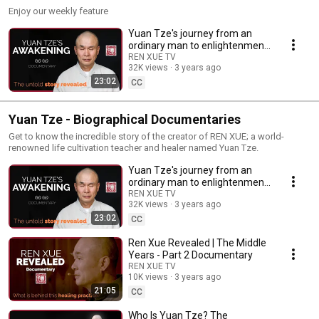
Enjoy our weekly feature
Yuan Tze's journey from an
ordinary man to enlightenment
| free documentary
REN XUE TV
32K views
3 years ago
23:02
CC
Yuan Tze - Biographical Documentaries
Get to know the incredible story of the creator of REN XUE; a world-
renowned life cultivation teacher and healer named Yuan Tze.
Yuan Tze's journey from an
ordinary man to enlightenment
| free documentary
REN XUE TV
32K views
3 years ago
23:02
CC
Ren Xue Revealed | The Middle
Years - Part 2 Documentary
REN XUE TV
10K views
3 years ago
21:05
CC
Who Is Yuan Tze? The