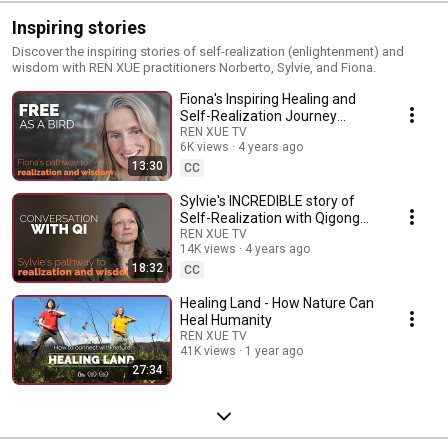
Inspiring stories
Discover the inspiring stories of self-realization (enlightenment) and
wisdom with REN XUE practitioners Norberto, Sylvie, and Fiona.
Fiona's Inspiring Healing and
Self-Realization Journey
(2024)
REN XUE TV
6K views
4 years ago
13:30
CC
Sylvie's INCREDIBLE story of
Self-Realization with Qigong
and Ren Xue
REN XUE TV
14K views
4 years ago
18:32
CC
Healing Land - How Nature Can
Heal Humanity
REN XUE TV
41K views
1 year ago
27:34