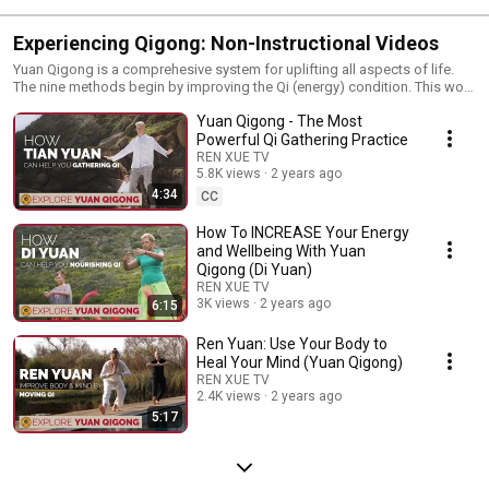
Experiencing Qigong: Non-Instructional Videos
Yuan Qigong is a comprehesive system for uplifting all aspects of life.
The nine methods begin by improving the Qi (energy) condition. This work
is preparation for the deeper work of opening the heart, transforming
Yuan Qigong - The Most
negative mental and behavioral patterns and learning to be aware in every
moment. Explore the power of Qigong for self-healing and discover the
Powerful Qi Gathering Practice
transformative benefits it can bring to your life. Visit our website to learn
REN XUE TV
more about this ancient practice: www.renxueamericas.org
5.8K views
2 years ago
********************** These videos are part of our Wisdom-Guided
4:34
CC
Living film project - a free video series where you can delve deeper into
Yuan Tze’s teachings and find inspiring and life-transforming Ren Xue
How To INCREASE Your Energy
topics. Stay tuned for more and don't forget to like, share, and subscribe
and Wellbeing With Yuan
for more insightful videos on spirituality, personal development, and
Qigong (Di Yuan)
holistic wellness.
REN XUE TV
3K views
2 years ago
6:15
Ren Yuan: Use Your Body to
Heal Your Mind (Yuan Qigong)
REN XUE TV
2.4K views
2 years ago
5:17