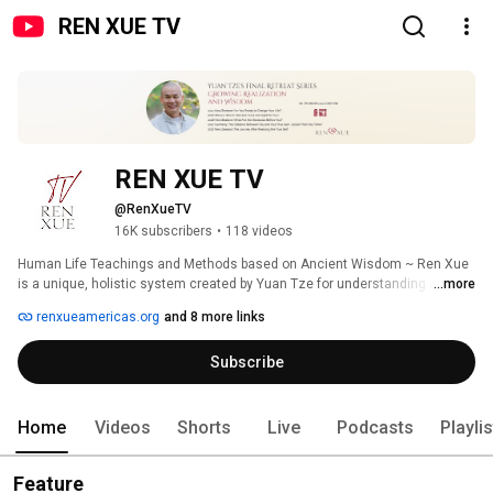
REN XUE TV
REN XUE TV
@RenXueTV
16K subscribers
•
118 videos
Human Life Teachings and Methods based on Ancient Wisdom ~ Ren Xue 
is a unique, holistic system created by Yuan Tze for understanding and 
...more
uplifting all aspects of human life. 
renxueamericas.org
and 8 more links
Subscribe
Home
Videos
Shorts
Live
Podcasts
Playli
Feature