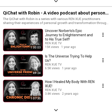
QiChat with Robin - A video podcast about personal
growth and transformation through the practice of
The QiChat with Robin is a series with various REN XUE practitioners
sharing their experiences of personal growth and transformation through
REN XUE.
the practice of REN XUE and Yuan Qigong. More information about REN
Uncover Norberto's Epic
XUE, Yuan Tze, Yuan Qigong and online courses:
https://renxueamericas.org
Journey to Enlightenment and
to His True Self!
REN XUE TV
15K views
1 year ago
1:00:03
Is The Universe Trying To Help
Us?
REN XUE TV
6.5K views
1 year ago
49:24
How I Healed My Body With REN
XUE!
REN XUE TV
3.8K views
2 years ago
1:07:35