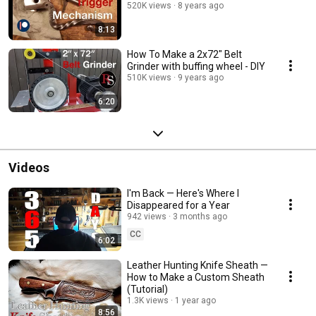
520K views
8 years ago
8:13
How To Make a 2x72" Belt
Grinder with buffing wheel - DIY
510K views
9 years ago
6:20
Videos
I'm Back — Here's Where I
Disappeared for a Year
942 views
3 months ago
CC
6:02
Leather Hunting Knife Sheath —
How to Make a Custom Sheath
(Tutorial)
1.3K views
1 year ago
8:56