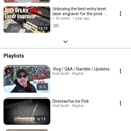
Unboxing the best entry level
laser engraver for the price -
Algo DIY Kit MK2
1.5K views
1 year ago
CC
15:15
Playlists
Vlog / Q&A / Ramble / Updates
Red Smith · Playlist
5
Direstaofus Ice Pick
Red Smith · Playlist
13