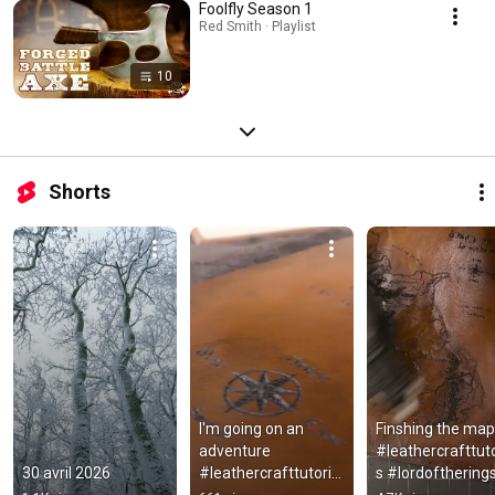
Foolfly Season 1
Red Smith · Playlist
10
Shorts
I'm going on an 
Finshing the map  
adventure 
#leathercrafttuto
30 avril 2026
#leathercrafttutorial
s #lordoftherings
s #leathermap 
#leather 