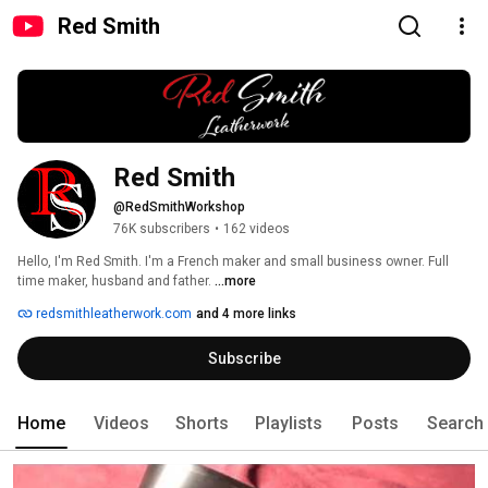
Red Smith
Red Smith
@RedSmithWorkshop
76K subscribers
•
162 videos
Hello, I'm Red Smith. I'm a French maker and small business owner. Full 
time maker, husband and father. 
...more
redsmithleatherwork.com
and 4 more links
Subscribe
Home
Videos
Shorts
Playlists
Posts
Search