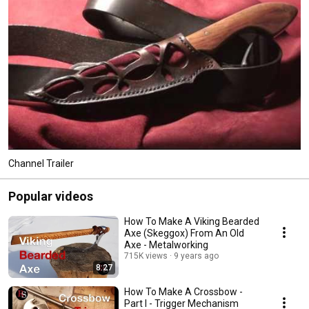
Channel Trailer
Popular videos
How To Make A Viking Bearded
Axe (Skeggox) From An Old
Axe - Metalworking
715K views
9 years ago
8:27
How To Make A Crossbow -
Part I - Trigger Mechanism