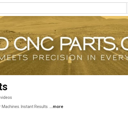
ts
 videos
 Machines. Instant Results. 
...more