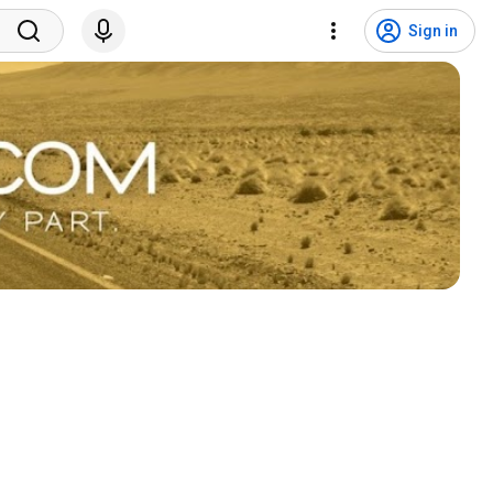
Sign in