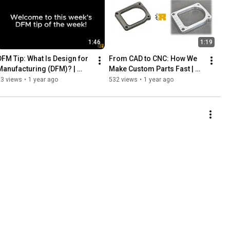
1:46
1:19
DFM Tip: What Is Design for 
From CAD to CNC: How We 
Manufacturing (DFM)? | 
Make Custom Parts Fast | 
Your Parts. Our Machines. 
Your Parts. Our Machines. 
23 views
•
1 year ago
532 views
•
1 year ago
Instant Results.
Instant Results.