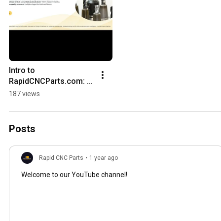
Intro to 
RapidCNCParts.com: 
From CAD to CNC Parts 
187 views
Fast | Your Parts. Our 
Machines. Instant 
Results.
Posts
Rapid CNC Parts
•
1 year ago
Welcome to our YouTube channel!