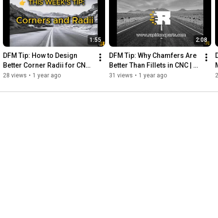
1:55
2:08
DFM Tip: How to Design 
DFM Tip: Why Chamfers Are 
Better Corner Radii for CNC | 
Better Than Fillets in CNC | 
Your Parts. Our Machines. 
Your Parts. Our Machines. 
28 views
•
1 year ago
31 views
•
1 year ago
Instant Results.
Instant Results.