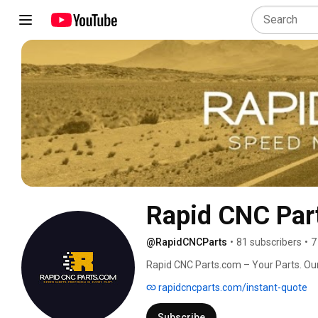
Rapid CNC Par
@RapidCNCParts
•
81 subscribers
•
7
Rapid CNC Parts.com – Your Parts. Our
rapidcncparts.com/instant-quote
Subscribe