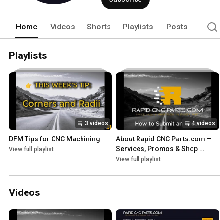
Home
Videos
Shorts
Playlists
Posts
Playlists
3 videos
4 videos
DFM Tips for CNC Machining
About Rapid CNC Parts.com – 
Services, Promos & Shop 
View full playlist
Updates
View full playlist
Videos