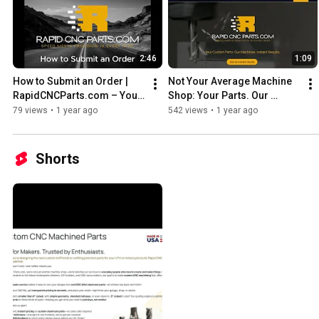
2:46
1:09
How to Submit an Order | 
Not Your Average Machine 
RapidCNCParts.com – Your 
Shop: Your Parts. Our 
Parts. Our Machines. Instant 
Machines. Instant Results.
79 views
•
1 year ago
542 views
•
1 year ago
Results.
Shorts