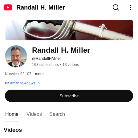
Randall H. Miller
Randall H. Miller
@RandallHMiller
168 subscribers
•
13 videos
Norwich '93. '07 
...more
amzn.to/4b1wsLn
Subscribe
Home
Videos
Search
Videos