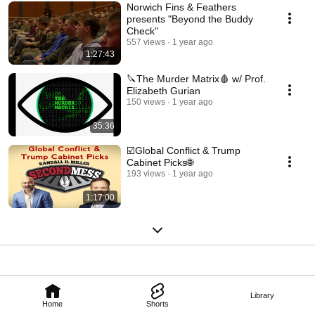
Norwich Fins & Feathers
presents "Beyond the Buddy
Check"
557 views
1 year ago
1:27:43
🔪The Murder Matrix🩸 w/ Prof.
Elizabeth Gurian
150 views
1 year ago
35:36
☑️Global Conflict & Trump
Cabinet Picks🌐
193 views
1 year ago
1:17:00
Library
Home
Shorts