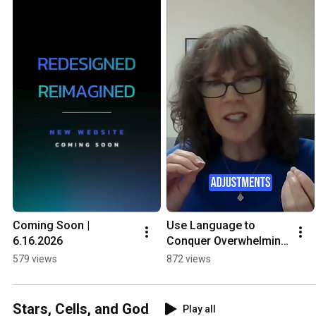
Coming Soon | 
Use Language to 
6.16.2026
Conquer Overwhelming 
Situations & Gain 
579 views
872 views
Control 1
Stars, Cells, and God
Play all