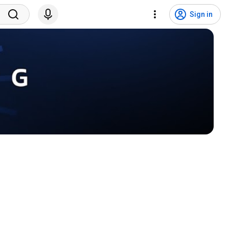
Sign in