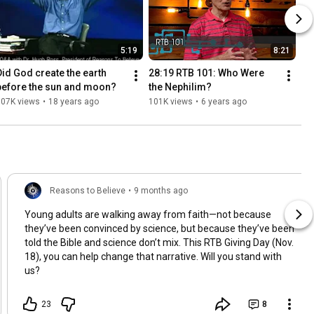
5:19
8:21
Did God create the earth 
28:19 RTB 101: Who Were 
before the sun and moon?
the Nephilim?
107K views
•
18 years ago
101K views
•
6 years ago
Reasons to Believe
•
9 months ago
Young adults are walking away from faith—not because
they’ve been convinced by science, but because they’ve been
told the Bible and science don’t mix. This RTB Giving Day (Nov.
18), you can help change that narrative. Will you stand with
us?
23
8