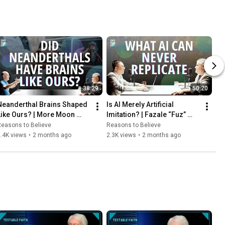
38:29
50:20
Neanderthal Brains Shaped 
Is AI Merely Artificial 
Like Ours? | More Moon 
Imitation? | Fazale “Fuz” 
Formation Designs | Fazale 
Rana and Zachary Leung
easons to Believe
Reasons to Believe
“Fuz” Rana and Hugh Ross
.4K views
•
2 months ago
2.3K views
•
2 months ago