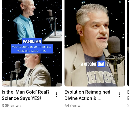
Explore the new Reasons to Believe at 🔗 reasons.org

0:00
0:35
0:59
1:22
2:14
 — The New Reasons to Believe Logo Reveal
Is the 'Man Cold' Real? 
Evolution Reimagined  
Science Says YES!
Divine Action & 
Humanity's Purpose 
3.3K views
647 views
Explained!