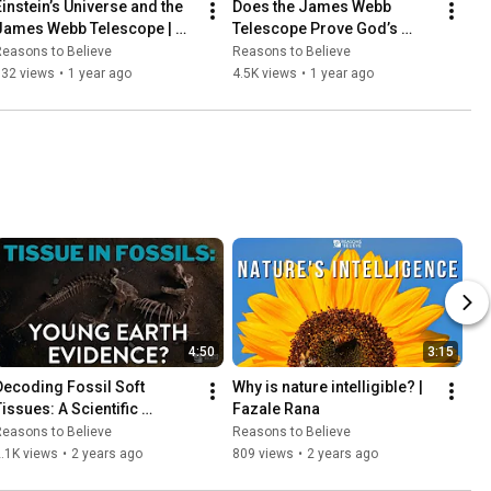
Einstein’s Universe and the 
Does the James Webb 
James Webb Telescope | 
Telescope Prove God’s 
Rogier Windhorst
Glory | C. John Collins
easons to Believe
Reasons to Believe
932 views
•
1 year ago
4.5K views
•
1 year ago
4:50
3:15
Decoding Fossil Soft 
Why is nature intelligible? | 
issues: A Scientific 
Fazale Rana
Perspective by Fazale Rana
easons to Believe
Reasons to Believe
.1K views
•
2 years ago
809 views
•
2 years ago