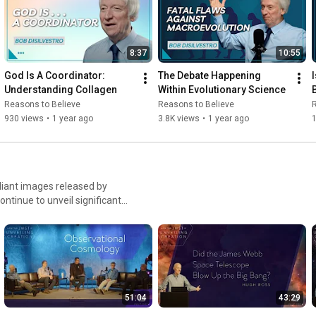
8:37
10:55
God Is A Coordinator: 
The Debate Happening 
Understanding Collagen
Within Evolutionary Science
Reasons to Believe
Reasons to Believe
R
930 views
•
1 year ago
3.8K views
•
1 year ago
1
liant images released by
inue to unveil significant
o display the grandeur of the
 missions, it will continue to
confirming and confounding
t stars and galaxies formed.
es the new information from
questions and more during the
51:04
43:29
e beginning, we learn more