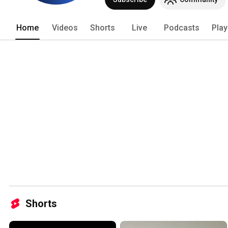
Home
Videos
Shorts
Live
Podcasts
Play
Shorts