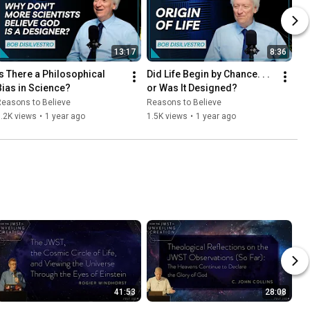
13:17
8:36
Is There a Philosophical 
Did Life Begin by Chance. . . 
Bias in Science?
or Was It Designed?
easons to Believe
Reasons to Believe
.2K views
•
1 year ago
1.5K views
•
1 year ago
41:53
28:08