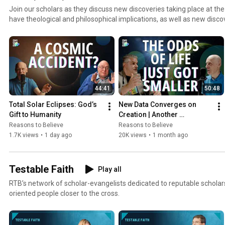
Join our scholars as they discuss new discoveries taking place at the
have theological and philosophical implications, as well as new discove
of God’s existence.
44:41
50:48
Total Solar Eclipses: God’s 
New Data Converges on 
Gift to Humanity
Creation | Another 
Habitability Constraint | 
Reasons to Believe
Reasons to Believe
Hugh Ross and Fazale "Fuz" 
1.7K views
•
1 day ago
20K views
•
1 month ago
Rana
Testable Faith
Play all
RTB’s network of scholar-evangelists dedicated to reputable schola
oriented people closer to the cross.