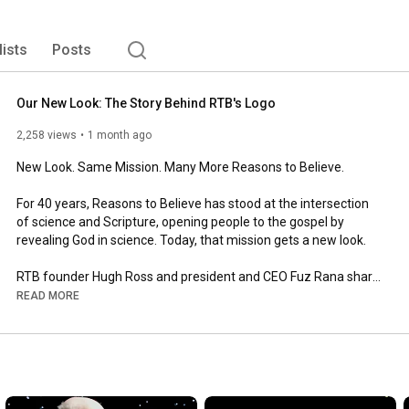
lists
Posts
Our New Look: The Story Behind RTB's Logo
2,258 views
1 month ago
New Look. Same Mission. Many More Reasons to Believe.

For 40 years, Reasons to Believe has stood at the intersection 
of science and Scripture, opening people to the gospel by 
revealing God in science. Today, that mission gets a new look.

RTB founder Hugh Ross and president and CEO Fuz Rana share 
the story behind our new logo, including the inspiration drawn 
READ MORE
from the Golden Ratio, a pattern found throughout science and 
creation, with the cross still at the center of everything we do.

The heart of RTB hasn't changed. Our goal is the same as it has 
always been: to reach more people with the evidence that 
science and Scripture are not at odds. They're in harmony.
