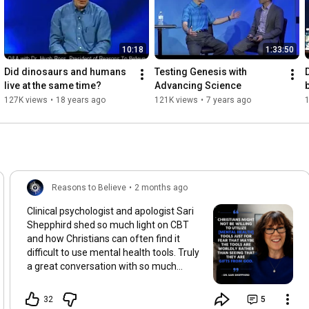
10:18
1:33:50
Did dinosaurs and humans 
Testing Genesis with 
live at the same time?
Advancing Science
127K views
•
18 years ago
121K views
•
7 years ago
Reasons to Believe
•
2 months ago
Clinical psychologist and apologist Sari
Shepphird shed so much light on CBT
and how Christians can often find it
difficult to use mental health tools. Truly
a great conversation with so much
grace and information. It was great
having her join us for Mental Health
32
5
Awareness Month. Watch her episode