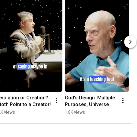
Evolution or Creation?  
God's Design  Multiple 
Both Point to a Creator!
Purposes, Universe 
Teaches Us All!
2K views
1.8K views