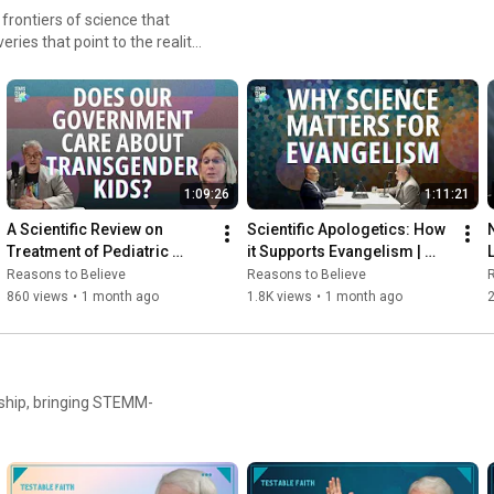
 frontiers of science that
ries that point to the reality
1:09:26
1:11:21
A Scientific Review on 
Scientific Apologetics: How 
Treatment of Pediatric 
it Supports Evangelism | 
Gender Dysphoria
Fazale “Fuz” Rana and 
Reasons to Believe
Reasons to Believe
R
Balajied Nongrum
860 views
•
1 month ago
1.8K views
•
1 month ago
2
rship, bringing STEMM-