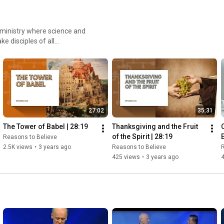
d ministry where science and
e disciples of all
ence and compassion, to share
27:02
35:31
The Tower of Babel | 28:19
Thanksgiving and the Fruit 
of the Spirit | 28:19
Reasons to Believe
2.5K views
•
3 years ago
Reasons to Believe
R
425 views
•
3 years ago