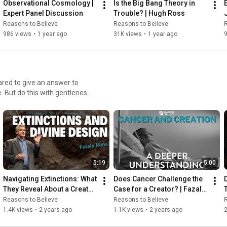
Observational Cosmology | 
Is the Big Bang Theory in 
Expert Panel Discussion
Trouble? | Hugh Ross
Reasons to Believe
Reasons to Believe
R
986 views
•
1 year ago
31K views
•
1 year ago
ared to give an answer to
. But do this with gentleness
5:19
5:00
Navigating Extinctions: What 
Does Cancer Challenge the 
They Reveal About a Creator 
Case for a Creator? | Fazale 
T
| Fazale Rana
Rana
Reasons to Believe
Reasons to Believe
R
1.4K views
•
2 years ago
1.1K views
•
2 years ago
2