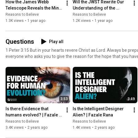
How the James Webb 
Will the JWST Rewrite Our 
Telescope Reveals the Mind 
Understanding of the 
of God | David Block
Universe? | Jeff Zweerink
Reasons to Believe
Reasons to Believe
1.3K views
•
1 year ago
1.2K views
•
1 year ago
Questions
Play all
1 Peter 3:15 But in your hearts revere Christ as Lord. Always be prep
everyone who asks you to give the reason for the hope that you have
and respect
3:53
3:49
Is there Evidence that 
Is the Intelligent Designer 
humans evolved? | Fazale 
Alien? | Fazale Rana
Rana
Reasons to Believe
Reasons to Believe
3.4K views
•
2 years ago
1.4K views
•
2 years ago