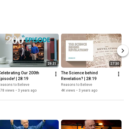
29:31
27:30
Celebrating Our 200th 
The Science behind 
Episode! | 28:19
Revelation? | 28:19
easons to Believe
Reasons to Believe
478 views
•
3 years ago
4K views
•
3 years ago