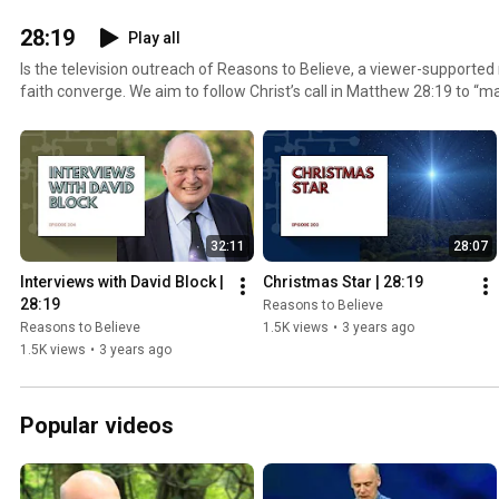
28:19
Play all
Is the television outreach of Reasons to Believe, a viewer-supporte
faith converge. We aim to follow Christ’s call in Matthew 28:19 to “mak
nations.”Our hope is that you’ll be inspired to step out, with confid
your faith with someone new today.
32:11
28:07
Interviews with David Block | 
Christmas Star | 28:19
28:19
Reasons to Believe
Reasons to Believe
1.5K views
•
3 years ago
1.5K views
•
3 years ago
Popular videos