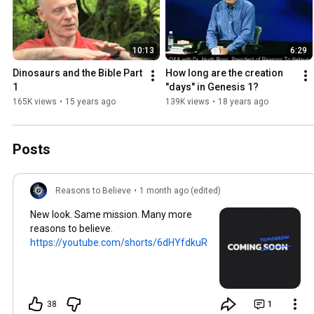
10:13
6:29
Dinosaurs and the Bible Part 
How long are the creation 
1
"days" in Genesis 1?
165K views
•
15 years ago
139K views
•
18 years ago
Posts
Reasons to Believe
•
1 month ago (edited)
New look. Same mission. Many more
reasons to believe.
https://youtube.com/shorts/6dHYfdkuRQ...
38
1