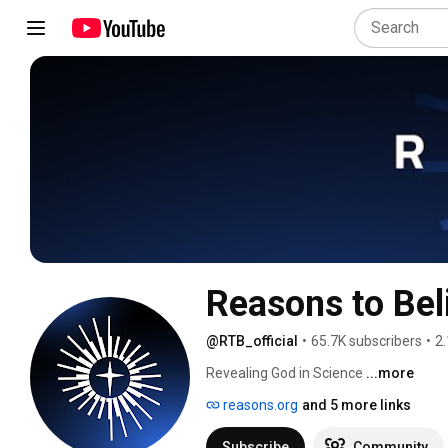
Reasons to Bel
@RTB_official
•
65.7K subscribers
•
2.
Revealing God in Science 
...more
reasons.org
and 5 more links
Subscribe
Community