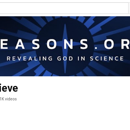
ieve
1K videos