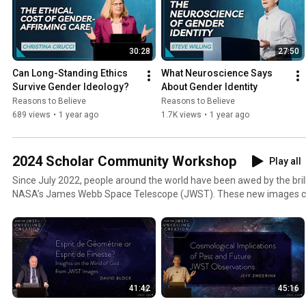
30:28
27:50
Can Long-Standing Ethics 
What Neuroscience Says 
Survive Gender Ideology?
About Gender Identity
Reasons to Believe
Reasons to Believe
689 views
•
1 year ago
1.7K views
•
1 year ago
2024 Scholar Community Workshop
Play all
Since July 2022, people around the world have been awed by the bril
NASA’s James Webb Space Telescope (JWST). These new images cont
discoveries about the structure and history of the universe. They als
cosmos in more detail than ever before! As the JWST completes its six
capture the mystery and beauty of space in dazzling images, both 
longstanding theories about how the universe works and how the firs
What impact do these images have on big bang cosmology? How do
the JWST impact the Christian worldview? We’ll be engaging these 
41:42
45:16
RTB Scholar Community Workshop. As we understand more about th
about the Creator.