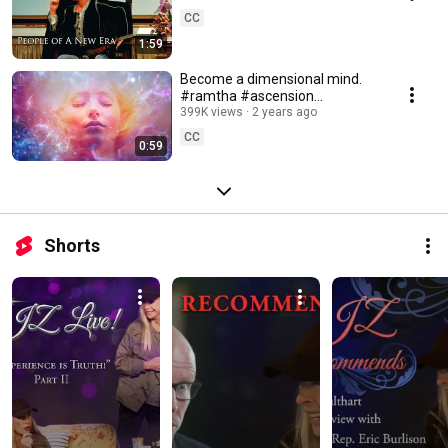
CC
1:59
Become a dimensional mind.
#ramtha #ascension
#consciousness
399K views
2 years ago
CC
0:59
Shorts