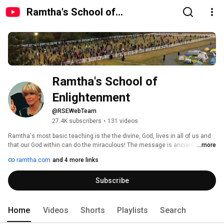
Ramtha's School of
Enlightenment
Ramtha's School of 
Enlightenment
@RSEWebTeam
27.4K subscribers
•
131 videos
Ramtha's most basic teaching is the the divine, God, lives in all of us and 
that our God within can do the miraculous! The message is ancient. It is 
...more
found in great historical texts such as Lk 17:4  - The Kingdom of heaven is 
ramtha.com
and 4 more links
within you. Isa 41:23 - Know ye are Gods. The challenge is how do we 
access it? That is what this school is about! 
Subscribe
Home
Videos
Shorts
Playlists
Search