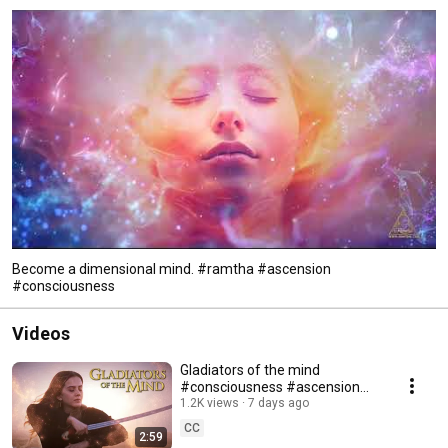
Become a dimensional mind. #ramtha #ascension
#consciousness
Videos
Gladiators of the mind
#consciousness #ascension
#ramtha
1.2K views
7 days ago
CC
2:59