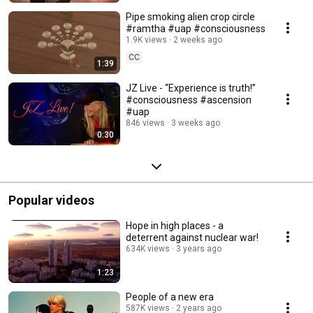
Pipe smoking alien crop circle
#ramtha #uap #consciousness
1.9K views
2 weeks ago
CC
1:39
JZ Live - “Experience is truth!”
#consciousness #ascension
#uap
846 views
3 weeks ago
0:30
Popular videos
Hope in high places - a
deterrent against nuclear war!
634K views
3 years ago
1:23
People of a new era
587K views
2 years ago