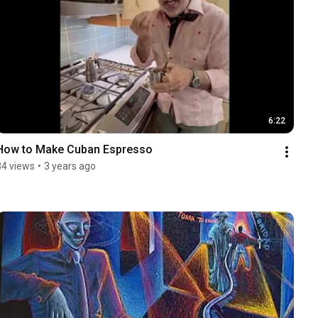
6:22
How to Make Cuban Espresso
34 views
•
3 years ago