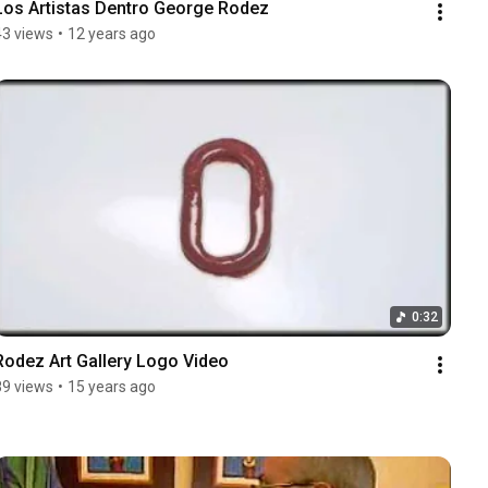
Los Artistas Dentro George Rodez
43 views
•
12 years ago
0:32
Rodez Art Gallery Logo Video
89 views
•
15 years ago