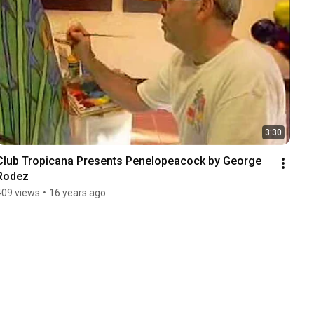
3:30
Club Tropicana Presents Penelopeacock by George 
Rodez
409 views
•
16 years ago