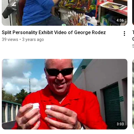
4:06
Split Personality Exhibit Video of George Rodez
39 views
•
3 years ago
3:03