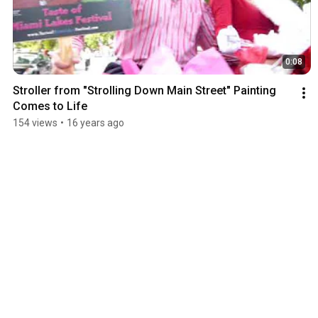
0:08
Stroller from "Strolling Down Main Street" Painting 
Comes to Life
154 views
•
16 years ago