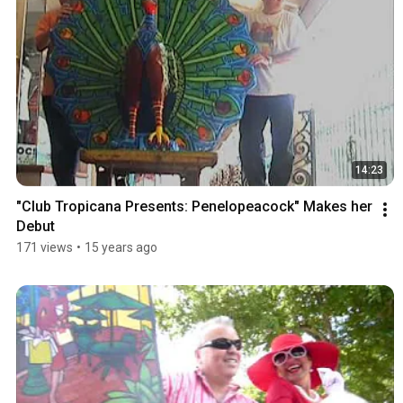
14:23
"Club Tropicana Presents: Penelopeacock" Makes her 
Debut
171 views
•
15 years ago