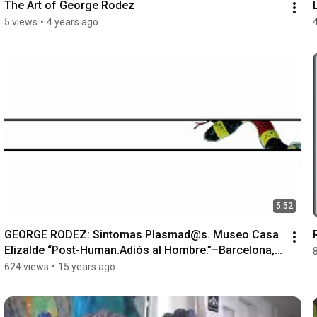
The Art of George Rodez
5 views
•
4 years ago
5:52
GEORGE RODEZ: Sintomas Plasmad@s. Museo Casa 
Elizalde “Post-Human.Adiós al Hombre.”–Barcelona, 
Spain
624 views
•
15 years ago