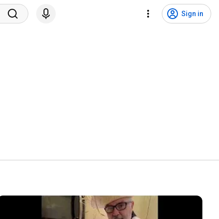
Sign in