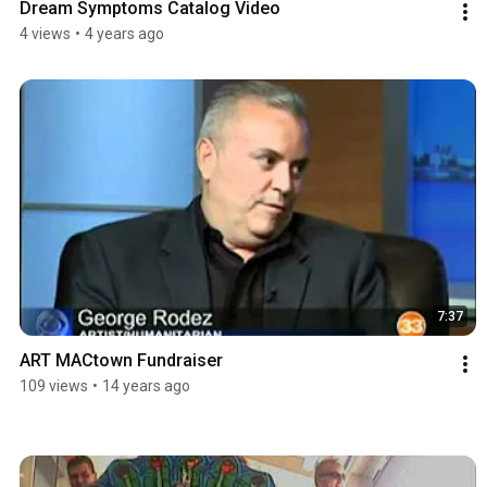
Dream Symptoms Catalog Video
4 views
•
4 years ago
7:37
ART MACtown Fundraiser
109 views
•
14 years ago