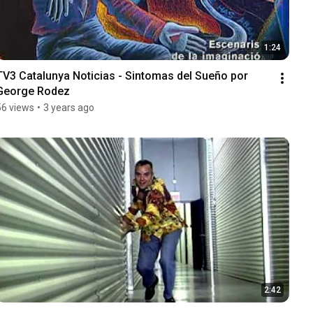
1:24
TV3 Catalunya Noticias - Sintomas del Sueño por 
George Rodez
56 views
•
3 years ago
2:42