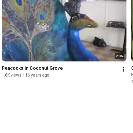
2:06
Peacocks in Coconut Grove
1.6K views
•
16 years ago