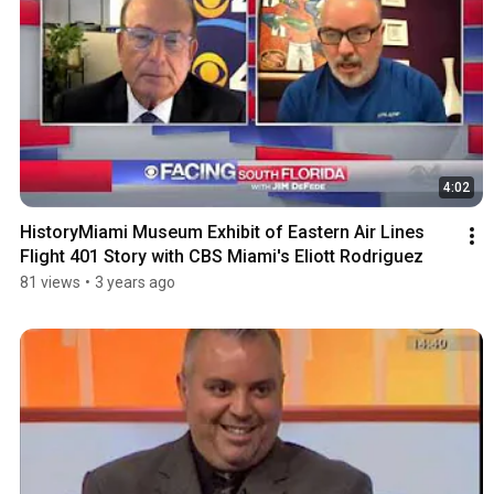
4:02
HistoryMiami Museum Exhibit of Eastern Air Lines 
Flight 401 Story with CBS Miami's Eliott Rodriguez
81 views
•
3 years ago