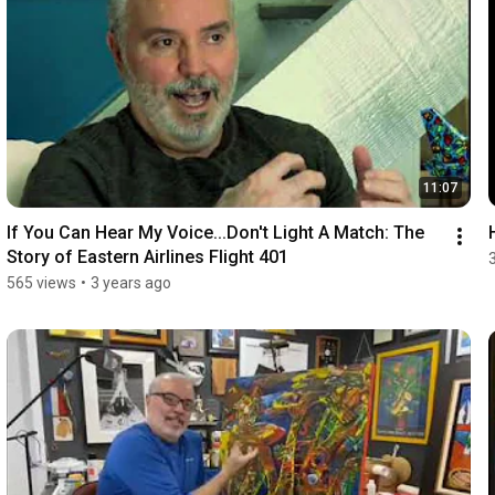
11:07
If You Can Hear My Voice...Don't Light A Match: The 
Story of Eastern Airlines Flight 401
565 views
•
3 years ago