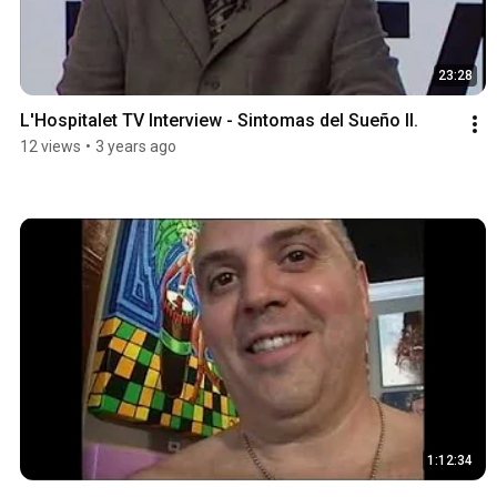
23:28
L'Hospitalet TV Interview - Sintomas del Sueño II.
12 views
•
3 years ago
1:12:34