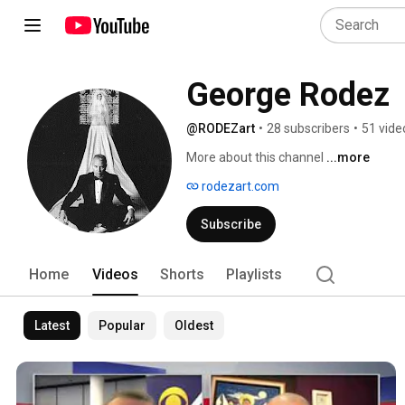
George Rodez
@RODEZart
•
28 subscribers
•
51 vide
More about this channel
...more
rodezart.com
Subscribe
Home
Videos
Shorts
Playlists
Latest
Popular
Oldest