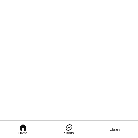
Library
Home
Shorts