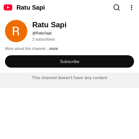
Ratu Sapi
Ratu Sapi
@RatuSapi
2 subscribers
More about this channel
...more
Subscribe
This channel doesn't have any content