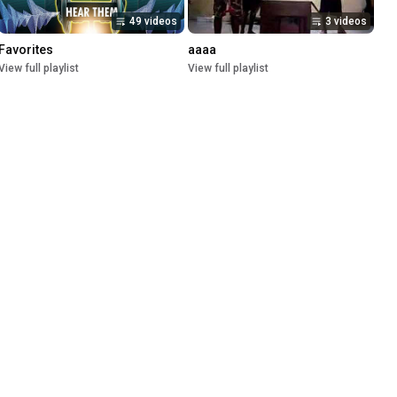
49 videos
3 videos
Favorites
aaaa
View full playlist
View full playlist