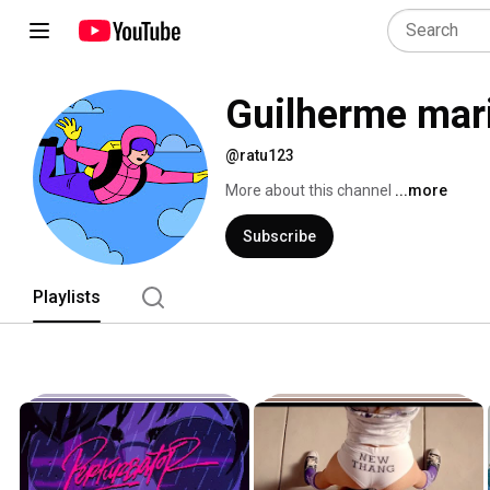
Guilherme mar
@ratu123
More about this channel
...more
Subscribe
Playlists