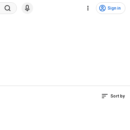
Sign in
Sort by