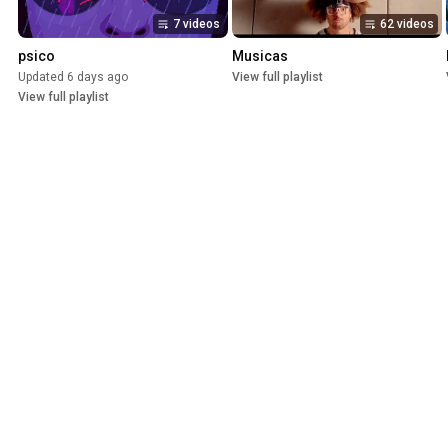
7 videos
62 videos
psico
Musicas
Updated 6 days ago
View full playlist
View full playlist