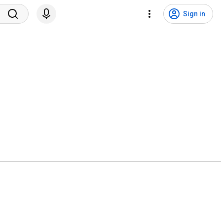
Sign in