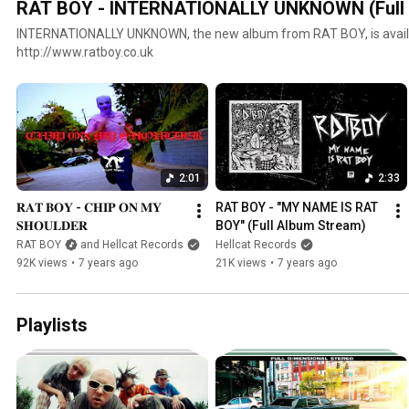
RAT BOY - INTERNATIONALLY UNKNOWN (Full 
INTERNATIONALLY UNKNOWN, the new album from RAT BOY, is availa
http://www.ratboy.co.uk
2:01
2:33
𝐑𝐀𝐓 𝐁𝐎𝐘 - 𝐂𝐇𝐈𝐏 𝐎𝐍 𝐌𝐘 
RAT BOY - "MY NAME IS RAT 
𝐒𝐇𝐎𝐔𝐋𝐃𝐄𝐑
BOY" (Full Album Stream)
RAT BOY
and Hellcat Records
Hellcat Records
92K views
•
7 years ago
21K views
•
7 years ago
Playlists