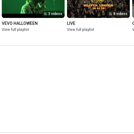
3 videos
8 videos
VEVO HALLOWEEN
LIVE
View full playlist
View full playlist
V