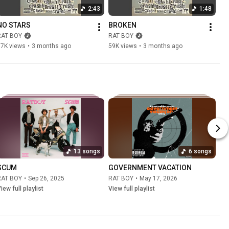
2:43
1:48
NO STARS
BROKEN
RAT BOY
RAT BOY
17K views
•
3 months ago
59K views
•
3 months ago
13 songs
6 songs
SCUM
GOVERNMENT VACATION
RAT BOY
•
Sep 26, 2025
RAT BOY
•
May 17, 2026
iew full playlist
View full playlist