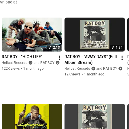
That’s the price you pay 

For the high life 

Keep moving the money 

Flush the gear 

TIL it’s the clear 

Pack a backpack with 

2:13
1:34
The dirty money 

THE DIRTY MONEY

RAT BOY - "HIGH LIFE"
RAT BOY - "AWAY DAYS" (Full 
Album Stream)
Hellcat Records
and RAT BOY
Take the four door to war 

122K views
•
1 month ago
Hellcat Records
and RAT BOY
H
An accord not quite 

12K views
•
1 month ago
no John gotti 

YOUR NOBODY

Warning shots above your car

Road block on the boulevard 

Two outcomes what one you want?

Suspect get down you lose 

Man down dead 
