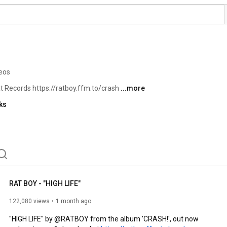
eos
 Records https://ratboy.ffm.to/crash 
...more
ks
RAT BOY - "HIGH LIFE"
122,080 views
1 month ago
"HIGH LIFE" by @RATBOY from the album 'CRASH!', out now
