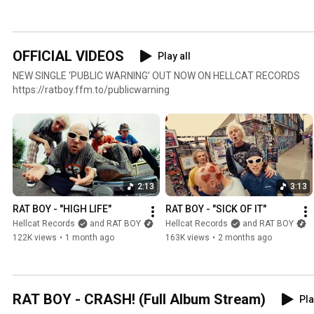
OFFICIAL VIDEOS
Play all
NEW SINGLE ‘PUBLIC WARNING’ OUT NOW ON HELLCAT RECORDS
https://ratboy.ffm.to/publicwarning
2:13
3:13
RAT BOY - "HIGH LIFE"
RAT BOY - "SICK OF IT"
Hellcat Records
and RAT BOY
Hellcat Records
and RAT BOY
122K views
•
1 month ago
163K views
•
2 months ago
RAT BOY - CRASH! (Full Album Stream)
Pla