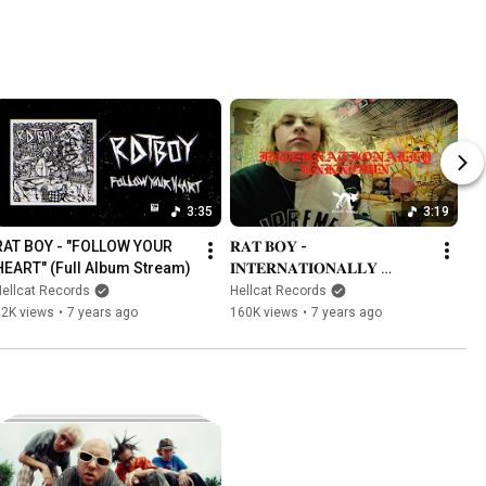
3:35
3:19
RAT BOY - "FOLLOW YOUR 
𝐑𝐀𝐓 𝐁𝐎𝐘 - 
HEART" (Full Album Stream)
𝐈𝐍𝐓𝐄𝐑𝐍𝐀𝐓𝐈𝐎𝐍𝐀𝐋𝐋𝐘 
𝐔𝐍𝐊𝐍𝐎𝐖𝐍
ellcat Records
Hellcat Records
12K views
•
7 years ago
160K views
•
7 years ago