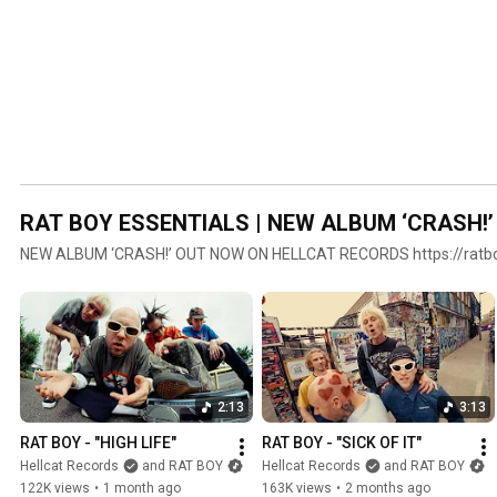
RAT BOY ESSENTIALS | NEW ALBUM ‘CRASH!
NEW ALBUM ‘CRASH!’ OUT NOW ON HELLCAT RECORDS https://ratbo
2:13
3:13
RAT BOY - "HIGH LIFE"
RAT BOY - "SICK OF IT"
Hellcat Records
and RAT BOY
Hellcat Records
and RAT BOY
122K views
•
1 month ago
163K views
•
2 months ago