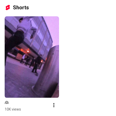
Shorts
👰
10K views