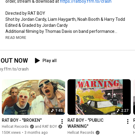
order, stream & download at 
https://ratboy.ffm.to/crash
Directed by RAT BOY

Shot by Jordan Cardy, Liam Haygarth, Noah Booth & Harry Todd

Edited & Graded by Jordan Cardy

Additional filming by Thomas Davis on band performance

Studio Lighting by Thomas Davis

READ MORE
Written by Jordan Cardy, Harry Todd, Liam Haygarth, Noah 
Booth & Tim Armstrong

’ OUT NOW
Play all
Produced by Noah Booth & Jordan Cardy 

Engineered & mixed by Noah Booth 

y.ffm.to/crash
Mastered by Christian Wright

Jordan Cardy - guitar, vocals

Harry Todd - guitar, gang vocals

Liam Haygarth - bass, gang vocals

Noah Booth - drums, gang vocals

1:45
2:27
Lyrics

RAT BOY - "BROKEN"
RAT BOY - "PUBLIC 
WARNING"
Hellcat Records
and RAT BOY
You got the gold 

150K views
•
3 months ago
Hellcat Records
H
Money fold 
