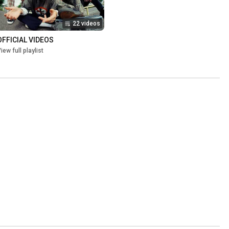
22 videos
OFFICIAL VIDEOS
iew full playlist