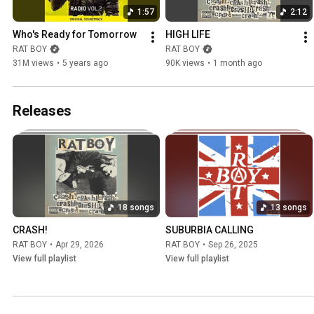
1:57
2:12
Who's Ready for Tomorrow
HIGH LIFE
RAT BOY
RAT BOY
31M views
•
5 years ago
90K views
•
1 month ago
Releases
18 songs
13 songs
CRASH!
SUBURBIA CALLING
RAT BOY
•
Apr 29, 2026
RAT BOY
•
Sep 26, 2025
View full playlist
View full playlist