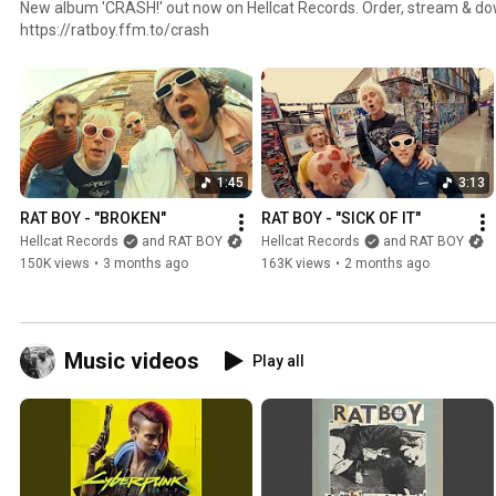
New album 'CRASH!' out now on Hellcat Records. Order, stream & download at
https://ratboy.ffm.to/crash
1:45
3:13
RAT BOY - "BROKEN"
RAT BOY - "SICK OF IT"
Hellcat Records
and RAT BOY
Hellcat Records
and RAT BOY
150K views
•
3 months ago
163K views
•
2 months ago
Music videos
Play all