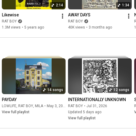
One more lost soul

2:14
1:34
heat to hot 

now the body cold 

Likewise
AWAY DAYS
Born mislid

RAT BOY
RAT BOY
Deep in that hole

1.3M views
•
5 years ago
40K views
•
3 months ago
Official Site: 
http://www.ratboy.co.uk/home/
Facebook: 
https://www.facebook.com/RatBoyRatBoy/
Twitter: 
https://twitter.com/RATBOY
Instagram: 
https://www.instagram.com/ratboyratboy/
#ratboy
#hellcat
#highlife
#crash
14 songs
12 songs
PAYDAY
INTERNATIONALLY UNKNOWN
LOWLIFE
,
RAT BOY
,
MILA
•
May 3, 2026
RAT BOY
•
Jul 31, 2026
View full playlist
Updated 5 days ago
V
View full playlist