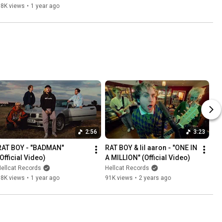
98K views
•
1 year ago
2:56
3:23
RAT BOY - "BADMAN" 
RAT BOY & lil aaron - "ONE IN 
(Official Video)
A MILLION" (Official Video)
ellcat Records
Hellcat Records
38K views
•
1 year ago
91K views
•
2 years ago