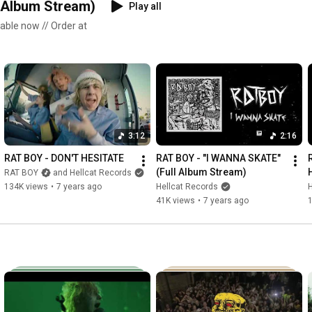
Album Stream)
Play all
ble now // Order at
3:12
2:16
RAT BOY - DON'T HESITATE
RAT BOY - "I WANNA SKATE" 
(Full Album Stream)
RAT BOY
and Hellcat Records
134K views
•
7 years ago
Hellcat Records
H
41K views
•
7 years ago