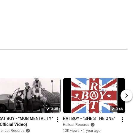
3:35
3:46
RAT BOY - "MOB MENTALITY" 
RAT BOY - "SHE'S THE ONE"
(Official Video)
Hellcat Records
ellcat Records
12K views
•
1 year ago