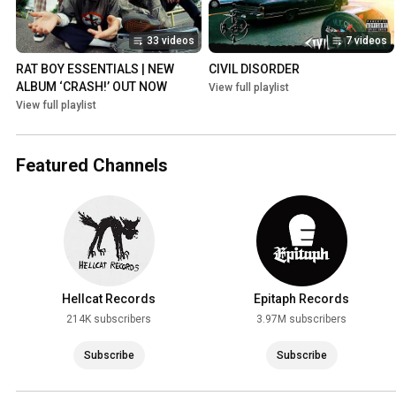
33 videos
7 videos
RAT BOY ESSENTIALS | NEW 
CIVIL DISORDER
ALBUM ‘CRASH!’ OUT NOW
View full playlist
View full playlist
Featured Channels
Hellcat Records
Epitaph Records
214K subscribers
3.97M subscribers
Subscribe
Subscribe