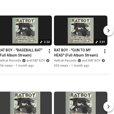
2:24
3:01
RAT BOY - "BASEBALL BAT" 
RAT BOY - "GUN TO MY 
(Full Album Stream)
HEAD" (Full Album Stream)
ellcat Records
and RAT BOY
Hellcat Records
and RAT BOY
556 views
•
1 month ago
550 views
•
1 month ago