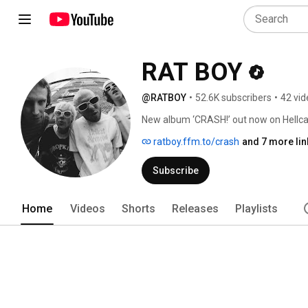
RAT BOY
@RATBOY
•
52.6K subscribers
•
42 vid
New album ‘CRASH!’ out now on Hellcat
ratboy.ffm.to/crash
and 7 more lin
Subscribe
Home
Videos
Shorts
Releases
Playlists