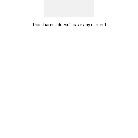
This channel doesn't have any content