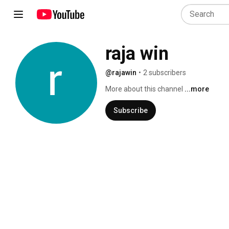
raja win
@rajawin
•
2 subscribers
More about this channel
...more
Subscribe