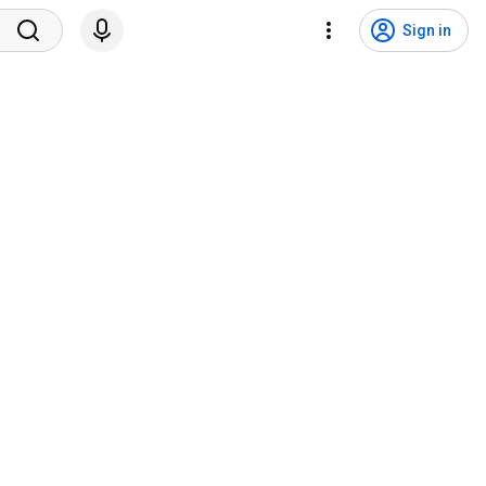
Sign in