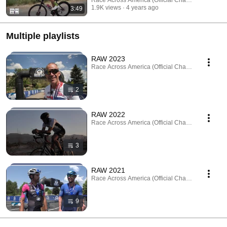
1.9K views
4 years ago
3:49
Multiple playlists
RAW 2023
Race Across America (Official Channel) · Playlist
2
RAW 2022
Race Across America (Official Channel) · Playlist
3
RAW 2021
Race Across America (Official Channel) · Playlist
9