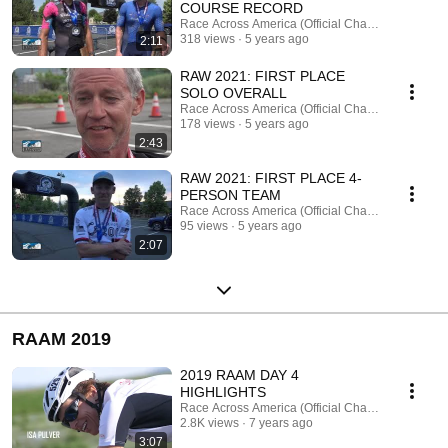
COURSE RECORD
Race Across America (Official Channel)
318 views
5 years ago
2:11
RAW 2021: FIRST PLACE
SOLO OVERALL
Race Across America (Official Channel)
178 views
5 years ago
2:43
RAW 2021: FIRST PLACE 4-
PERSON TEAM
Race Across America (Official Channel)
95 views
5 years ago
2:07
RAAM 2019
2019 RAAM DAY 4
HIGHLIGHTS
Race Across America (Official Channel)
2.8K views
7 years ago
3:07