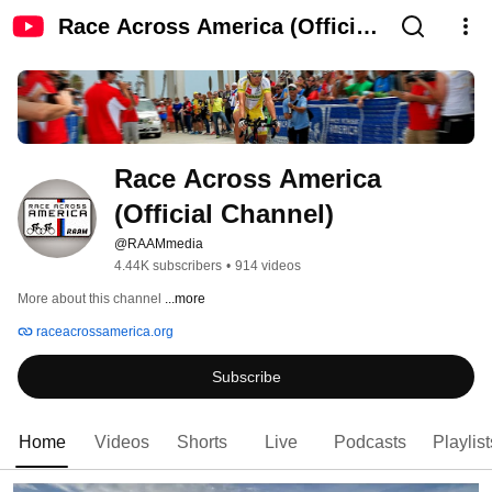
Race Across America (Official
Channel)
Race Across America 
(Official Channel)
@RAAMmedia
4.44K subscribers
•
914 videos
More about this channel
...more
raceacrossamerica.org
Subscribe
Home
Videos
Shorts
Live
Podcasts
Playlist