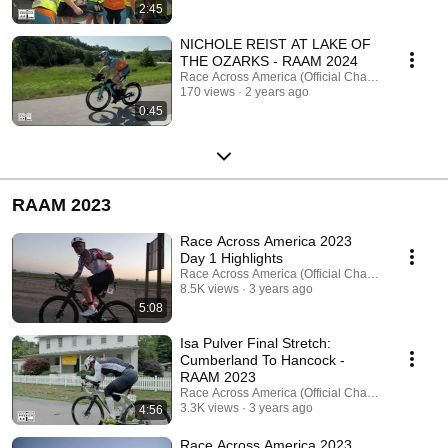
2:45
NICHOLE REIST AT LAKE OF
THE OZARKS - RAAM 2024
Race Across America (Official Channel)
170 views
2 years ago
0:45
RAAM 2023
Race Across America 2023
Day 1 Highlights
Race Across America (Official Channel)
8.5K views
3 years ago
5:08
Isa Pulver Final Stretch:
Cumberland To Hancock -
RAAM 2023
Race Across America (Official Channel)
3.3K views
3 years ago
4:56
Race Across America 2023