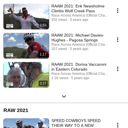
RAAM 2021: Erik Newsholme
Climbs Wolf Creek Pass
Race Across America (Official Channel)
552 views
5 years ago
2:55
RAAM 2021: Michael Davies-
Hughes - Pagosa Springs
Race Across America (Official Channel)
357 views
5 years ago
1:17
RAAM 2021: Dorina Vaccaroni
in Eastern Colorado
Race Across America (Official Channel)
1.1K views
5 years ago
3:27
RAW 2021
SPEED COWBOYS SPEED
THEIR WAY TO A NEW