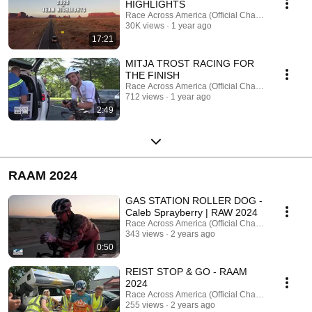
HIGHLIGHTS
Race Across America (Official Channel)
30K views
1 year ago
17:21
MITJA TROST RACING FOR
THE FINISH
Race Across America (Official Channel)
712 views
1 year ago
2:49
RAAM 2024
GAS STATION ROLLER DOG -
Caleb Sprayberry | RAW 2024
Race Across America (Official Channel)
343 views
2 years ago
0:50
REIST STOP & GO - RAAM
2024
Race Across America (Official Channel)
255 views
2 years ago