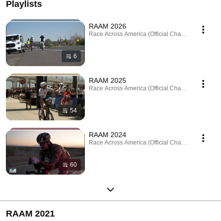
Playlists
RAAM 2026
Race Across America (Official Channel) · Playlist
6
RAAM 2025
Race Across America (Official Channel) · Playlist
54
RAAM 2024
Race Across America (Official Channel) · Playlist
60
RAAM 2021