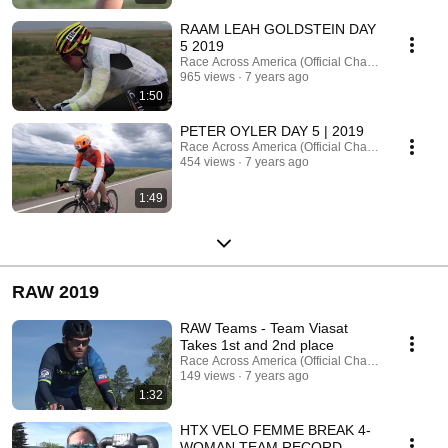
RAAM LEAH GOLDSTEIN DAY
5 2019
Race Across America (Official Channel)
965 views
7 years ago
1:50
PETER OYLER DAY 5 | 2019
Race Across America (Official Channel)
454 views
7 years ago
1:49
RAW 2019
RAW Teams - Team Viasat
Takes 1st and 2nd place
Race Across America (Official Channel)
149 views
7 years ago
1:32
HTX VELO FEMME BREAK 4-
WOMAN TEAM RECORD