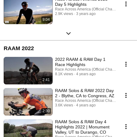
Day 5 Highlights
Race Across America (Official Channel)
2.9K views
3 years ago
9:04
RAAM 2022
2022 RAAM & RAW Day 1
Race Highlights
Race Across America (Official Channel)
8.1K views
4 years ago
2:41
RAAM Solos & RAW 2022 Day
2 - Blythe, CA to Congress, AZ
Race Across America (Official Channel)
3.6K views
4 years ago
2:30
RAAM Solos & RAW Day 4
Highlights 2022 | Monument
Valley, UT to Durango, CO
Race Across America (Official Channel)