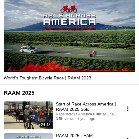
World's Toughest Bicycle Race | RAAM 2023
RAAM 2025
Start of Race Across America |
RAAM 2025 Solo
Race Across America (Official Channel)
3.5K views
1 year ago
24:48
RAAM 2025 TEAM