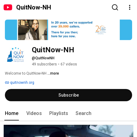
QuitNow-NH
QuitNow-NH
@QuitNowNH
49 subscribers
•
67 videos
Welcome to QuitNow-NH 
...more
quitnownh.org
Subscribe
Home
Videos
Playlists
Search