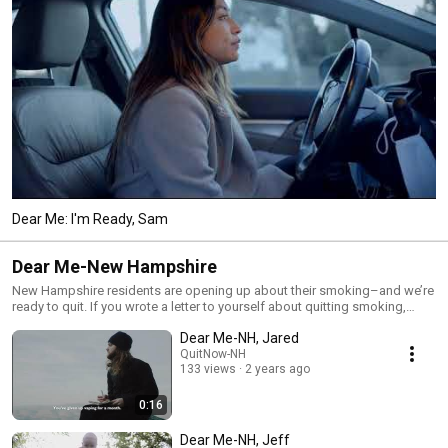
Dear Me: I'm Ready, Sam
Dear Me-New Hampshire
New Hampshire residents are opening up about their smoking–and we’re
ready to quit. If you wrote a letter to yourself about quitting smoking,
what would you say? We're inviting people who smoke across New
Dear Me-NH, Jared
Hampshire to do just that. And while every "Dear Me" letter is incredibly
QuitNow-NH
personal, each has the power to inspire us all. DearMeNH.org
133 views
2 years ago
0:16
Dear Me-NH, Jeff