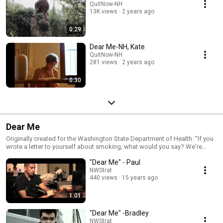
QuitNow-NH
13K views
2 years ago
0:29
Dear Me-NH, Kate
QuitNow-NH
281 views
2 years ago
0:30
Dear Me
Originally created for the Washington State Department of Health. "If you
wrote a letter to yourself about smoking, what would you say? We're
inviting smokers across New Hampshire to do just that. And while every
"Dear Me" - Paul
Dear Me letter is incredibly personal, each has the power to inspire us all."
Additional videos created by the State of Alaska Tobacco Prevention and
NWStrat
440 views
15 years ago
Control Program.
1:01
"Dear Me" -Bradley
NWStrat