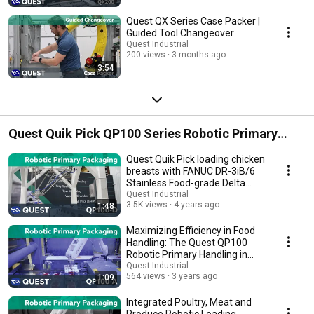
Quest QX Series Case Packer |
Guided Tool Changeover
Quest Industrial
200 views
3 months ago
3:54
Quest Quik Pick QP100 Series Robotic Primary
Food Handling
Quest Quik Pick loading chicken
breasts with FANUC DR-3iB/6
Stainless Food-grade Delta
Robot
Quest Industrial
3.5K views
4 years ago
1:48
Maximizing Efficiency in Food
Handling: The Quest QP100
Robotic Primary Handling in
Action
Quest Industrial
564 views
3 years ago
1:09
Integrated Poultry, Meat and
Produce Robotic Loading