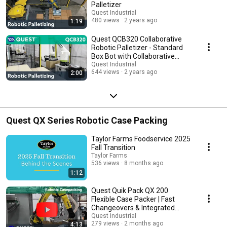
Palletizer
Quest Industrial
480 views
2 years ago
1:19
Quest QCB320 Collaborative
Robotic Palletizer - Standard
Box Bot with Collaborative
Robot
Quest Industrial
644 views
2 years ago
2:00
Quest QX Series Robotic Case Packing
Taylor Farms Foodservice 2025
Fall Transition
Taylor Farms
536 views
8 months ago
1:12
Quest Quik Pack QX 200
Flexible Case Packer | Fast
Changeovers & Integrated
Palletizing
Quest Industrial
279 views
2 months ago
4:13