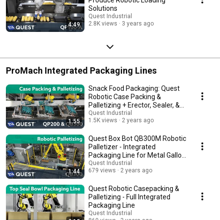
Solutions
Quest Industrial
2.8K views
3 years ago
4:49
ProMach Integrated Packaging Lines
Snack Food Packaging: Quest
Robotic Case Packing &
Palletizing + Erector, Sealer, &
Stretchwrapper
Quest Industrial
1.5K views
2 years ago
1:55
Quest Box Bot QB300M Robotic
Palletizer - Integrated
Packaging Line for Metal Gallon
Jugs
Quest Industrial
679 views
2 years ago
1:44
Quest Robotic Casepacking &
Palletizing - Full Integrated
Packaging Line
Quest Industrial