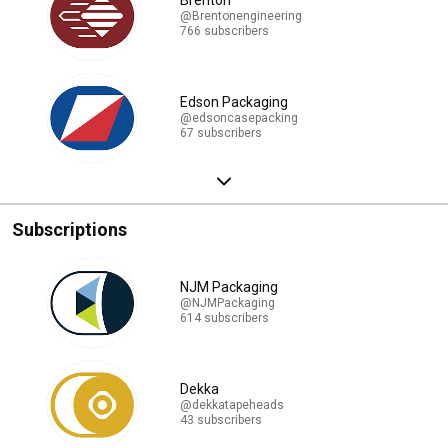
Brenton
@Brentonengineering
766 subscribers
Edson Packaging
@edsoncasepacking
67 subscribers
Subscriptions
NJM Packaging
@NJMPackaging
614 subscribers
Dekka
@dekkatapeheads
43 subscribers