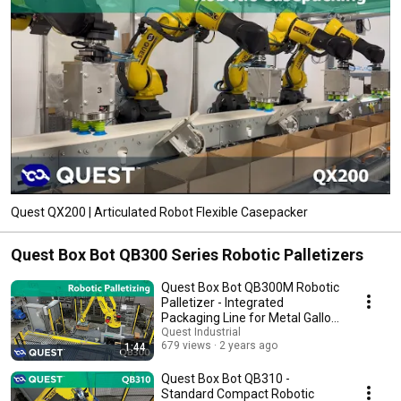
Quest QX200 | Articulated Robot Flexible Casepacker
Quest Box Bot QB300 Series Robotic Palletizers
Quest Box Bot QB300M Robotic
Palletizer - Integrated
Packaging Line for Metal Gallon
Jugs
Quest Industrial
679 views
2 years ago
1:44
Quest Box Bot QB310 -
Standard Compact Robotic