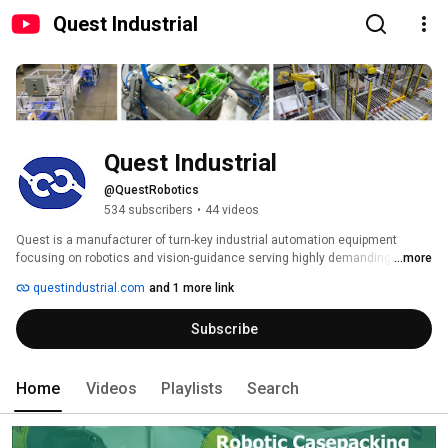
Quest Industrial
Quest Industrial
@QuestRobotics
534 subscribers
•
44 videos
Quest is a manufacturer of turn-key industrial automation equipment 
focusing on robotics and vision-guidance serving highly demanding 
...more
markets such as food, beverage, and dairy. Our application-specific 
questindustrial.com
and 1 more link
software products simplify system setup streamlining configurability and 
ensuring high flexibility. As an award-winning FANUC Authorized System 
Subscribe
Integrator, we bring our diverse product knowledge to each application to 
optimize customer outcomes. We also offer full system integration 
utilizing equipment across the ProMach family and more. 
Home
Videos
Playlists
Search