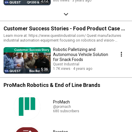
860 views
3 years ago
2:12
Customer Success Stories - Food Product Case &
Tray Packers
Learn more at: https://www.questindustrial.com/ Quest manufactures
industrial automation equipment focusing on robotics and vision-
guidance serving highly demanding markets such as food, beverage, and
Robotic Palletizing and
dairy. Quest develops and integrates application-specific software
products to simplify system setup, streamline configurability, and ensure
Autonomous Vehicle Solution
high flexibility. View our videos on how we are helping our partners find
for Snack Foods
success in the packaging industry with the help of our custom tailored
Quest Industrial
machinery.
1.7K views
4 years ago
5:36
ProMach Robotics & End of Line Brands
ProMach
@promach
680 subscribers