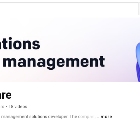
re
ers
•
18 videos
t management solutions developer. The company 
...more
en-source test reporting tool, and a DevOps-ready testing 
nabling QA and development teams to ensure visibility 