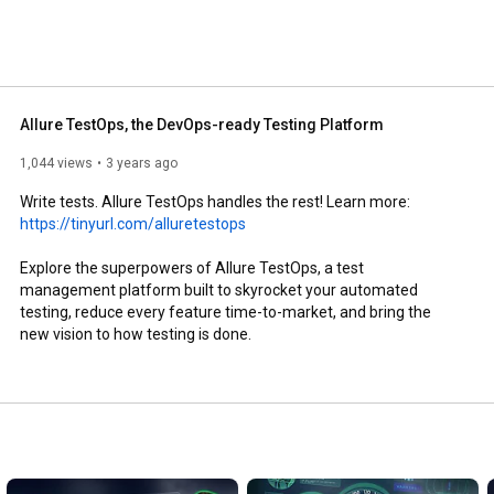
Allure TestOps, the DevOps-ready Testing Platform
1,044 views
3 years ago
Write tests. Allure TestOps handles the rest! Learn more: 
https://tinyurl.com/alluretestops
Explore the superpowers of Allure TestOps, a test 
management platform built to skyrocket your automated 
testing, reduce every feature time-to-market, and bring the 
new vision to how testing is done.