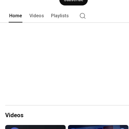
Home
Videos
Playlists
Videos