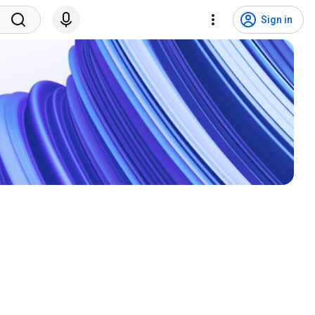
Sign in