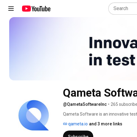
Qameta Softwa
@QametaSoftwareInc
•
265 subscrib
Qameta Software is an innovative tes
portfolio includes Allure Report, an op
qameta.io
and 3 more links
automation platform Allure TestOps, e
at all levels. 
Subscribe