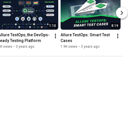
1:10
8:19
Allure TestOps, the DevOps-
Allure TestOps: Smart Test 
ready Testing Platform
Cases
1K views
•
3 years ago
1.9K views
•
3 years ago