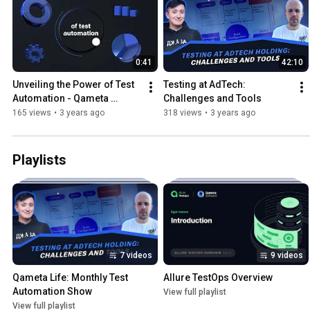
0:41
42:10
Unveiling the Power of Test 
Testing at AdTech: 
Automation - Qameta 
Challenges and Tools
Software’s mission 
165 views
•
3 years ago
318 views
•
3 years ago
statement
Playlists
7 videos
9 videos
Qameta Life: Monthly Test 
Allure TestOps Overview
Automation Show
View full playlist
View full playlist