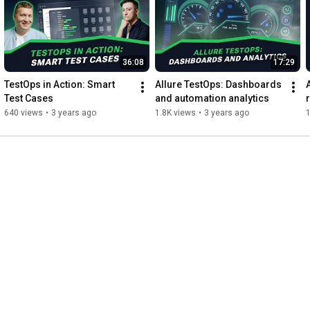
36:08
17:29
TestOps in Action: Smart 
Allure TestOps: Dashboards 
Test Cases
and automation analytics
640 views
•
3 years ago
1.8K views
•
3 years ago