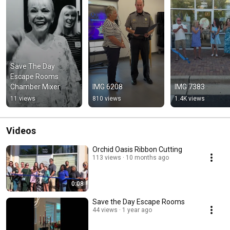
Save The Day 
Escape Rooms 
Chamber Mixer
IMG 6208
IMG 7383
11 views
810 views
1.4K views
Videos
Orchid Oasis Ribbon Cutting
113 views
10 months ago
0:08
Save the Day Escape Rooms
44 views
1 year ago