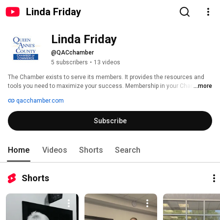
Linda Friday
Linda Friday
@QACchamber
5 subscribers
•
13 videos
The Chamber exists to serve its members. It provides the resources and 
tools you need to maximize your success. Membership in your Chamber of 
...more
Commerce can give your business a powerful edge in today's competitive 
qacchamber.com
market. 
Subscribe
Home
Videos
Shorts
Search
Shorts