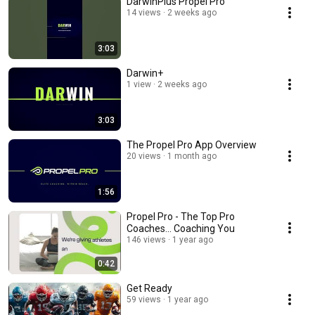
DarwinPlus Propel Pro
14 views
2 weeks ago
3:03
Darwin+
1 view
2 weeks ago
3:03
The Propel Pro App Overview
20 views
1 month ago
1:56
Propel Pro - The Top Pro
Coaches... Coaching You
146 views
1 year ago
0:42
Get Ready
59 views
1 year ago