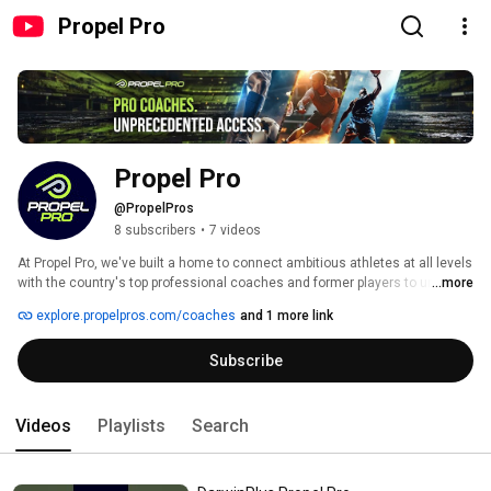
Propel Pro
Propel Pro
@PropelPros
8 subscribers
•
7 videos
At Propel Pro, we've built a home to connect ambitious athletes at all levels 
with the country's top professional coaches and former players to unlock 
...more
their full potential. Forget one-size-fits-all programs and overcrowded 
explore.propelpros.com/coaches
and 1 more link
coaching clinics. Our platform provides athletes with live virtual access to 
elite professional coaching, bridging the gap between talent and expertise 
Subscribe
by creating personalized training programs and providing game-changing 
mentorship no matter where they live. The type of exclusive coaches who, 
up until now, have only been accessible at the highest level of sports. 
Coaches like you. 
Videos
Playlists
Search