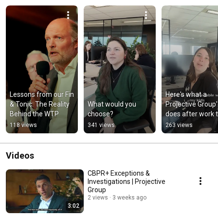
Lessons from our Fin 
Here's what a 
& Tonic: The Reality 
What would you 
Projective Group'e
Behind the WTP
choose?
does after work t
relax
118 views
341 views
263 views
Videos
CBPR+ Exceptions &
Investigations | Projective
Group
2 views
3 weeks ago
3:02