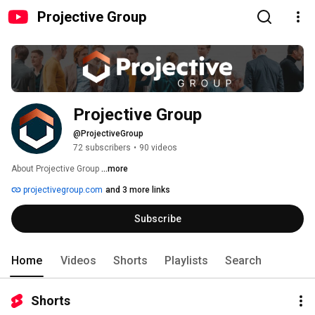
Projective Group
Projective Group
@ProjectiveGroup
72 subscribers
•
90 videos
About Projective Group 
...more
projectivegroup.com
and 3 more links
Subscribe
Home
Videos
Shorts
Playlists
Search
Shorts