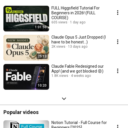
FULL Higgsfield Tutorial For
Beginners in 2026! (FULL
COURSE)
605 views
1 day ago
1:01:50
Claude Opus 5 Just Dropped (I
have to be honest...)
2K views
13 days ago
25:13
Claude Fable Redesigned our
App! (and we got blocked 😡)
1.8K views
4 weeks ago
10:20
Popular videos
Notion Tutorial - Full Course for
Beginners [2025]