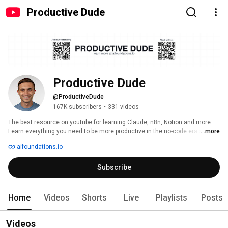
Productive Dude
Productive Dude
@ProductiveDude
167K subscribers
•
331 videos
The best resource on youtube for learning Claude, n8n, Notion and more. 
Learn everything you need to be more productive in the no-code era and 
...more
build your second brain, and Ai workflows! 
aifoundations.io
Subscribe
Home
Videos
Shorts
Live
Playlists
Posts
Videos