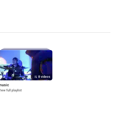
8 videos
music
iew full playlist