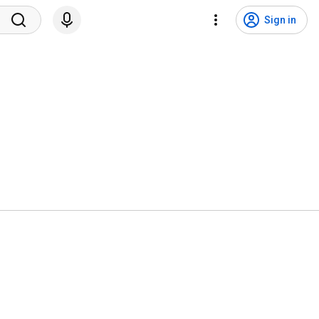
Sign in