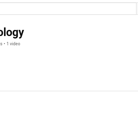
ology
rs
•
1 video