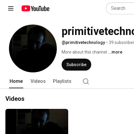
primitivetechn
@primitivetechnology
•
39 subscribe
More about this channel
...more
Subscribe
Home
Videos
Playlists
Videos