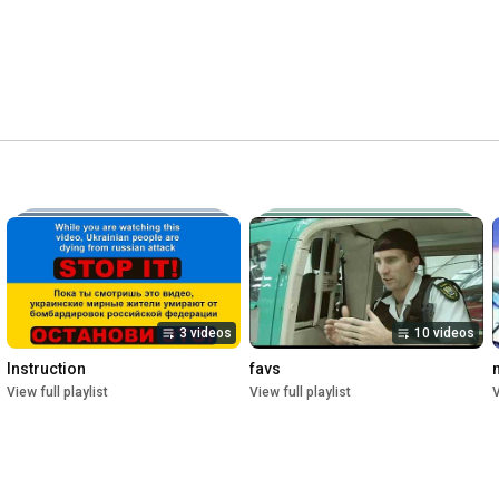
3 videos
10 videos
Instruction
favs
View full playlist
View full playlist
V