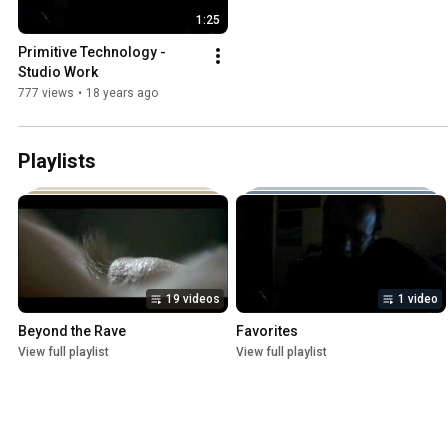
1:25
Primitive Technology - 
Studio Work
777 views
•
18 years ago
Playlists
19 videos
1 video
Beyond the Rave
Favorites
View full playlist
View full playlist