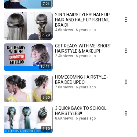
7:21
2 IN 1 HAIRSTYLES! HALF UP
HAIR AND HALF UP FISHTAIL
BRAID!
4.6K views
6 years ago
6:29
GET READY WITH ME! SHORT
HAIRSTYLE & MAKEUP!
2.4K views
6 years ago
10:41
HOMECOMING HAIRSTYLE -
BRAIDED UPDO!
7.8K views
6 years ago
9:50
3 QUICK BACK TO SCHOOL
HAIRSTYLES!!
8.6K views
6 years ago
5:10