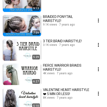
9:13
BRAIDED PONYTAIL
HAIRSTYLE!
9.1K views
7 years ago
7:59
3 TIER BRAID HAIRSTYLE!
3.1K views
7 years ago
5:29
FIERCE WARRIOR BRAIDS
HAIRSTYLE!
4K views
7 years ago
6:27
VALENTINE HEART HAIRSTYLE
❤️ 5 MIN OR LESS!
8K views
7 years ago
5:10