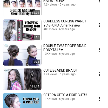
HAIRSTYLES!!
4.6K views
5 years ago
12:04
CORDLESS CURLING WAND!!
YCIGFUNS Curler Review
40K views
6 years ago
5:15
DOUBLE TWIST ROPE BRAID
PONYTAIL!!❤
13K views
6 years ago
7:24
CUTE BEADED BRAID!!
3.9K views
6 years ago
11:14
CETERA GETS A PIXIE CUT!!!!
11K views
6 years ago