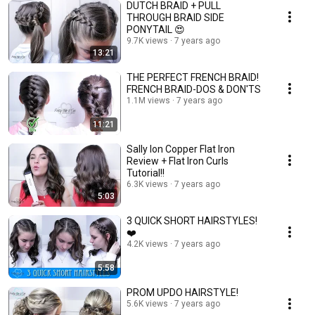
DUTCH BRAID + PULL
THROUGH BRAID SIDE
PONYTAIL 😍
9.7K views
7 years ago
13:21
THE PERFECT FRENCH BRAID!
FRENCH BRAID-DOS & DON'TS
1.1M views
7 years ago
11:21
Sally Ion Copper Flat Iron
Review + Flat Iron Curls
Tutorial!!
6.3K views
7 years ago
5:03
3 QUICK SHORT HAIRSTYLES!
❤️
4.2K views
7 years ago
5:58
PROM UPDO HAIRSTYLE!
5.6K views
7 years ago