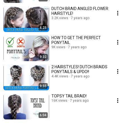
DUTCH BRAID ANGLED FLOWER
HAIRSTYLE!
3.2K views
7 years ago
4:25
HOW TO GET THE PERFECT
PONYTAIL
9K views
7 years ago
9:32
2 HAIRSTYLES! DUTCH BRAIDS
PONYTAILS & UPDO!!
4.4K views
7 years ago
9:55
TOPSY TAIL BRAID!
16K views
7 years ago
6:04