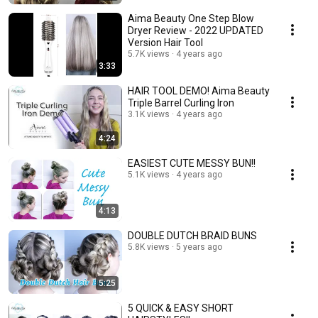
Aima Beauty One Step Blow
Dryer Review - 2022 UPDATED
Version Hair Tool
5.7K views
4 years ago
3:33
HAIR TOOL DEMO! Aima Beauty
Triple Barrel Curling Iron
3.1K views
4 years ago
4:24
EASIEST CUTE MESSY BUN!!
5.1K views
4 years ago
4:13
DOUBLE DUTCH BRAID BUNS
5.8K views
5 years ago
5:25
5 QUICK & EASY SHORT