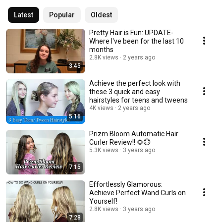
Latest
Popular
Oldest
Pretty Hair is Fun: UPDATE-
Where I've been for the last 10
months
2.8K views
2 years ago
3:45
Achieve the perfect look with
these 3 quick and easy
hairstyles for teens and tweens
4K views
2 years ago
5:16
Prizm Bloom Automatic Hair
Curler Review!! 🌻💮
5.3K views
3 years ago
7:15
Effortlessly Glamorous:
Achieve Perfect Wand Curls on
Yourself!
2.8K views
3 years ago
7:28