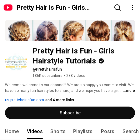
Pretty Hair is Fun - Girls
Hairstyle Tutorials
Pretty Hair is Fun - Girls 
Hairstyle Tutorials
@Prettyhairisfun
186K subscribers
•
288 videos
Welcome welcome to our channel!! We are so happy you came to visit. We 
have so many fun hairstyles to share, and we hope you have a great time 
...more
while you are learning! 
prettyhairisfun.com
and 4 more links
Subscribe
Home
Videos
Shorts
Playlists
Posts
Search