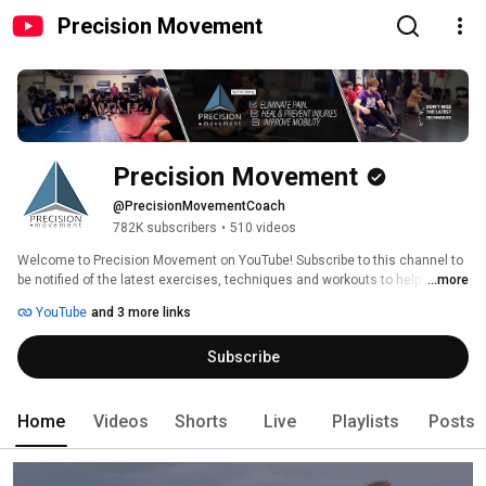
Precision Movement
Precision Movement
@PrecisionMovementCoach
782K subscribers
•
510 videos
Welcome to Precision Movement on YouTube! Subscribe to this channel to 
be notified of the latest exercises, techniques and workouts to help you 
...more
move freely and without pain so you can get back to and keep doing the 
YouTube
and 3 more links
active things you love. 
Subscribe
Home
Videos
Shorts
Live
Playlists
Posts