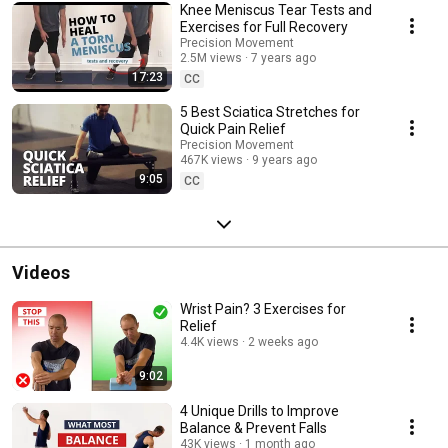
Knee Meniscus Tear Tests and
Exercises for Full Recovery
Precision Movement
2.5M views
7 years ago
17:23
CC
5 Best Sciatica Stretches for
Quick Pain Relief
Precision Movement
467K views
9 years ago
9:05
CC
Videos
Wrist Pain? 3 Exercises for
Relief
4.4K views
2 weeks ago
9:02
4 Unique Drills to Improve
Balance & Prevent Falls
43K views
1 month ago