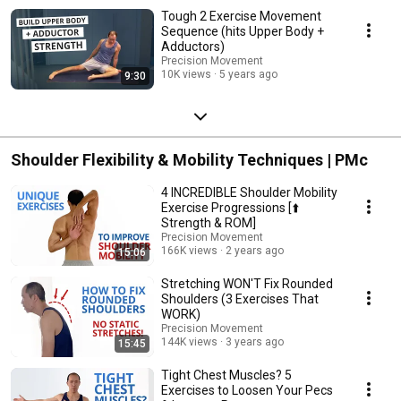
Tough 2 Exercise Movement
Sequence (hits Upper Body +
Adductors)
Precision Movement
10K views
5 years ago
9:30
Shoulder Flexibility & Mobility Techniques | PMc
4 INCREDIBLE Shoulder Mobility
Exercise Progressions [⬆️
Strength & ROM]
Precision Movement
166K views
2 years ago
15:06
Stretching WON'T Fix Rounded
Shoulders (3 Exercises That
WORK)
Precision Movement
144K views
3 years ago
15:45
Tight Chest Muscles? 5
Exercises to Loosen Your Pecs