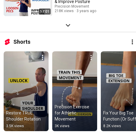
& Improve Posture
Precision Movement
218K views
3 years ago
17:01
Shorts
Precision Exercise 
Restore TRUE 
for Athletic 
Fix Your Big Toe 
Shoulder Rotation
Movement
Function (Or Suff
3.5K views
3K views
8.2K views