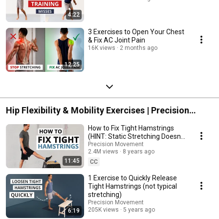
4:22
3 Exercises to Open Your Chest
& Fix AC Joint Pain
16K views
2 months ago
12:25
Hip Flexibility & Mobility Exercises | Precision
Movement
How to Fix Tight Hamstrings
(HINT: Static Stretching Doesn't
Work)
Precision Movement
2.4M views
8 years ago
11:45
CC
1 Exercise to Quickly Release
Tight Hamstrings (not typical
stretching)
Precision Movement
205K views
5 years ago
6:19