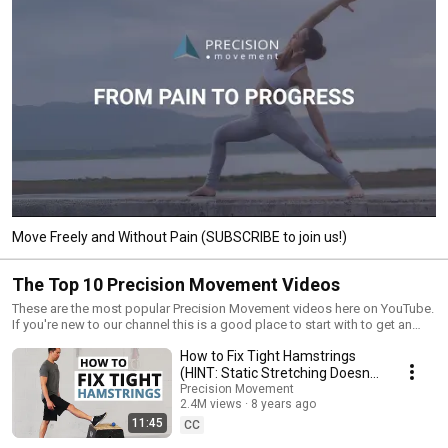
Move Freely and Without Pain (SUBSCRIBE to join us!)
The Top 10 Precision Movement Videos
These are the most popular Precision Movement videos here on YouTube.
If you're new to our channel this is a good place to start with to get an
idea of what we're all about.
How to Fix Tight Hamstrings
(HINT: Static Stretching Doesn't
Work)
Precision Movement
2.4M views
8 years ago
11:45
CC