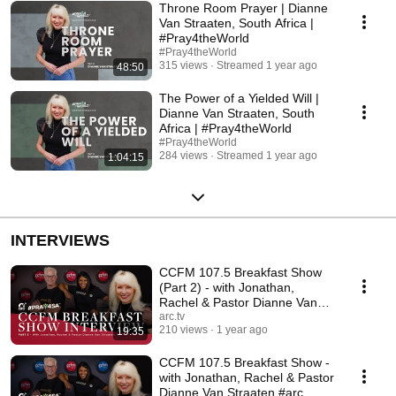
Throne Room Prayer | Dianne
Van Straaten, South Africa |
#Pray4theWorld
#Pray4theWorld
315 views
Streamed 1 year ago
48:50
The Power of a Yielded Will |
Dianne Van Straaten, South
Africa | #Pray4theWorld
#Pray4theWorld
284 views
Streamed 1 year ago
1:04:15
INTERVIEWS
CCFM 107.5 Breakfast Show
(Part 2) - with Jonathan,
Rachel & Pastor Dianne Van
Straaten #testimony
arc.tv
210 views
1 year ago
19:35
CCFM 107.5 Breakfast Show -
with Jonathan, Rachel & Pastor
Dianne Van Straaten #arc