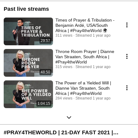
Past live streams
Times of Prayer & Tribulation -
Benjamin Ardé, USA/South
Africa | #Pray4theWorld 🌍
311 views
Streamed 1 year ago
29:57
Throne Room Prayer | Dianne
Van Straaten, South Africa |
#Pray4theWorld
315 views
Streamed 1 year ago
48:50
The Power of a Yielded Will |
Dianne Van Straaten, South
Africa | #Pray4theWorld
284 views
Streamed 1 year ago
1:04:15
#PRAY4THEWORLD | 21-DAY FAST 2021 |