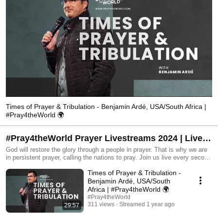
Times of Prayer & Tribulation - Benjamin Ardé, USA/South Africa |
#Pray4theWorld 🌍
#Pray4theWorld Prayer Livestreams 2024 | Live
every second Monday @ 9 pm GMT+2
God will restore the glory through a people in prayer. That is why we are
in persistent prayer, calling the nations to pray. Join us live every second
Monday @ 9 pm GMT+2 Visit www.pray4theworld.com
Times of Prayer & Tribulation -
Benjamin Ardé, USA/South
Africa | #Pray4theWorld 🌍
#Pray4theWorld
311 views
Streamed 1 year ago
29:57