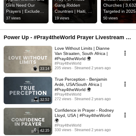
Girls Need Our 
Gang Ridden 
Churches | 3,632
Prayers | Excluded 
Countries | Haiti, 
Targeted in 2025 
From Secondary 
Ecuador, El 
10 Crimes A Day 
37 views
19 views
50 views
Education | Limits 
Salvador, Mexico, 
Against Churches
On Employment
Honduras, Jamaica, 
Britain
Etc.
Power Up - #Pray4theWorld Prayer Livestream |
Live every second Monday @ 9 pm GMT+2
Love Without Limits | Dianne
Van Straaten, South Africa |
#Pray4theWorld 🌍
#Pray4theWorld
205 views
Streamed 2 years ago
33:14
True Perception - Benjamin
Ardé, USA/South Africa |
#Pray4theWorld 🌍
#Pray4theWorld
272 views
Streamed 2 years ago
32:52
Confidence in Prayer - Rodney
Lloyd, USA | #Pray4theWorld
🌍
#Pray4theWorld
330 views
Streamed 2 years ago
42:35