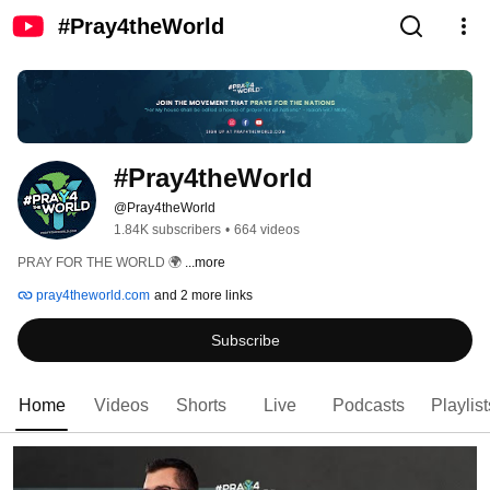
#Pray4theWorld
#Pray4theWorld
@Pray4theWorld
1.84K subscribers
•
664 videos
PRAY FOR THE WORLD 🌍 
...more
pray4theworld.com
and 2 more links
Subscribe
Home
Videos
Shorts
Live
Podcasts
Playlist