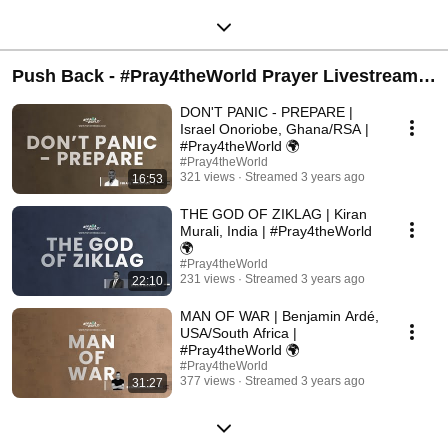
Push Back - #Pray4theWorld Prayer Livestream |
Live every Monday @ 9 pm GMT+2
DON'T PANIC - PREPARE |
Israel Onoriobe, Ghana/RSA |
#Pray4theWorld 🌍
#Pray4theWorld
321 views
Streamed 3 years ago
16:53
THE GOD OF ZIKLAG | Kiran
Murali, India | #Pray4theWorld
🌍
#Pray4theWorld
231 views
Streamed 3 years ago
22:10
MAN OF WAR | Benjamin Ardé,
USA/South Africa |
#Pray4theWorld 🌍
#Pray4theWorld
377 views
Streamed 3 years ago
31:27