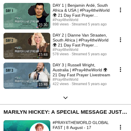
PRAYER LIVESTREAM - TAKE BACK TERRITORY
DAY 1 | Benjamin Ardé, South
Africa & USA | #Pray4theWorld
🌍 21 Day Fast Prayer
Livestream
#Pray4theWorld
898 views
Streamed 5 years ago
25:30
DAY 2 | Dianne Van Straaten,
South Africa | #Pray4theWorld
🌍 21 Day Fast Prayer
Livestream
#Pray4theWorld
578 views
Streamed 5 years ago
15:48
DAY 3 | Russell Wright,
Australia | #Pray4theWorld 🌍
21 Day Fast Prayer Livestream
#Pray4theWorld
422 views
Streamed 5 years ago
15:46
MARILYN HICKEY: A SPECIAL MESSAGE JUST
FOR YOU
#PRAY4THEWORLD GLOBAL
FAST | 8 August - 17