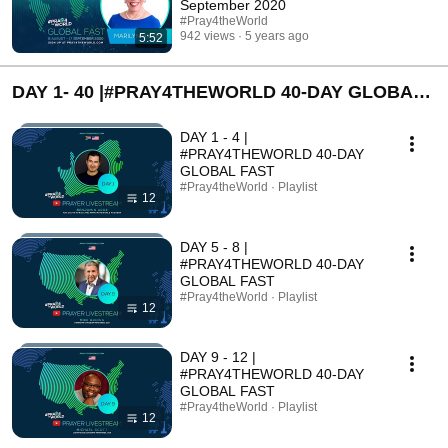
September 2020
#Pray4theWorld
942 views
5 years ago
5:52
DAY 1- 40 |#PRAY4THEWORLD 40-DAY GLOBAL
FAST
DAY 1 - 4 |
#PRAY4THEWORLD 40-DAY
GLOBAL FAST
#Pray4theWorld · Playlist
12
DAY 5 - 8 |
#PRAY4THEWORLD 40-DAY
GLOBAL FAST
#Pray4theWorld · Playlist
12
DAY 9 - 12 |
#PRAY4THEWORLD 40-DAY
GLOBAL FAST
#Pray4theWorld · Playlist
12