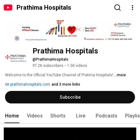
Prathima Hospitals
Prathima Hospitals
@PrathimaHospitals
97.2K subscribers
•
1.5K videos
Welcome to the Official YouTube Channel of Pratima Hospitals! 
...more
prathimahospitals.com
and 3 more links
Subscribe
Home
Videos
Shorts
Live
Podcasts
Playli