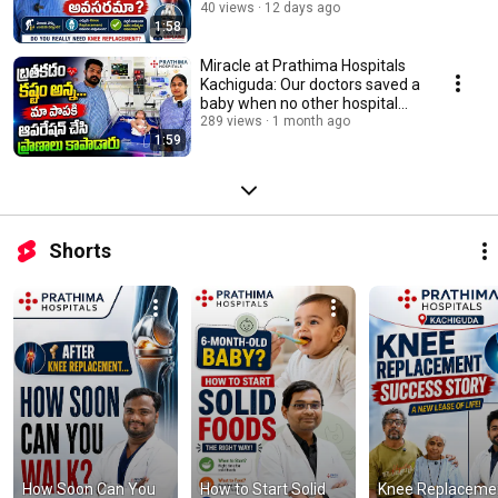
Kukatpally
40 views
12 days ago
1:58
Miracle at Prathima Hospitals
Kachiguda: Our doctors saved a
baby when no other hospital
could
289 views
1 month ago
1:59
Shorts
How Soon Can You 
How to Start Solid 
Knee Replacemen