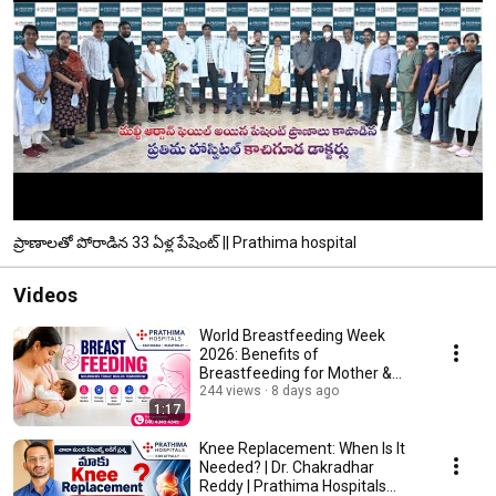
ప్రాణాలతో పోరాడిన 33 ఏళ్ల పేషెంట్ || Prathima hospital
Videos
World Breastfeeding Week
2026: Benefits of
Breastfeeding for Mother &
Baby | Prathima Hospitals
244 views
8 days ago
1:17
Knee Replacement: When Is It
Needed? | Dr. Chakradhar
Reddy | Prathima Hospitals