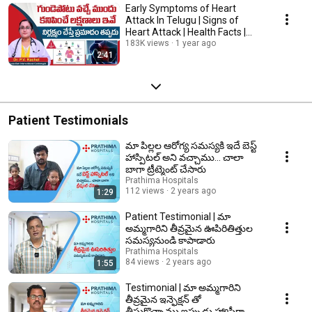
Early Symptoms of Heart
Attack In Telugu | Signs of
Heart Attack | Health Facts |
Prathima Hospitals
183K views
1 year ago
2:41
Patient Testimonials
మా పిల్లల ఆరోగ్య సమస్యకి ఇదే బెస్ట్
హాస్పిటల్ అని వచ్చాము... చాలా
బాగా ట్రీట్మెంట్ చేసారు
Prathima Hospitals
112 views
2 years ago
1:29
Patient Testimonial | మా
అమ్మగారిని తీవ్రమైన ఊపిరితిత్తుల
సమస్యనుండి కాపాడారు
Prathima Hospitals
84 views
2 years ago
1:55
Testimonial | మా అమ్మగారిని
తీవ్రమైన ఇన్ఫెక్షన్ తో
తీసుకొచ్చాము,ఇప్పుడు హ్యాపీగా