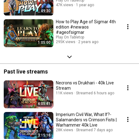
Play On Tabletop
47K views
1 year ago
49:30
How to Play Age of Sigmar 4th
edition #newaos
#ageofsigmar
Play On Tabletop
295K views
2 years ago
1:05:00
Past live streams
Necrons vs Drukhari - 40k Live
Stream
11K views
Streamed 6 hours ago
4:05:41
Imperium Civil War, What If?-
Salamanders vs Crimson Fists |
Warhammer 40k Live
28K views
Streamed 7 days ago
3:15:16