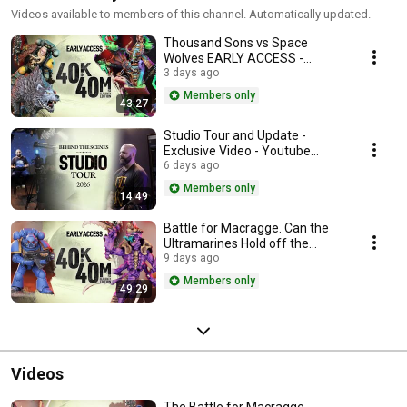
Videos available to members of this channel. Automatically updated.
Thousand Sons vs Space
Wolves EARLY ACCESS -
Youtube
3 days ago
Members only
43:27
Studio Tour and Update -
Exclusive Video - Youtube
Membership
6 days ago
Members only
14:49
Battle for Macragge. Can the
Ultramarines Hold off the
Tyranid Invasion! | 40k in 40m
9 days ago
EARLY ACCESS Y
Members only
49:29
Videos