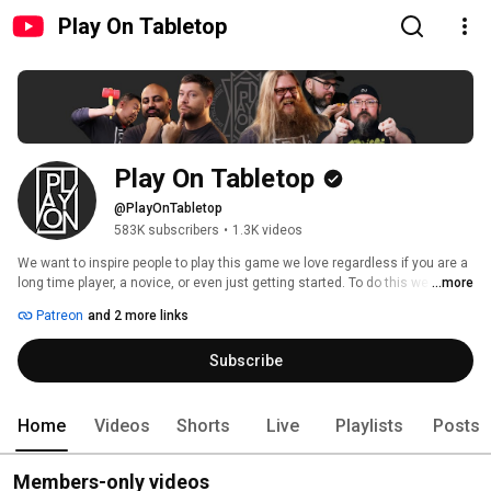
Play On Tabletop
Play On Tabletop
@PlayOnTabletop
583K subscribers
•
1.3K videos
We want to inspire people to play this game we love regardless if you are a 
long time player, a novice, or even just getting started. To do this we felt we 
...more
needed to assess the status quo and look at all aspects of video content 
Patreon
and 2 more links
around tabletop gaming and how it was produced and broadcasted. We 
imagine what can be and challenge what is. 
Subscribe
Home
Videos
Shorts
Live
Playlists
Posts
Members-only videos