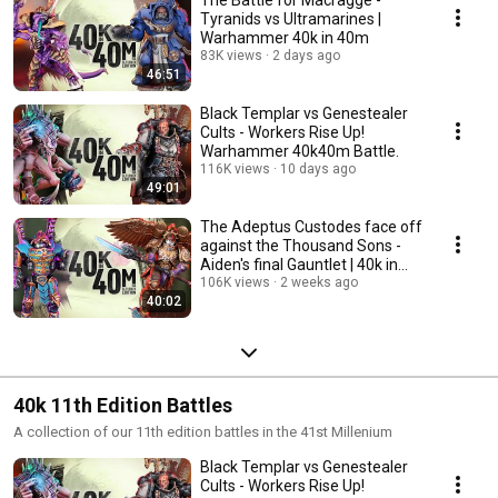
The Battle for Macragge -
Tyranids vs Ultramarines |
Warhammer 40k in 40m
83K views
2 days ago
46:51
Black Templar vs Genestealer
Cults - Workers Rise Up!
Warhammer 40k40m Battle.
116K views
10 days ago
49:01
The Adeptus Custodes face off
against the Thousand Sons -
Aiden's final Gauntlet | 40k in
40m.
106K views
2 weeks ago
40:02
40k 11th Edition Battles
A collection of our 11th edition battles in the 41st Millenium
Black Templar vs Genestealer
Cults - Workers Rise Up!