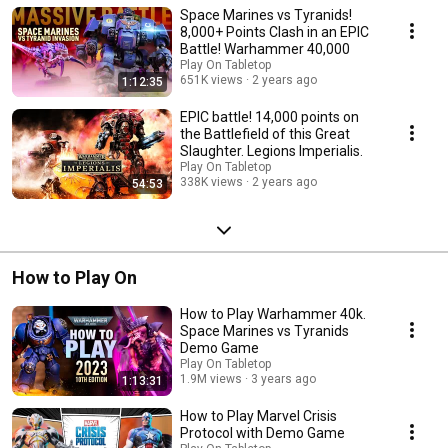
Space Marines vs Tyranids!
8,000+ Points Clash in an EPIC
Battle! Warhammer 40,000
Play On Tabletop
651K views
2 years ago
1:12:35
EPIC battle! 14,000 points on
the Battlefield of this Great
Slaughter. Legions Imperialis.
Play On Tabletop
338K views
2 years ago
54:53
How to Play On
How to Play Warhammer 40k.
Space Marines vs Tyranids
Demo Game
Play On Tabletop
1.9M views
3 years ago
1:13:31
How to Play Marvel Crisis
Protocol with Demo Game