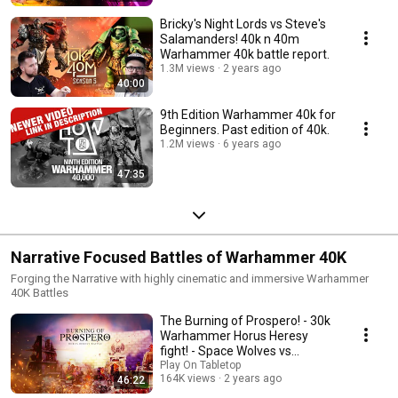
Bricky's Night Lords vs Steve's
Salamanders! 40k n 40m
Warhammer 40k battle report.
1.3M views
2 years ago
40:00
9th Edition Warhammer 40k for
Beginners. Past edition of 40k.
1.2M views
6 years ago
47:35
Narrative Focused Battles of Warhammer 40K
Forging the Narrative with highly cinematic and immersive Warhammer
40K Battles
The Burning of Prospero! - 30k
Warhammer Horus Heresy
fight! - Space Wolves vs
Thousand Sons,
Play On Tabletop
164K views
2 years ago
46:22