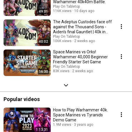
Warhammer 40k40m Battle.
Play On Tabletop
116K views
10 days ago
49:01
The Adeptus Custodes face off
against the Thousand Sons -
Aiden's final Gauntlet | 40k in
40m.
Play On Tabletop
106K views
2 weeks ago
40:02
Space Marines vs Orks!
Warhammer 40,000 Beginner
Friendly Starter Set Game
Play On Tabletop
83K views
2 weeks ago
56:30
Popular videos
How to Play Warhammer 40k.
Space Marines vs Tyranids
Demo Game
1.9M views
3 years ago
1:13:31