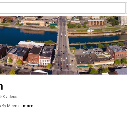
m
53 videos
os By Meem 
...more