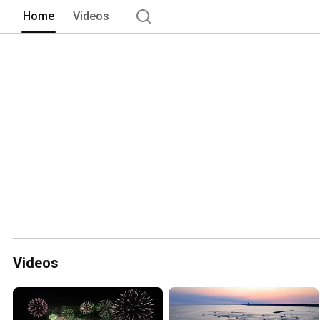
Home
Videos
Videos