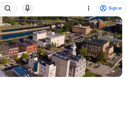
Sign in