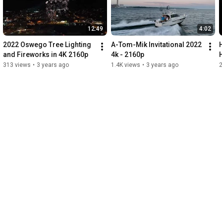
0:23
-
0:26
0:27
-
0:30
0:31
-
0:34
12:49
4:02
0:35
-
0:38
0:39
-
0:58
2022 Oswego Tree Lighting 
A-Tom-Mik Invitational 2022 
0:59
-
1:01
and Fireworks in 4K 2160p
4k - 2160p
1:01
-
1:04
313 views
•
3 years ago
1.4K views
•
3 years ago
2
1:05
-
1:08
1:09
-
1:16
1:17
-
1:23
1:24
-
1:28
1:29
-
1:31
1:32
-
1:37
1:38
-
1:44
1:45
-
1:50
1:54
-
2:00
2:01
-
2:06
2:07
-
2:09
2:10
-
2:12
2:13
-
2:15
2:15
-
2:24
2:25
-
2:32
2:33
-
2:36