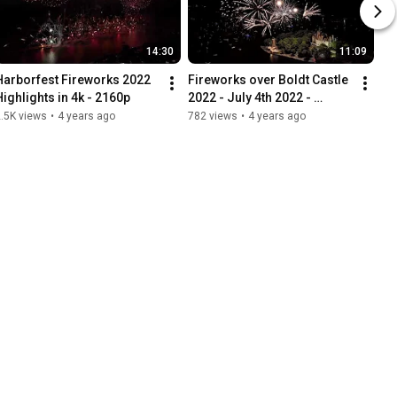
14:30
11:09
Harborfest Fireworks 2022 
Fireworks over Boldt Castle 
Highlights in 4k - 2160p
2022 - July 4th 2022 - 
Alexandria Bay 1000 
.5K views
•
4 years ago
782 views
•
4 years ago
Islands. 4k