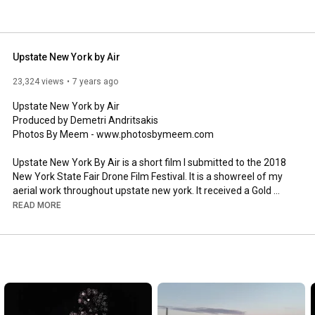
Upstate New York by Air
23,324 views
7 years ago
Upstate New York by Air

Produced by Demetri Andritsakis

Photos By Meem - www.photosbymeem.com

Upstate New York By Air is a short film I submitted to the 2018 
New York State Fair Drone Film Festival. It is a showreel of my 
aerial work throughout upstate new york. It received a Gold 
Medal honor.

READ MORE
0:00
-
0:11
0:12
-
0:15
 Sunflower Fields - Inn Between Restaurant Camillus 
0:16
-
0:19
0:20
-
0:23