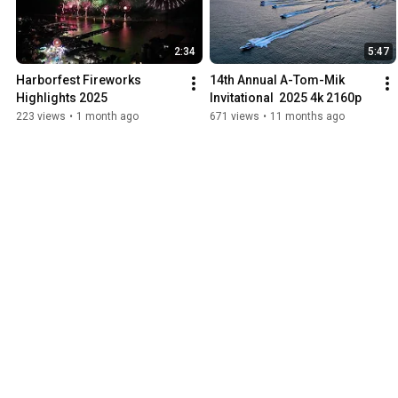
2:34
5:47
Harborfest Fireworks 
14th Annual A-Tom-Mik 
Highlights 2025
Invitational  2025 4k 2160p
223 views
•
1 month ago
671 views
•
11 months ago