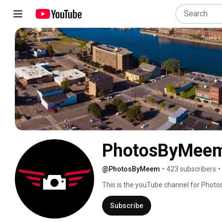
PhotosByMee
@PhotosByMeem
•
423 subscribers
•
This is the youTube channel for Phot
Subscribe