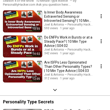
Season 4 of the show "10 Minute Type Advice" — by
PersonalityHacker.com Ask you question here:
https://personalityhacker.com/Questions
Is Inner Body Awareness
Extraverted Sensing or
Introverted Sensing? | 10 Min
Type Advice | S04:01
Joel & Antonia — Personality Hacker Audio Podc
593 views
1 year ago
12:55
Do ENFPs Work in Bursts or at a
Steady Pace? | 10 Min Type
Advice | S04:02
Joel & Antonia — Personality Hacker Audio Podc
342 views
1 year ago
14:02
Are ISFPs Less Opinionated
Than Other Personality Types?
| 10 Min Type Advice | S04:03
Joel & Antonia — Personality Hacker Audio Podc
312 views
1 year ago
12:05
Personality Type Secrets