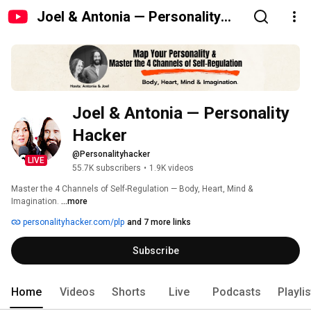
Joel & Antonia — Personality
Hacker
Joel & Antonia — Personality 
Hacker
@Personalityhacker
LIVE
55.7K subscribers
•
1.9K videos
Master the 4 Channels of Self-Regulation — Body, Heart, Mind & 
Imagination. 
...more
personalityhacker.com/plp
and 7 more links
Subscribe
Home
Videos
Shorts
Live
Podcasts
Playli