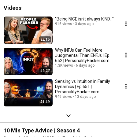
Videos
"Being NICE isn't always KIND..."
916 views
3 days ago
22:15
Why INFJs Can Feel More
Judgmental Than ENFJs | Ep
652 | PersonalityHacker.com
1.3K views
6 days ago
54:27
Sensing vs Intuition in Family
Dynamics | Ep 651 |
PersonalityHacker.com
949 views
13 days ago
41:49
10 Min Type Advice | Season 4