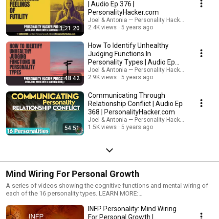
improve overall happiness? Join Joel Mark Witt and Antonia Dodge as
| Audio Ep 376 |
they discuss small changes in your personality and relationships that
PersonalityHacker.com
have big impact. phgrowth
Joel & Antonia — Personality Hacker Audio Podc
2.4K views
5 years ago
1:21:20
How To Identify Unhealthy
Judging Functions In
Personality Types | Audio Ep
375
Joel & Antonia — Personality Hacker Audio Podc
2.9K views
5 years ago
48:42
Communicating Through
Relationship Conflict | Audio Ep
368 | PersonalityHacker.com
Joel & Antonia — Personality Hacker Audio Podc
1.5K views
5 years ago
54:51
Mind Wiring For Personal Growth
A series of videos showing the cognitive functions and mental wiring of
each of the 16 personality types. LEARN MORE:
http://personalityhacker.com
INFP Personality: Mind Wiring
For Personal Growth |