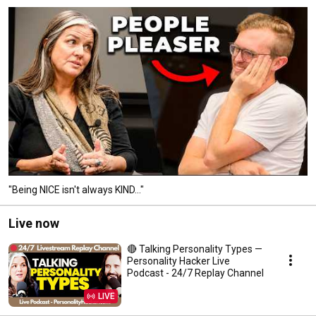
"Being NICE isn't always KIND..."
Live now
🔴 Talking Personality Types —
Personality Hacker Live
Podcast - 24/7 Replay Channel
LIVE