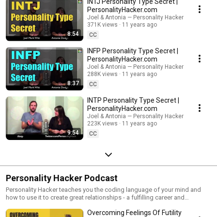
INTJ Personality Type Secret |
PersonalityHacker.com
Joel & Antonia — Personality Hacker
371K views
11 years ago
8:54
CC
INFP Personality Type Secret |
PersonalityHacker.com
Joel & Antonia — Personality Hacker
288K views
11 years ago
8:37
CC
INTP Personality Type Secret |
PersonalityHacker.com
Joel & Antonia — Personality Hacker
223K views
11 years ago
9:54
CC
Personality Hacker Podcast
Personality Hacker teaches you the coding language of your mind and
how to use it to create great relationships - a fulfilling career and
happiness. Are you born with your personality, or does it develop over
Overcoming Feelings Of Futility
time? What is intuition? What's the fastest way to use your natural gifts to