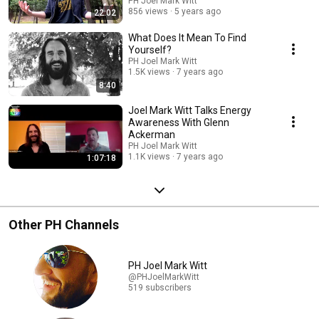
PH Joel Mark Witt
856 views
5 years ago
22:02
What Does It Mean To Find
Yourself?
PH Joel Mark Witt
1.5K views
7 years ago
8:40
Joel Mark Witt Talks Energy
Awareness With Glenn
Ackerman
PH Joel Mark Witt
1.1K views
7 years ago
1:07:18
Other PH Channels
PH Joel Mark Witt
@PHJoelMarkWitt
519 subscribers