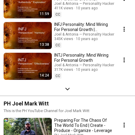
PersonalityHacker.com
Joel & Antonia — Personality Hacker
411K views
10 years ago
11:59
CC
INFJ Personality: Mind Wiring
For Personal Growth |
PersonalityHacker.com
Joel & Antonia — Personality Hacker
345K views
10 years ago
13:38
CC
INTJ Personality: Mind Wiring
For Personal Growth
Joel & Antonia — Personality Hacker
317K views
10 years ago
14:24
CC
PH Joel Mark Witt
This is the PH YouTube Channel for Joel Mark Witt
Preparing For The Chaos Of
The World To End | Create -
Produce - Organize - Leverage