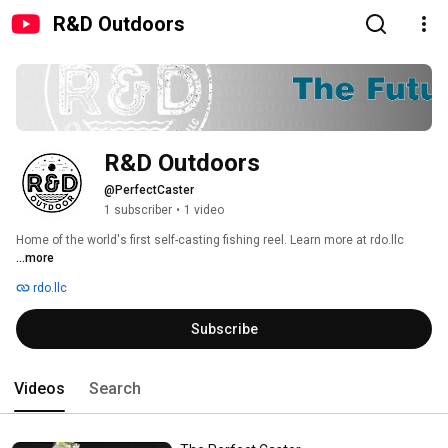
R&D Outdoors
R&D Outdoors
@PerfectCaster
1 subscriber
•
1 video
Home of the world's first self-casting fishing reel. Learn more at rdo.llc 
...more
rdo.llc
Subscribe
Videos
Search