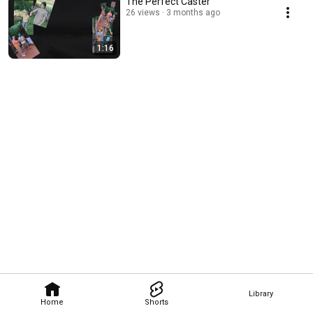
The Perfect Caster
26 views
3 months ago
1:16
Library
Home
Shorts