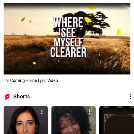
I'm Coming Home Lyric Video
Shorts