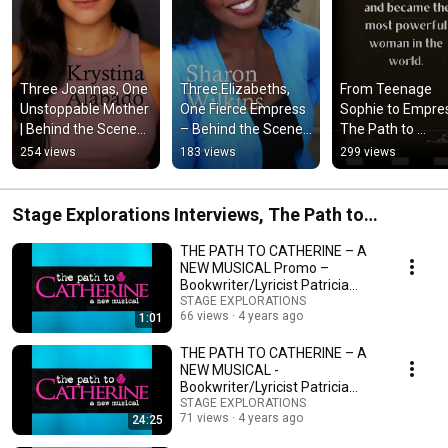
Three Joannas, One 
Three Elizabeths, 
From Teenage 
Unstoppable Mother 
One Fierce Empress 
Sophie to Empress
| Behind the Scenes 
– Behind the Scenes 
The Path to 
of The Path to 
of The Path to 
Catherine (Origina
254 views
183 views
299 views
Catherine
Catherine
Musical)
Stage Explorations Interviews, The Path to
Catherine
THE PATH TO CATHERINE – A
NEW MUSICAL Promo –
Bookwriter/Lyricist Patricia
Zehentmayr
STAGE EXPLORATIONS
66 views
4 years ago
1:01
THE PATH TO CATHERINE – A
NEW MUSICAL -
Bookwriter/Lyricist Patricia
Zehentmayr -Write Act
STAGE EXPLORATIONS
71 views
4 years ago
24:25
Repertory