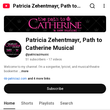
Patricia Zehentmayr, Path to
Catherine Musical
Patricia Zehentmayr, Path to 
Catherine Musical
@patriciazmusic
51 subscribers
•
17 videos
Welcome to my channel. I’m a songwriter, lyricist, and musical-theatre 
bookwriter. 
...more
patriciaz.com
and 4 more links
Subscribe
Home
Shorts
Playlists
Search