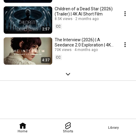
Children of a Dead Star (2026)
(Trailer) | 4K AI Short Film
8.5K views
2 months ago
CC
2:57
The Interview (2026) | A
Seedance 2.0 Exploration | 4K
AI Short Film
70K views
4 months ago
CC
4:37
Library
Home
Shorts