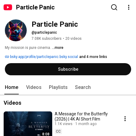
Particle Panic
Particle Panic
@particlepanic
7.08K subscribers
•
20 videos
My mission is pure cinema. 
...more
bsky.app/profile/particlepanic.bsky.social
and 4 more links
Subscribe
Home
Videos
Playlists
Search
Videos
A Message for the Butterfly
(2026) | 4K AI Short Film
1.1K views
1 month ago
CC
8:08